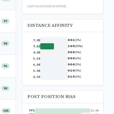
or
$99/year
(save 17%)
Last 5 races (most recent first)
97
DISTANCE AFFINITY
0-0-1
(0%)
7.0f
98
1-0-0
(50%)
7.5f
0-0-0
(0%)
4.0f
0-0-0
(0%)
5.5f
0-0-0
(0%)
6.0f
96
0-1-0
(0%)
5.0f
0-1-0
(0%)
6.5f
98
POST POSITION BIAS
101
PP1
13.9%