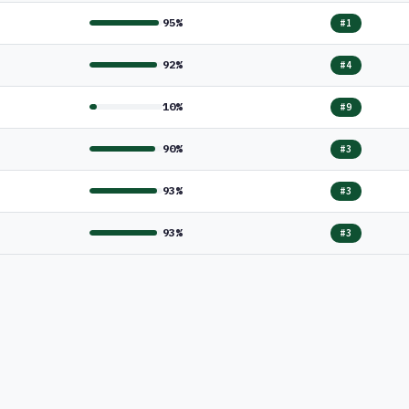
95%
#1
92%
#4
10%
#9
90%
#3
93%
#3
93%
#3