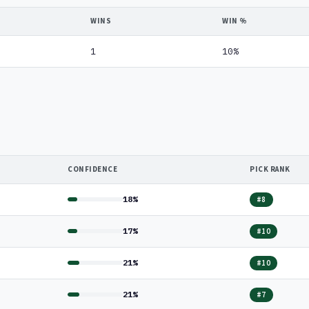
WINS
WIN %
1
10%
CONFIDENCE
PICK RANK
18%
#8
17%
#10
21%
#10
21%
#7