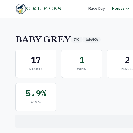
C.R.I. PICKS
Race Day
Horses
BABY GREY
3YO
JAMAICA
17
1
2
STARTS
WINS
PLACE
5.9%
WIN %