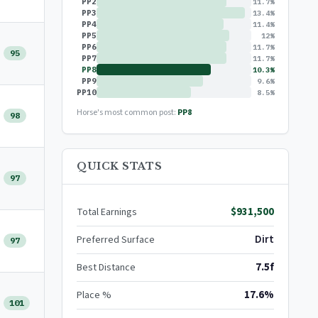
PP2
11.7%
PP3
13.4%
PP4
11.4%
PP5
12%
PP6
11.7%
95
PP7
11.7%
PP8
10.3%
PP9
9.6%
PP10
8.5%
Horse's most common post:
PP8
98
QUICK STATS
97
$931,500
Total Earnings
Dirt
Preferred Surface
97
7.5f
Best Distance
17.6%
Place %
101