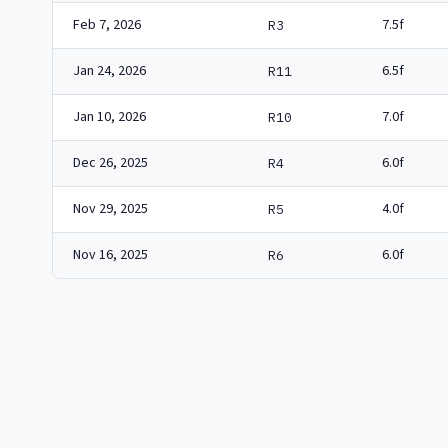
Feb 7, 2026
7.5f
R3
Jan 24, 2026
6.5f
R11
Jan 10, 2026
7.0f
R10
Dec 26, 2025
6.0f
R4
Nov 29, 2025
4.0f
R5
Nov 16, 2025
6.0f
R6