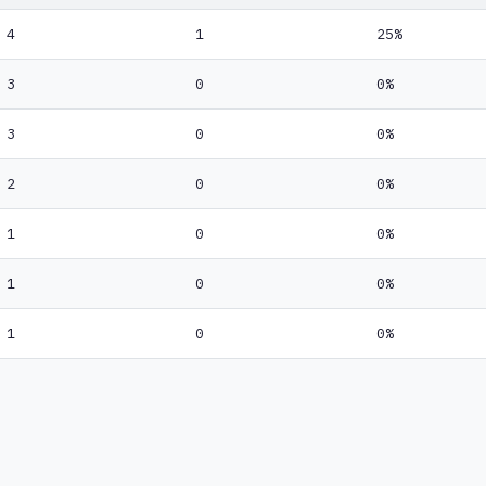
4
1
25%
3
0
0%
3
0
0%
2
0
0%
1
0
0%
1
0
0%
1
0
0%