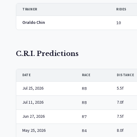
TRAINER
RIDES
Oraldo Chin
10
C.R.I. Predictions
DATE
RACE
DISTANCE
Jul 25, 2026
5.5f
R8
Jul 11, 2026
7.0f
R8
Jun 27, 2026
7.5f
R7
May 25, 2026
8.0f
R4