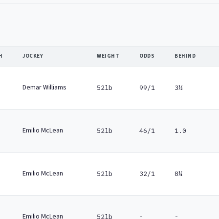
H
JOCKEY
WEIGHT
ODDS
BEHIND
Demar Williams
52lb
99/1
3½
Emilio McLean
52lb
46/1
1.0
Emilio McLean
52lb
32/1
8¼
Emilio McLean
52lb
-
-