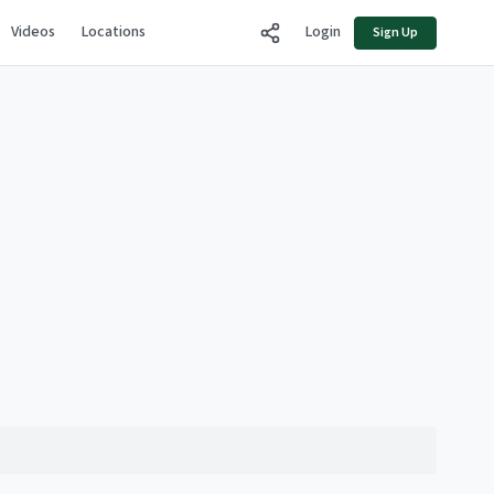
Videos
Locations
Login
Sign Up