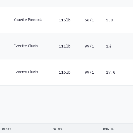
Youville Pinnock
115lb
66/1
5.0
Evertte Clunis
111lb
99/1
1½
Evertte Clunis
116lb
99/1
17.0
RIDES
WINS
WIN %