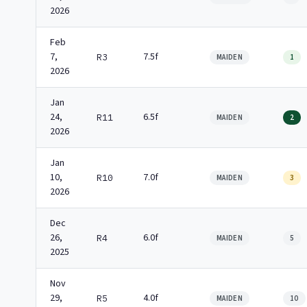
2026
Feb
7,
7.5f
R3
MAIDEN
1
2026
Jan
24,
6.5f
R11
MAIDEN
2
2026
Jan
10,
7.0f
R10
MAIDEN
3
2026
Dec
26,
6.0f
R4
MAIDEN
5
2025
Nov
29,
4.0f
R5
MAIDEN
10