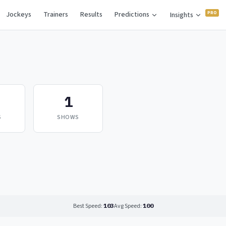
Jockeys
Trainers
Results
Predictions
Insights
1
S
SHOWS
Best Speed:
103
Avg Speed:
100