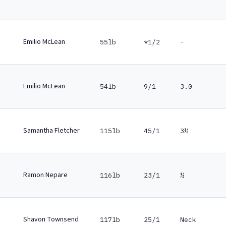
Emilio McLean
55lb
*1/2
-
Emilio McLean
54lb
9/1
3.0
Samantha Fletcher
115lb
45/1
3½
Ramon Nepare
116lb
23/1
½
Shavon Townsend
117lb
25/1
Neck