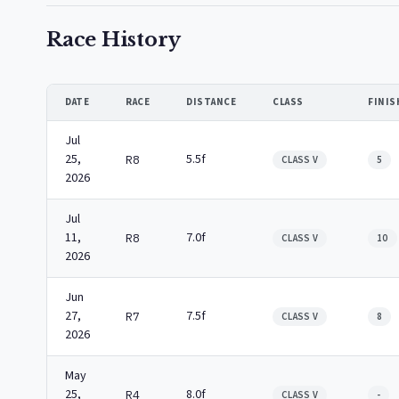
Race History
DATE
RACE
DISTANCE
CLASS
FINIS
Jul
25,
5.5f
R8
CLASS V
5
2026
Jul
11,
7.0f
R8
CLASS V
10
2026
Jun
27,
7.5f
R7
CLASS V
8
2026
May
25,
8.0f
R4
CLASS V
-