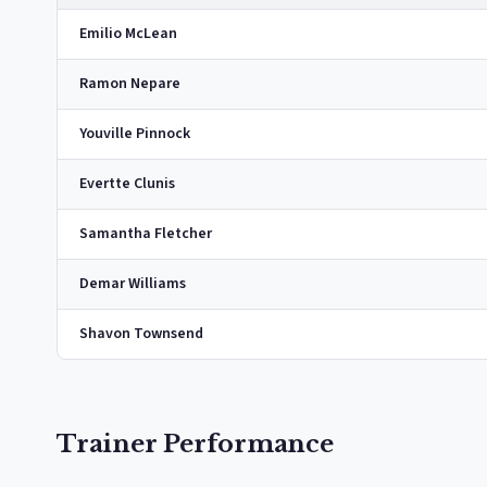
Emilio McLean
Ramon Nepare
Youville Pinnock
Evertte Clunis
Samantha Fletcher
Demar Williams
Shavon Townsend
Trainer Performance