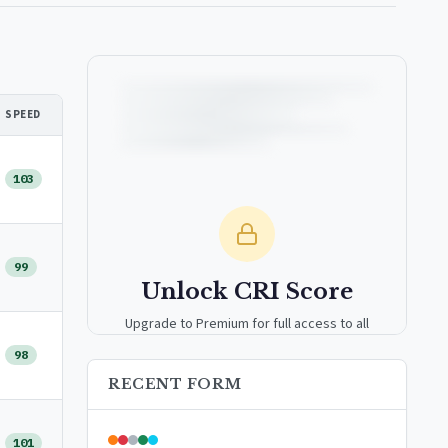
SPEED
103
99
Unlock CRI Score
Upgrade to Premium for full access to all
analytics tools, detailed breakdowns, and
98
exclusive insights.
RECENT FORM
Upgrade to Premium — $9.99/mo
101