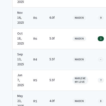
2025
Nov
16,
6.0f
R6
MAIDEN
9
2025
Oct
18,
5.0f
R6
MAIDEN
2
2025
Sep
13,
5.5f
R4
MAIDEN
-
2025
Jun
MARLENE
7,
5.5f
R5
7
MY LOVE
2025
May
23,
4.0f
R1
MAIDEN
8