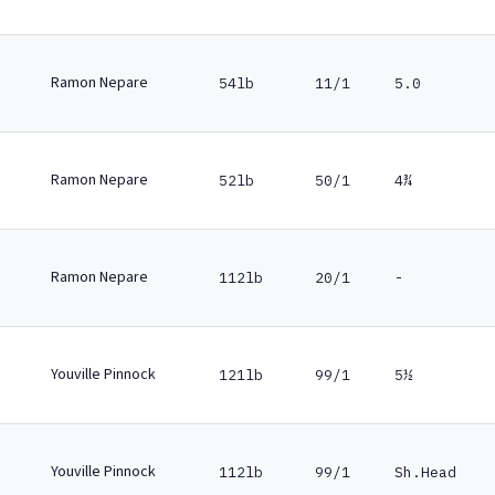
Ramon Nepare
54lb
11/1
5.0
Ramon Nepare
52lb
50/1
4¾
Ramon Nepare
112lb
20/1
-
Youville Pinnock
121lb
99/1
5½
Youville Pinnock
112lb
99/1
Sh.Head