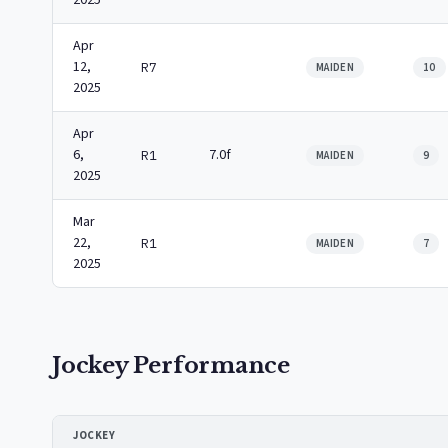
2025
Apr
12,
R7
MAIDEN
10
2025
Apr
6,
7.0f
R1
MAIDEN
9
2025
Mar
22,
R1
MAIDEN
7
2025
Jockey Performance
JOCKEY