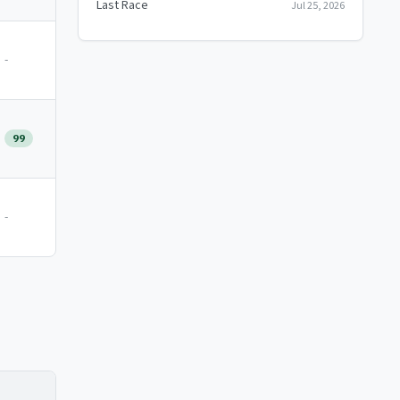
Last Race
Jul 25, 2026
-
99
-