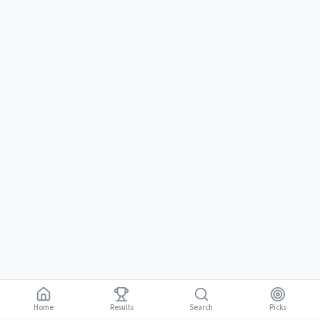
Home
Results
Picks
Search