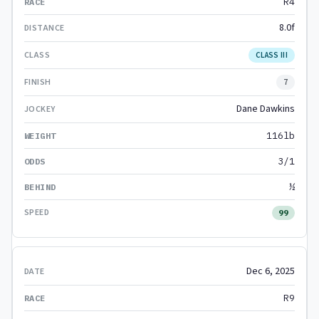
R4
8.0f
CLASS III
7
Dane Dawkins
116lb
3/1
½
99
Dec 6, 2025
R9