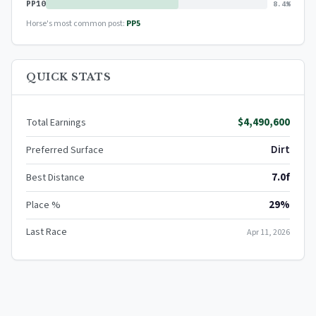
PP10
8.4%
Horse's most common post:
PP5
QUICK STATS
$4,490,600
Total Earnings
Dirt
Preferred Surface
7.0f
Best Distance
29%
Place %
Last Race
Apr 11, 2026