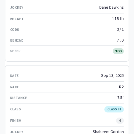
Dane Dawkins
118lb
3/1
7.0
100
Sep 13, 2025
R2
7.5f
CLASS III
4
Shaheem Gordon