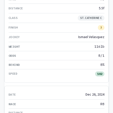
5.5f
ST. CATHERINE C
3
Ismael Velasquez
116lb
8/1
8¾
102
Dec 26, 2024
R8