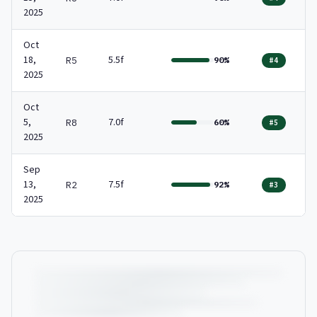
2025
Oct
18,
5.5f
R5
90%
#4
2025
Oct
5,
7.0f
R8
60%
#5
2025
Sep
13,
7.5f
R2
92%
#3
2025