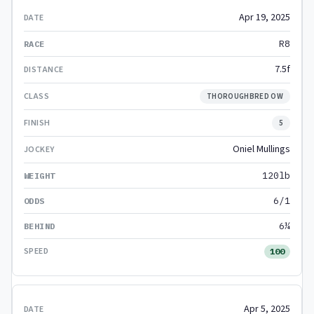
Apr 19, 2025
R8
7.5f
THOROUGHBRED OW
5
Oniel Mullings
120lb
6/1
6¼
100
Apr 5, 2025