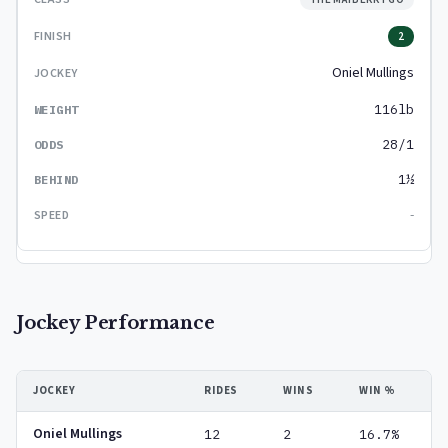
2
Oniel Mullings
116lb
28/1
1½
-
Jockey Performance
JOCKEY
RIDES
WINS
WIN %
Oniel Mullings
12
2
16.7%