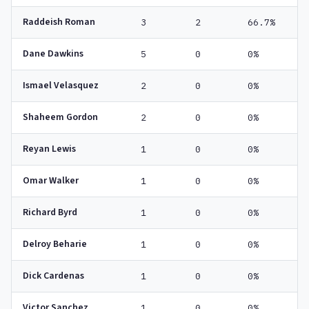
Raddeish Roman
3
2
66.7%
Dane Dawkins
5
0
0%
Ismael Velasquez
2
0
0%
Shaheem Gordon
2
0
0%
Reyan Lewis
1
0
0%
Omar Walker
1
0
0%
Richard Byrd
1
0
0%
Delroy Beharie
1
0
0%
Dick Cardenas
1
0
0%
Victor Sanchez
1
0
0%