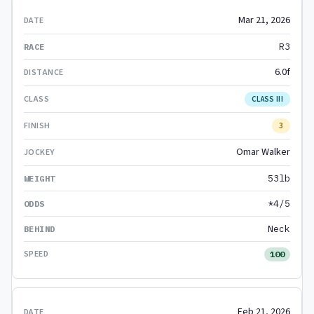
Mar 21, 2026
R3
6.0f
CLASS III
3
Omar Walker
53lb
*4/5
Neck
100
Feb 21, 2026