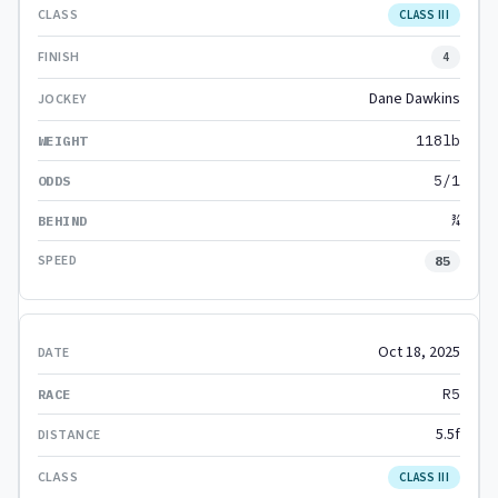
CLASS III
4
Dane Dawkins
118lb
5/1
¾
85
Oct 18, 2025
R5
5.5f
CLASS III