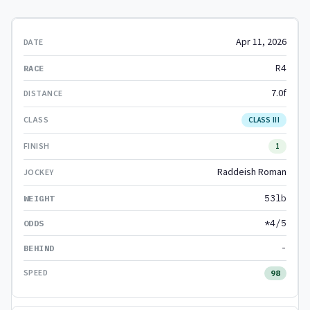
Apr 11, 2026
R4
7.0f
CLASS III
1
Raddeish Roman
53lb
*4/5
-
98