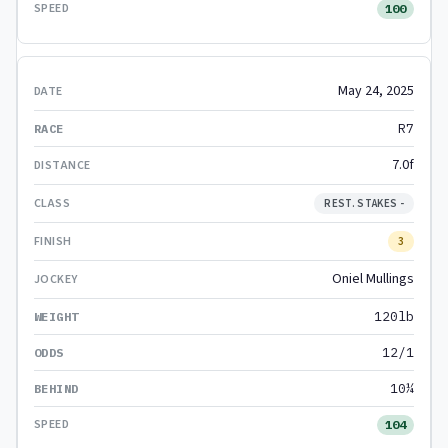
100
May 24, 2025
R7
7.0f
REST. STAKES -
3
Oniel Mullings
120lb
12/1
10¼
104