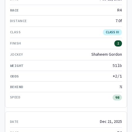
R4
7.0f
CLASS III
2
Shaheem Gordon
51lb
*2/1
½
98
Dec 21, 2025