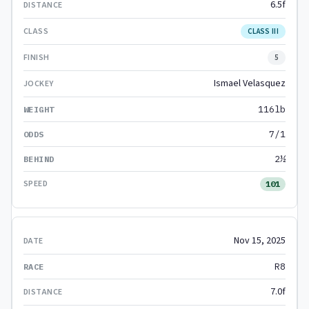
6.5f
CLASS III
5
Ismael Velasquez
116lb
7/1
2½
101
Nov 15, 2025
R8
7.0f