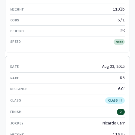
118lb
6/1
2½
100
Aug 23, 2025
R3
6.0f
CLASS III
2
Nicardo Carr
115lb