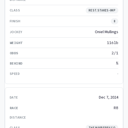
REST.STAKES-IMP
8
Oniel Mullings
116lb
2/1
¾
-
Dec 7, 2024
R8
THE MAYBERRY GO