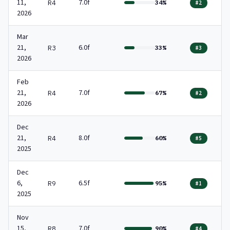
11,
7.0f
R4
34%
#2
2026
Mar
21,
6.0f
R3
33%
#3
2026
Feb
21,
7.0f
R4
67%
#2
2026
Dec
21,
8.0f
R4
60%
#5
2025
Dec
6,
6.5f
R9
95%
#1
2025
Nov
15,
7.0f
R8
90%
#4