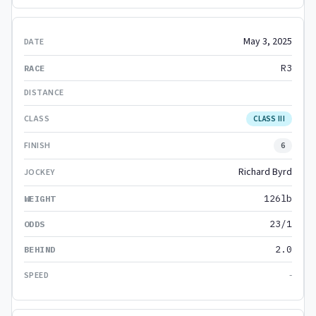
May 3, 2025
R3
CLASS III
6
Richard Byrd
126lb
23/1
2.0
-