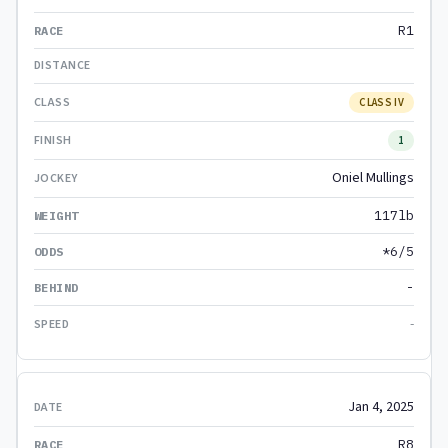
R1
CLASS IV
1
Oniel Mullings
117lb
*6/5
-
-
Jan 4, 2025
R8