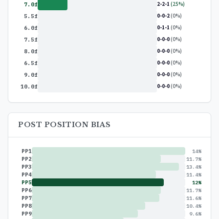
2-2-1
(25%)
7.0f
0-0-2
(0%)
5.5f
0-1-1
(0%)
6.0f
0-0-0
(0%)
7.5f
0-0-0
(0%)
8.0f
0-0-0
(0%)
6.5f
0-0-0
(0%)
9.0f
0-0-0
(0%)
10.0f
POST POSITION BIAS
PP1
14%
PP2
11.7%
PP3
13.4%
PP4
11.4%
PP5
12%
PP6
11.7%
PP7
11.6%
PP8
10.4%
PP9
9.6%