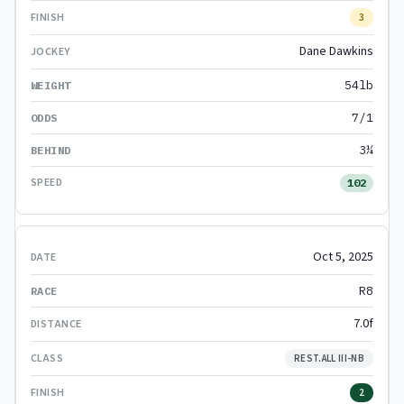
3
Dane Dawkins
54lb
7/1
3¼
102
Oct 5, 2025
R8
7.0f
REST.ALL III-NB
2