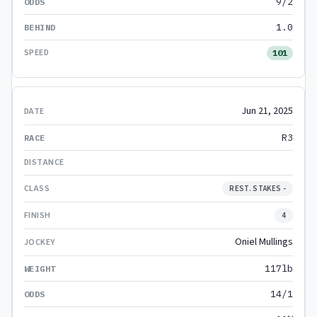
9/2
1.0
101
Jun 21, 2025
R3
REST. STAKES -
4
Oniel Mullings
117lb
14/1