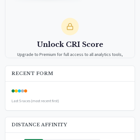
Unlock CRI Score
Upgrade to Premium for full access to all analytics tools,
detailed breakdowns, and exclusive insights.
RECENT FORM
Upgrade to Premium — $9.99/mo
or
$99/year
(save 17%)
Last 5 races (most recent first)
DISTANCE AFFINITY