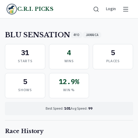
C.R.I. PICKS
Login
BLU SENSATION
4YO
JAMAICA
31
4
5
STARTS
WINS
PLACES
5
12.9%
SHOWS
WIN %
Best Speed:
101
Avg Speed:
99
Race History