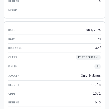
11½
-
Jun 7, 2025
R3
5.5f
REST.STAKES - I
6
Oniel Mullings
117lb
13/1
6.0