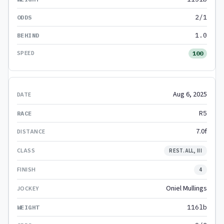
2/1
1.0
100
Aug 6, 2025
R5
7.0f
REST. ALL, III
4
Oniel Mullings
116lb