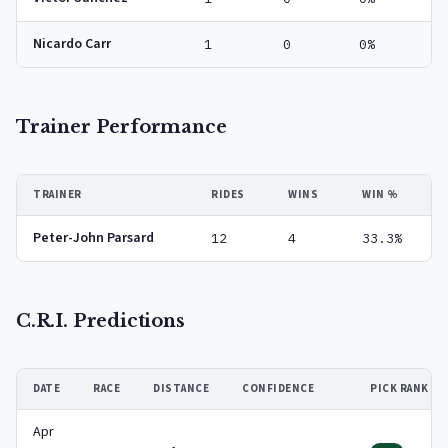
Nicardo Carr
1
0
0%
Trainer Performance
TRAINER
RIDES
WINS
WIN %
Peter-John Parsard
12
4
33.3%
C.R.I. Predictions
DATE
RACE
DISTANCE
CONFIDENCE
PICK RANK
Apr