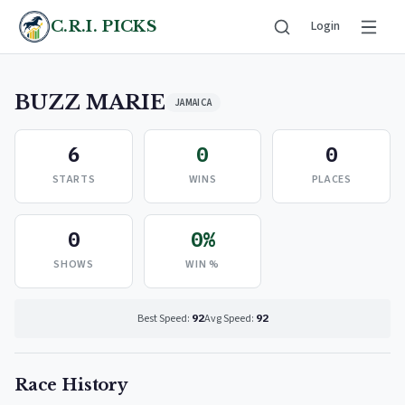
C.R.I. PICKS
Login
BUZZ MARIE
JAMAICA
6
0
0
STARTS
WINS
PLACES
0
0%
SHOWS
WIN %
Best Speed:
92
Avg Speed:
92
Race History