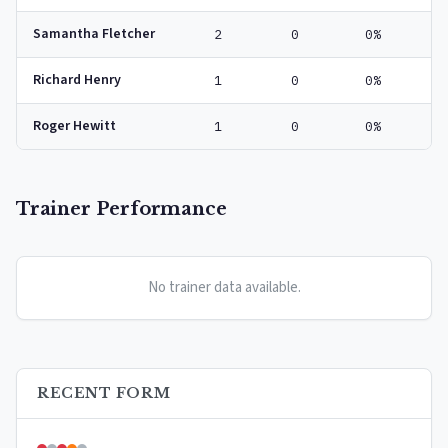
Samantha Fletcher
2
0
0%
Richard Henry
1
0
0%
Roger Hewitt
1
0
0%
Trainer Performance
No trainer data available.
RECENT FORM