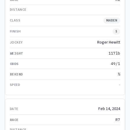
MAIDEN
5
Roger Hewitt
117lb
49/1
½
-
Feb 14, 2024
R7