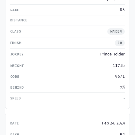
R6
MAIDEN
10
Prince Holder
117lb
96/1
7¾
-
Feb 24, 2024
R2