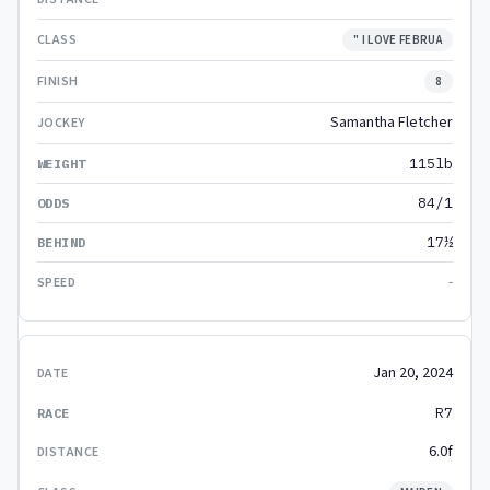
" I LOVE FEBRUA
8
Samantha Fletcher
115lb
84/1
17½
-
Jan 20, 2024
R7
6.0f