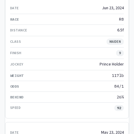
Jun 23, 2024
R8
6.5f
MAIDEN
9
Prince Holder
117lb
84/1
26¼
92
May 23, 2024