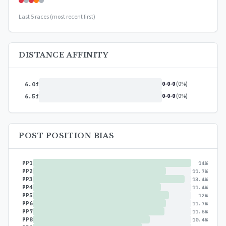
Last 5 races (most recent first)
DISTANCE AFFINITY
0-0-0
(0%)
6.0f
0-0-0
(0%)
6.5f
POST POSITION BIAS
PP1
14%
PP2
11.7%
PP3
13.4%
PP4
11.4%
PP5
12%
PP6
11.7%
PP7
11.6%
PP8
10.4%