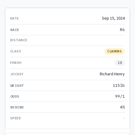
Sep 15, 2024
R6
CLAIMING
10
Richard Henry
115lb
99/1
4¼
-