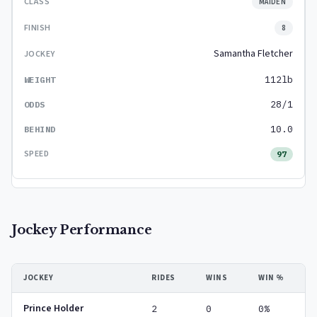
MAIDEN
8
Samantha Fletcher
112lb
28/1
10.0
97
Jockey Performance
JOCKEY
RIDES
WINS
WIN %
Prince Holder
2
0
0%