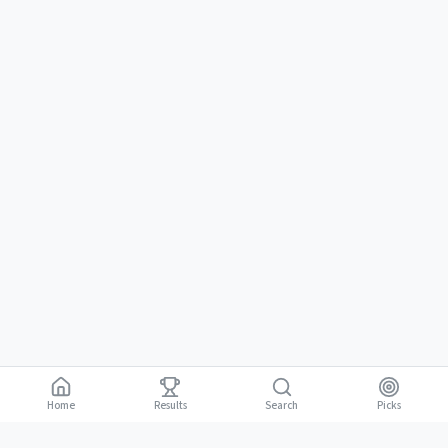
Home
Results
Picks
Search