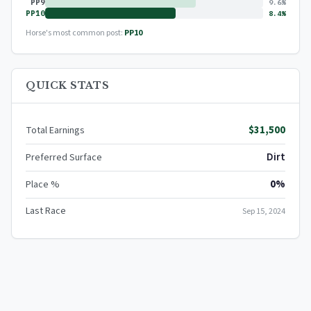
PP9
9.6%
PP10
8.4%
Horse's most common post:
PP10
QUICK STATS
$31,500
Total Earnings
Dirt
Preferred Surface
0%
Place %
Last Race
Sep 15, 2024