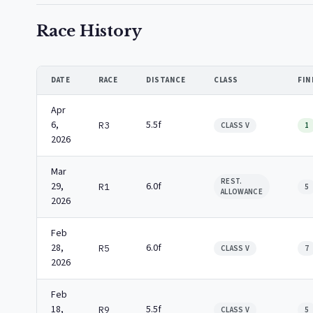
Race History
DATE
RACE
DISTANCE
CLASS
FIN
Apr
6,
5.5f
R3
CLASS V
1
2026
Mar
REST.
29,
6.0f
R1
5
ALLOWANCE
2026
Feb
28,
6.0f
R5
CLASS V
7
2026
Feb
18,
5.5f
R9
CLASS V
5