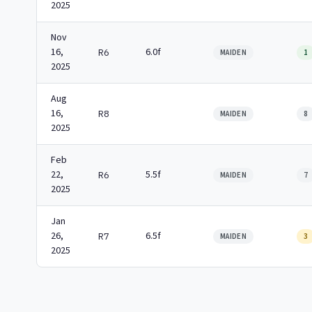
2025
Nov
16,
6.0f
R6
MAIDEN
1
2025
Aug
16,
R8
MAIDEN
8
2025
Feb
22,
5.5f
R6
MAIDEN
7
2025
Jan
26,
6.5f
R7
MAIDEN
3
2025