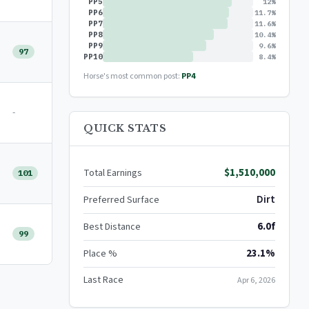
PP5
12%
PP6
11.7%
PP7
11.6%
PP8
10.4%
PP9
9.6%
97
PP10
8.4%
Horse's most common post:
PP4
-
QUICK STATS
$1,510,000
Total Earnings
101
Dirt
Preferred Surface
6.0f
Best Distance
99
23.1%
Place %
Last Race
Apr 6, 2026