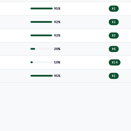
95%
#1
92%
#2
92%
#3
20%
#6
10%
#14
95%
#1