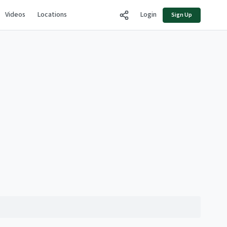
Videos
Locations
Login
Sign Up