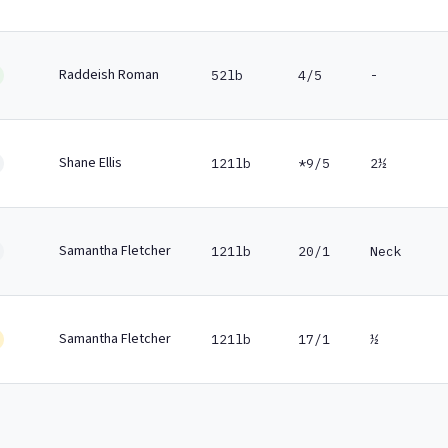
Raddeish Roman
52lb
4/5
-
Shane Ellis
121lb
*9/5
2½
Samantha Fletcher
121lb
20/1
Neck
Samantha Fletcher
121lb
17/1
½