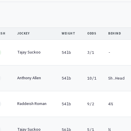
ISH
JOCKEY
WEIGHT
ODDS
BEHIND
Tajay Suckoo
54lb
3/1
-
Anthony Allen
54lb
10/1
Sh.Head
Raddeish Roman
54lb
9/2
4½
Tajay Suckoo
56lb
5/1
½