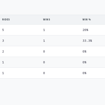
RIDES
WINS
WIN %
5
1
20%
3
1
33.3%
2
0
0%
1
0
0%
1
0
0%