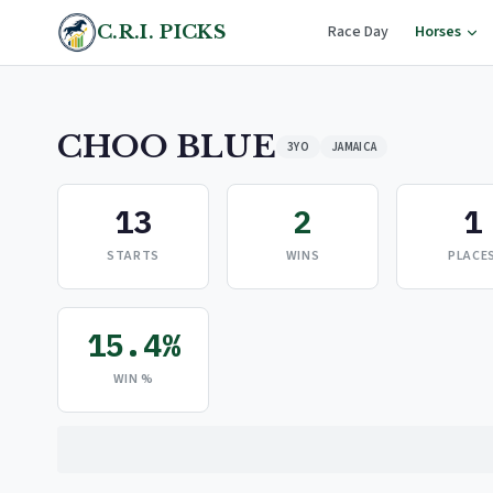
C.R.I. PICKS
Race Day
Horses
CHOO BLUE
3YO
JAMAICA
13
2
1
STARTS
WINS
PLACE
15.4%
WIN %