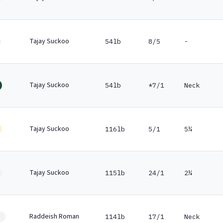
Tajay Suckoo
54lb
8/5
-
Tajay Suckoo
54lb
*7/1
Neck
Tajay Suckoo
116lb
5/1
5¼
Tajay Suckoo
115lb
24/1
2¼
Raddeish Roman
114lb
17/1
Neck
0