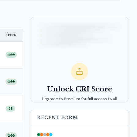
SPEED
100
100
Unlock CRI Score
Upgrade to Premium for full access to all
analytics tools, detailed breakdowns, and
98
exclusive insights.
RECENT FORM
Upgrade to Premium — $9.99/mo
100