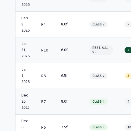
2026
Feb
8,
8.0f
R4
CLASS V
-
2026
Jan
REST. ALL,
31,
6.0f
R10
2
V -
2026
Jan
1,
6.5f
R3
CLASS V
3
2026
Dec
26,
8.0f
R7
CLASS II
4
2025
Dec
6,
7.5f
R6
CLASS II
1