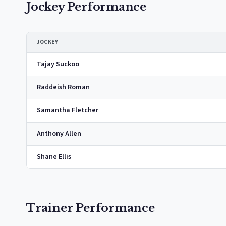
Jockey Performance
JOCKEY
Tajay Suckoo
Raddeish Roman
Samantha Fletcher
Anthony Allen
Shane Ellis
Trainer Performance