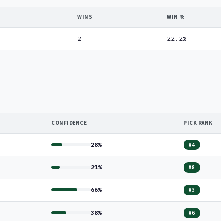
S
WINS
WIN %
2
22.2%
CONFIDENCE
PICK RANK
28%
#4
21%
#8
66%
#3
38%
#6