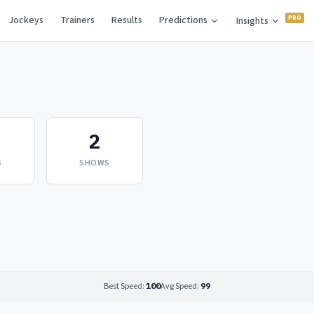
Jockeys
Trainers
Results
Predictions
Insights
2
S
SHOWS
Best Speed:
100
Avg Speed:
99