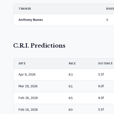
TRAINER
RIDE
Anthony Nunes
9
C.R.I. Predictions
DATE
RACE
DISTANCE
Apr 6, 2026
5.5f
R3
Mar 29, 2026
6.0f
R1
Feb 28, 2026
6.0f
R5
Feb 18, 2026
5.5f
R9