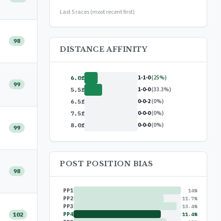
or
$99/year
(save 17%)
Last 5 races (most recent first)
98
DISTANCE AFFINITY
1-1-0
(25%)
6.0f
99
1-0-0
(33.3%)
5.5f
0-0-2
(0%)
6.5f
0-0-0
(0%)
7.5f
0-0-0
(0%)
8.0f
99
POST POSITION BIAS
98
PP1
14%
PP2
11.7%
PP3
13.4%
102
PP4
11.4%