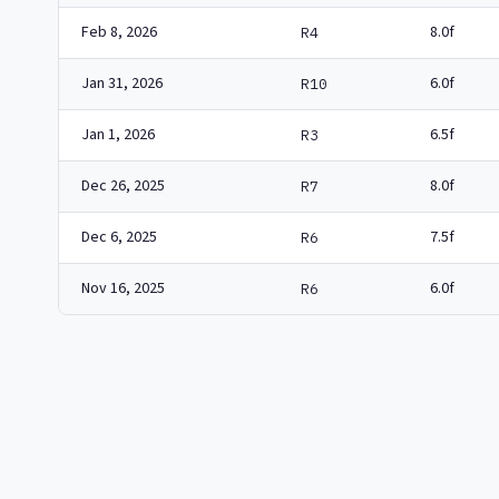
Feb 8, 2026
8.0f
R4
Jan 31, 2026
6.0f
R10
Jan 1, 2026
6.5f
R3
Dec 26, 2025
8.0f
R7
Dec 6, 2025
7.5f
R6
Nov 16, 2025
6.0f
R6