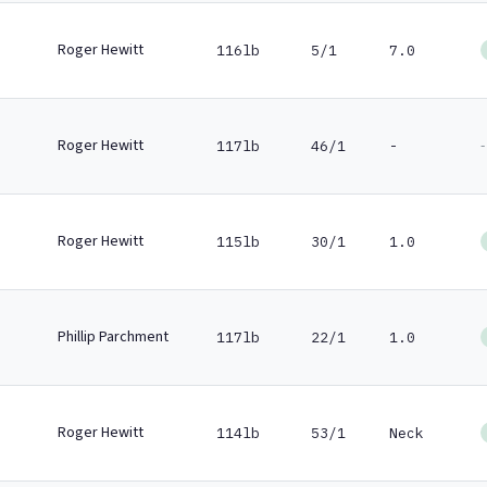
Roger Hewitt
116lb
5/1
7.0
Roger Hewitt
-
117lb
46/1
-
Roger Hewitt
115lb
30/1
1.0
Phillip Parchment
117lb
22/1
1.0
Roger Hewitt
114lb
53/1
Neck