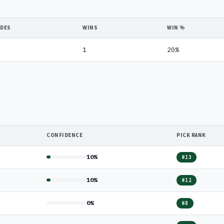
IDES
WINS
WIN %
1
20%
CONFIDENCE
PICK RANK
10%
#13
10%
#12
0%
#8