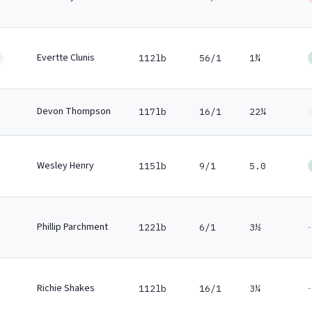
Evertte Clunis
112lb
56/1
1¾
Devon Thompson
117lb
16/1
22¼
Wesley Henry
115lb
9/1
5.0
Phillip Parchment
-
122lb
6/1
3½
Richie Shakes
-
112lb
16/1
3¼