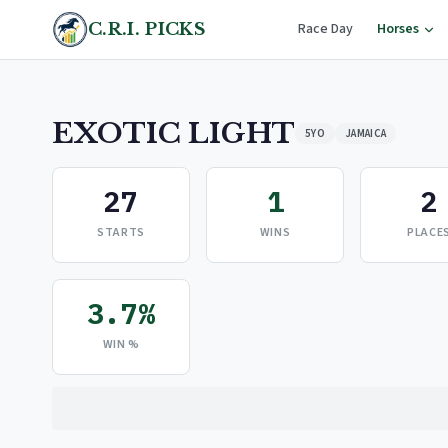
C.R.I. PICKS
Race Day
Horses
EXOTIC LIGHT
5YO
JAMAICA
27
1
2
STARTS
WINS
PLACE
3.7%
WIN %