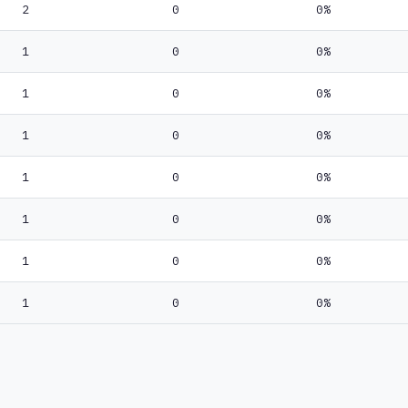
2
0
0%
1
0
0%
1
0
0%
1
0
0%
1
0
0%
1
0
0%
1
0
0%
1
0
0%