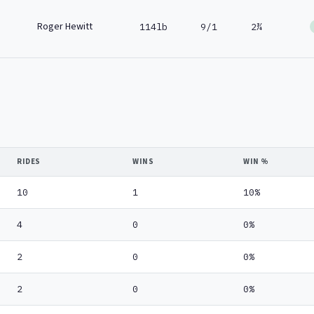
Roger Hewitt
114lb
9/1
2¾
RIDES
WINS
WIN %
10
1
10%
4
0
0%
2
0
0%
2
0
0%