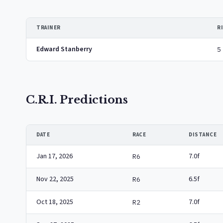
TRAINER
R
Edward Stanberry
5
C.R.I. Predictions
DATE
RACE
DISTANCE
Jan 17, 2026
7.0f
R6
Nov 22, 2025
6.5f
R6
Oct 18, 2025
7.0f
R2