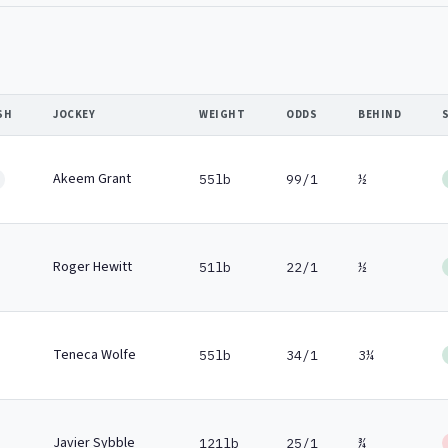
SH
JOCKEY
WEIGHT
ODDS
BEHIND
Akeem Grant
55lb
99/1
½
Roger Hewitt
51lb
22/1
½
Teneca Wolfe
55lb
34/1
3¼
Javier Sybble
121lb
25/1
¾