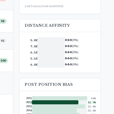
or
$99/year
(save 17%)
Last 5 races (most recent first)
98
DISTANCE AFFINITY
0-0-0
(0%)
5.0f
92
0-0-0
(0%)
7.0f
0-0-0
(0%)
6.5f
0-0-0
(0%)
5.5f
100
0-0-0
(0%)
6.0f
POST POSITION BIAS
PP1
14%
PP2
11.7%
PP3
13.4%
PP4
11.4%