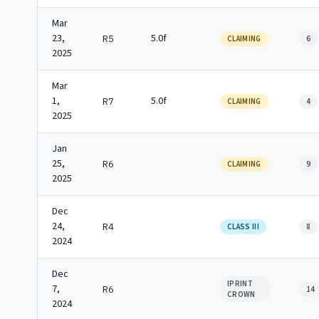
Mar
23,
5.0f
R5
CLAIMING
6
2025
Mar
1,
5.0f
R7
CLAIMING
4
2025
Jan
25,
R6
CLAIMING
9
2025
Dec
24,
R4
CLASS III
8
2024
Dec
IPRINT
7,
R6
14
CROWN
2024