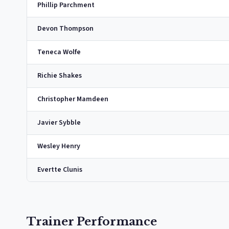
Phillip Parchment
Devon Thompson
Teneca Wolfe
Richie Shakes
Christopher Mamdeen
Javier Sybble
Wesley Henry
Evertte Clunis
Trainer Performance