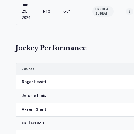
Jun
ERROL A.
29,
6.0f
R10
8
SUBRAT
2024
Jockey Performance
JOCKEY
Roger Hewitt
Jerome Innis
Akeem Grant
Paul Francis