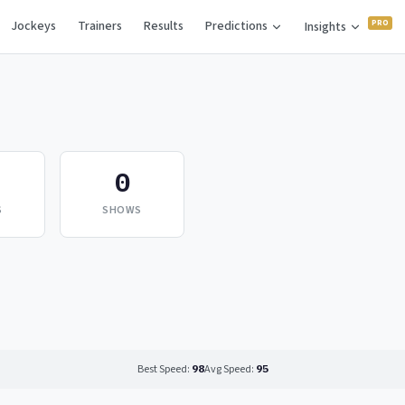
Jockeys
Trainers
Results
Predictions
Insights
0
S
SHOWS
Best Speed:
98
Avg Speed:
95