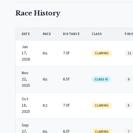
Race History
DATE
RACE
DISTANCE
CLASS
FINI
Jan
17,
7.0f
R6
CLAIMING
12
2026
Nov
22,
6.5f
R6
CLASS III
9
2025
Oct
18,
7.0f
R2
CLAIMING
8
2025
Sep
27,
6.5f
R6
CLAIMING
7