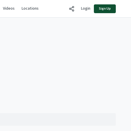
Videos
Locations
Login
Sign Up