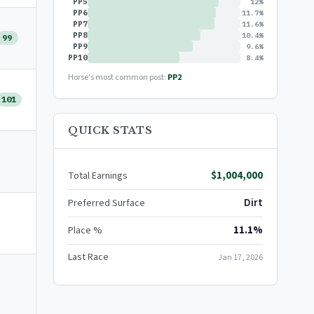
PP5
12%
PP6
11.7%
PP7
11.6%
PP8
10.4%
99
PP9
9.6%
PP10
8.4%
Horse's most common post:
PP2
101
QUICK STATS
$1,004,000
Total Earnings
Dirt
Preferred Surface
11.1%
Place %
Last Race
Jan 17, 2026