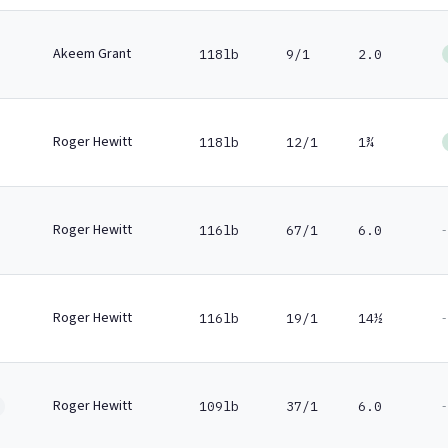
Akeem Grant
118lb
9/1
2.0
Roger Hewitt
118lb
12/1
1¾
Roger Hewitt
-
116lb
67/1
6.0
Roger Hewitt
-
116lb
19/1
14½
Roger Hewitt
-
109lb
37/1
6.0