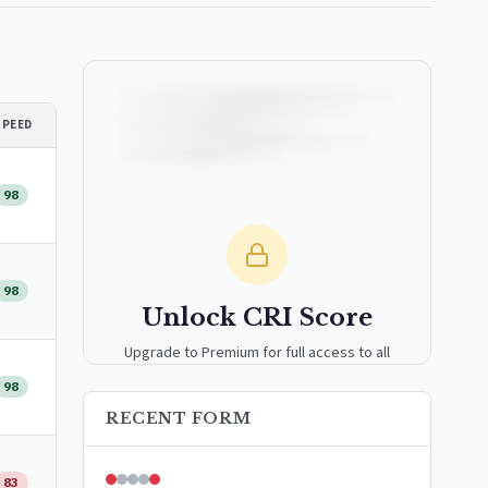
SPEED
98
98
Unlock CRI Score
Upgrade to Premium for full access to all
analytics tools, detailed breakdowns, and
98
exclusive insights.
RECENT FORM
Upgrade to Premium — $9.99/mo
83