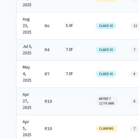
2025
Aug
23,
5.0f
R6
CLASS III
11
2025
Jul 5,
7.0f
R4
CLASS III
7
2025
May
4,
7.0f
R7
CLASS III
8
2025
Apr
ANYBET
27,
R10
6
12TH ANN
2025
Apr
5,
R10
CLAIMING
7
2025