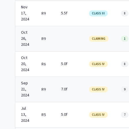
Nov
17,
5.5f
R9
CLASS III
8
2024
Oct
26,
R9
CLAIMING
1
2024
Oct
20,
5.0f
R6
CLASS IV
8
2024
Sep
21,
7.0f
R9
CLASS IV
9
2024
Jul
13,
5.0f
R5
CLASS IV
7
2024