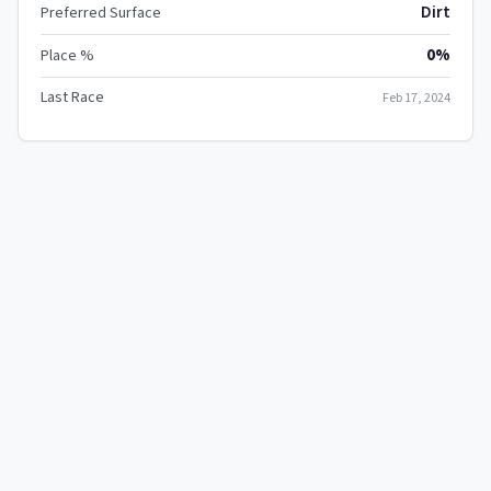
Dirt
Preferred Surface
0%
Place %
Last Race
Feb 17, 2024