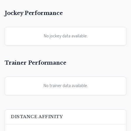
Jockey Performance
No jockey data available.
Trainer Performance
No trainer data available.
DISTANCE AFFINITY