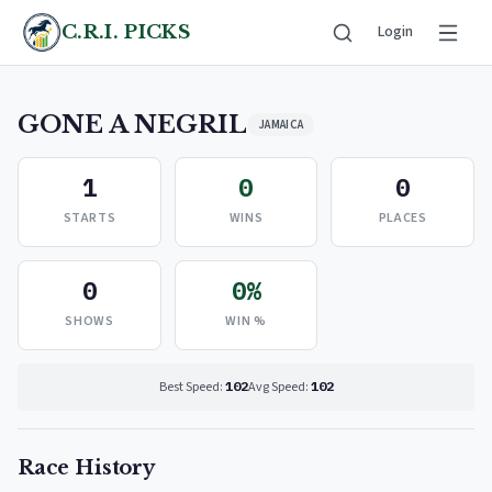
C.R.I. PICKS
Login
GONE A NEGRIL
JAMAICA
1
0
0
STARTS
WINS
PLACES
0
0%
SHOWS
WIN %
Best Speed:
102
Avg Speed:
102
Race History