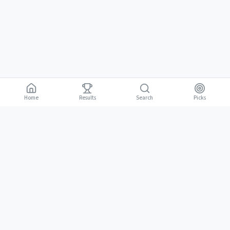
Home
Results
Picks
Search
Gambling is for adults 18 and over. It should be entertaining, not a way to
18+
make money. Only bet what you can afford to lose. If gambling stops
being fun, stop.
BGLC Responsible Gaming
|
RISE Life Management
|
Gamblers Anonymous
Need help? Contact RISE Jamaica:
(876) 630-1353
or BGLC:
(876)
316-8464