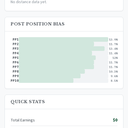
No distance data yet.
POST POSITION BIAS
PP1
13.9%
PP2
11.7%
PP3
13.4%
PP4
11.4%
PP5
12%
PP6
11.7%
PP7
11.7%
PP8
10.3%
PP9
9.6%
PP10
8.5%
QUICK STATS
$0
Total Earnings