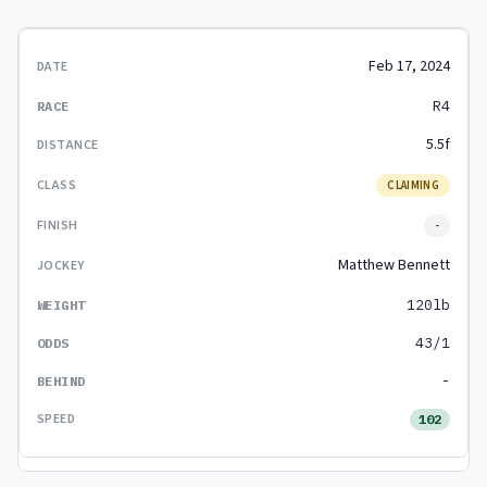
Feb 17, 2024
R4
5.5f
CLAIMING
-
Matthew Bennett
120lb
43/1
-
102