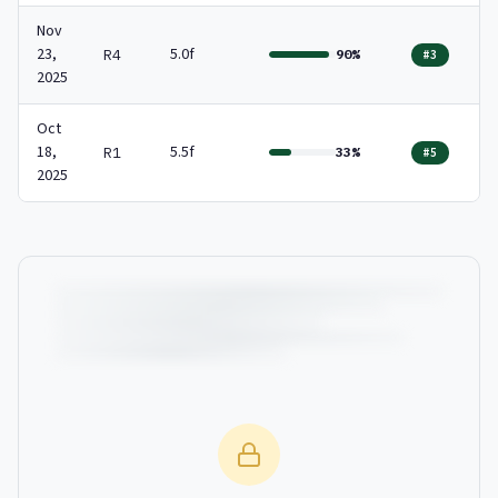
Nov
23,
5.0f
R4
90%
#3
2025
Oct
18,
5.5f
R1
33%
#5
2025