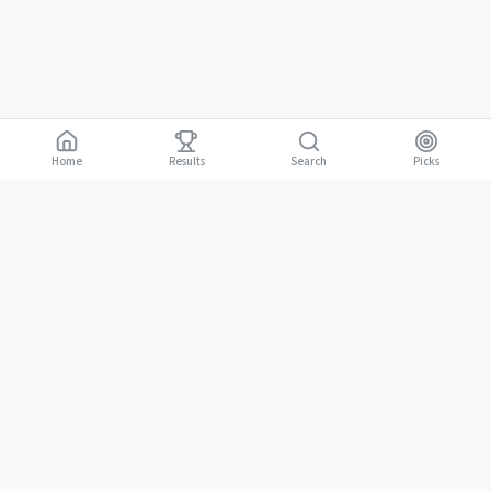
Home
Results
Picks
Search
Gambling is for adults 18 and over. It should be entertaining, not a way to
18+
make money. Only bet what you can afford to lose. If gambling stops
being fun, stop.
BGLC Responsible Gaming
|
RISE Life Management
|
Gamblers Anonymous
Need help? Contact RISE Jamaica:
(876) 630-1353
or BGLC:
(876)
316-8464