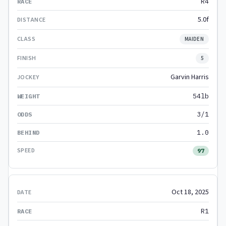
R4
5.0f
MAIDEN
5
Garvin Harris
54lb
3/1
1.0
97
Oct 18, 2025
R1