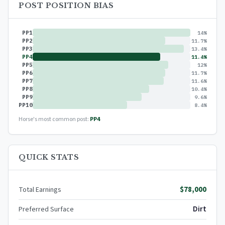
POST POSITION BIAS
PP1
14%
PP2
11.7%
PP3
13.4%
PP4
11.4%
PP5
12%
PP6
11.7%
PP7
11.6%
PP8
10.4%
PP9
9.6%
PP10
8.4%
Horse's most common post:
PP4
QUICK STATS
$78,000
Total Earnings
Dirt
Preferred Surface