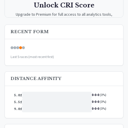
Unlock CRI Score
Upgrade to Premium for full access to all analytics tools,
detailed breakdowns, and exclusive insights.
RECENT FORM
Upgrade to Premium — $9.99/mo
or
$99/year
(save 17%)
Last 5 races (most recent first)
DISTANCE AFFINITY
0-0-0
(0%)
5.0f
0-0-0
(0%)
5.5f
0-0-0
(0%)
9.0f