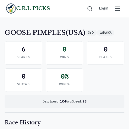
C.R.I. PICKS
Login
GOOSE PIMPLES(USA)
3YO
JAMAICA
6
0
0
STARTS
WINS
PLACES
0
0%
SHOWS
WIN %
Best Speed:
104
Avg Speed:
98
Race History