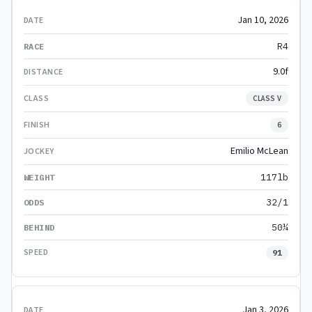
Jan 10, 2026
R4
9.0f
CLASS V
6
Emilio McLean
117lb
32/1
50¼
91
Jan 3, 2026