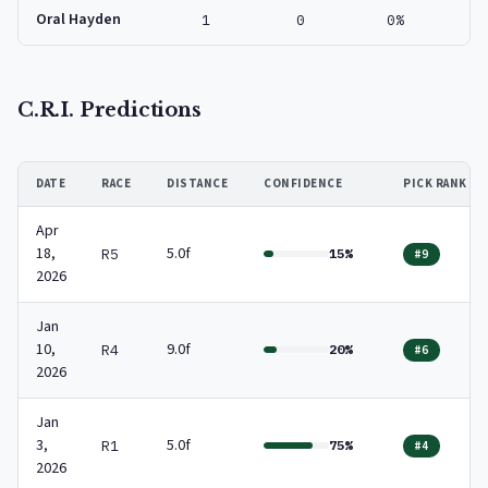
Oral Hayden
1
0
0%
C.R.I. Predictions
DATE
RACE
DISTANCE
CONFIDENCE
PICK RANK
Apr
18,
5.0f
R5
15%
#9
2026
Jan
10,
9.0f
R4
20%
#6
2026
Jan
3,
5.0f
R1
75%
#4
2026