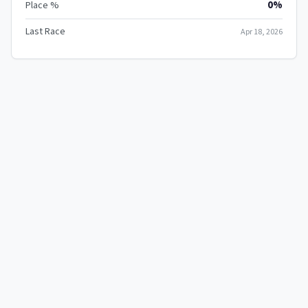
0%
Place %
Last Race
Apr 18, 2026