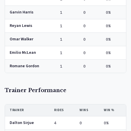
Garvin Harris
1
0
0%
Reyan Lewis
1
0
0%
Omar Walker
1
0
0%
Emilio McLean
1
0
0%
Romane Gordon
1
0
0%
Trainer Performance
TRAINER
RIDES
WINS
WIN %
Dalton Sirjue
4
0
0%