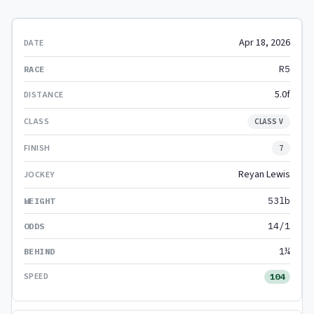
Apr 18, 2026
R5
5.0f
CLASS V
7
Reyan Lewis
53lb
14/1
1¼
104