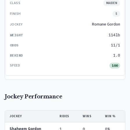
MAIDEN
5
Romane Gordon
114lb
11/1
1.0
100
Jockey Performance
JOCKEY
RIDES
WINS
WIN %
Shaheem Gordon
1
0
0%