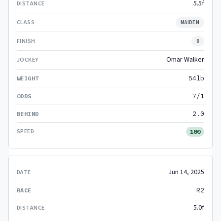
5.5f
MAIDEN
8
Omar Walker
54lb
7/1
2.0
100
Jun 14, 2025
R2
5.0f