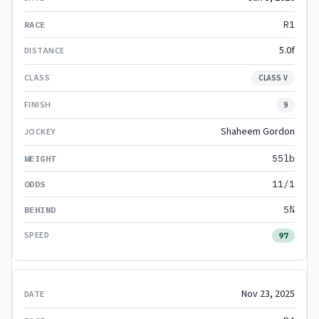
R1
5.0f
CLASS V
9
Shaheem Gordon
55lb
11/1
5¾
97
Nov 23, 2025