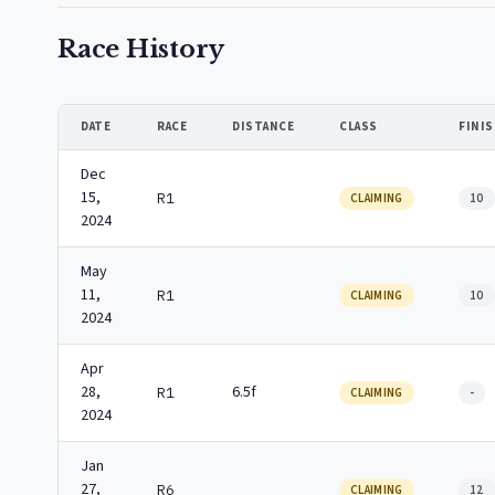
Race History
DATE
RACE
DISTANCE
CLASS
FINI
Dec
15,
R1
CLAIMING
10
2024
May
11,
R1
CLAIMING
10
2024
Apr
28,
6.5f
R1
CLAIMING
-
2024
Jan
27,
R6
CLAIMING
12