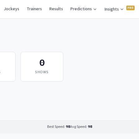
Jockeys
Trainers
Results
Predictions
Insights
0
S
SHOWS
Best Speed:
98
Avg Speed:
98