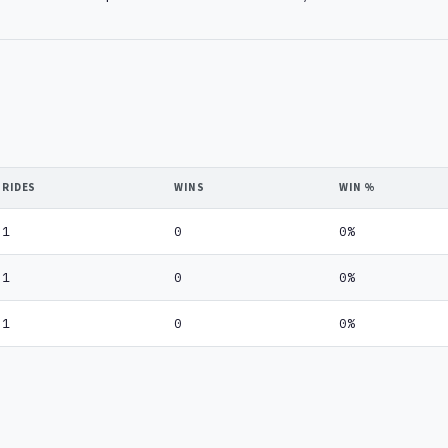
RIDES
WINS
WIN %
1
0
0%
1
0
0%
1
0
0%