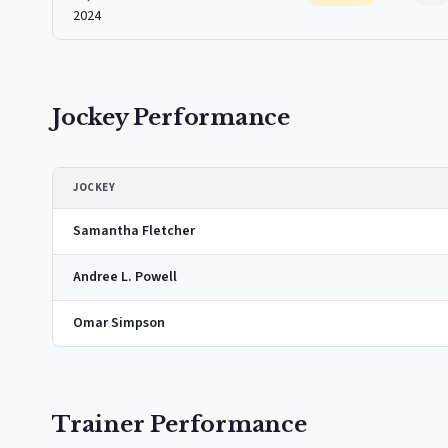
2024
Jockey Performance
JOCKEY
Samantha Fletcher
Andree L. Powell
Omar Simpson
Trainer Performance