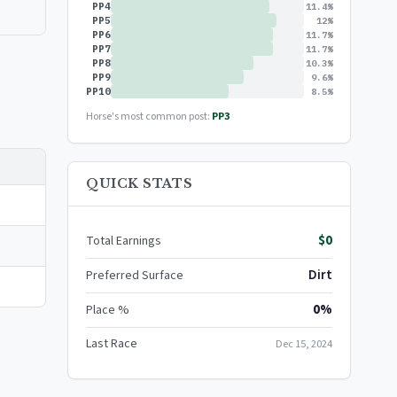
PP4
11.4%
PP5
12%
PP6
11.7%
PP7
11.7%
PP8
10.3%
PP9
9.6%
PP10
8.5%
Horse's most common post:
PP3
QUICK STATS
$0
Total Earnings
Dirt
Preferred Surface
0%
Place %
Last Race
Dec 15, 2024