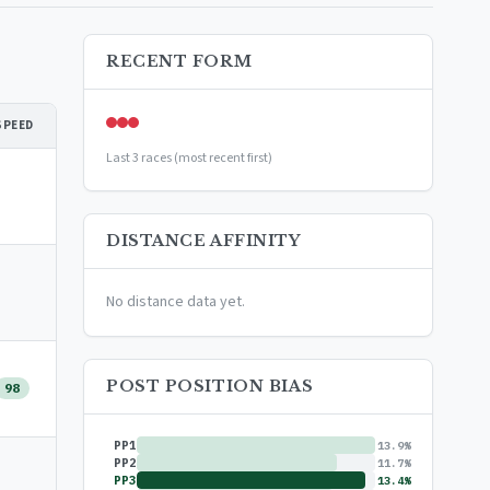
RECENT FORM
SPEED
Last 3 races (most recent first)
DISTANCE AFFINITY
No distance data yet.
POST POSITION BIAS
98
PP1
13.9%
PP2
11.7%
PP3
13.4%