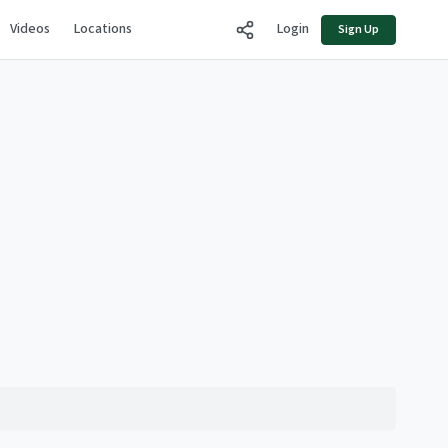
Videos
Locations
Login
Sign Up