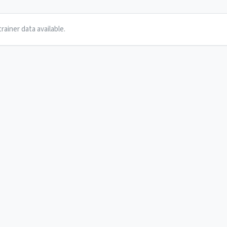
rainer data available.