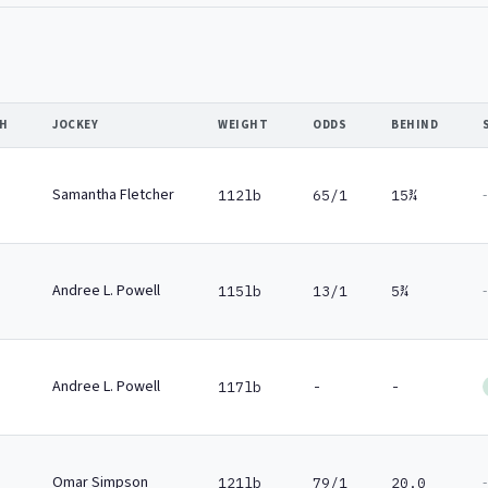
SH
JOCKEY
WEIGHT
ODDS
BEHIND
Samantha Fletcher
-
112lb
65/1
15¾
Andree L. Powell
-
115lb
13/1
5¾
Andree L. Powell
117lb
-
-
Omar Simpson
-
121lb
79/1
20.0