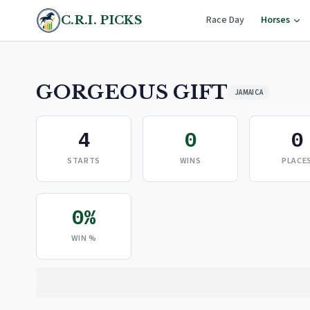
C.R.I. PICKS
Race Day
Horses
GORGEOUS GIFT
JAMAICA
4
0
0
STARTS
WINS
PLACE
0%
WIN %