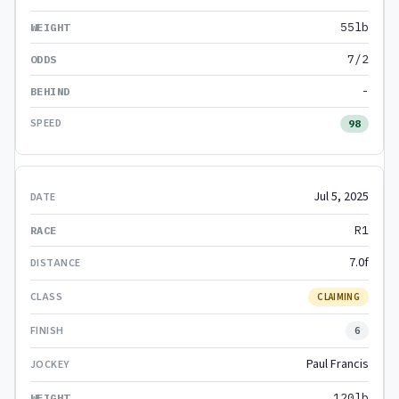
55lb
7/2
-
98
Jul 5, 2025
R1
7.0f
CLAIMING
6
Paul Francis
120lb