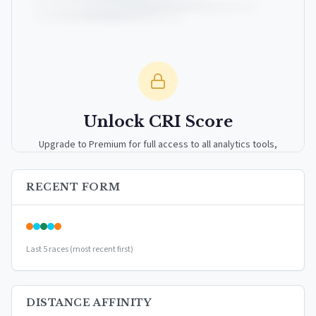
Unlock CRI Score
Upgrade to Premium for full access to all analytics tools,
detailed breakdowns, and exclusive insights.
RECENT FORM
Upgrade to Premium — $9.99/mo
or
$99/year
(save 17%)
Last 5 races (most recent first)
DISTANCE AFFINITY