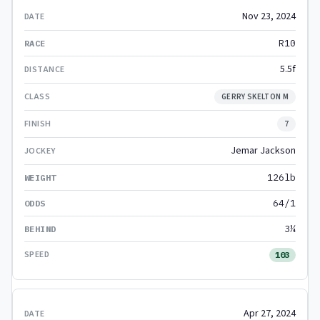
Nov 23, 2024
R10
5.5f
GERRY SKELTON M
7
Jemar Jackson
126lb
64/1
3¼
103
Apr 27, 2024