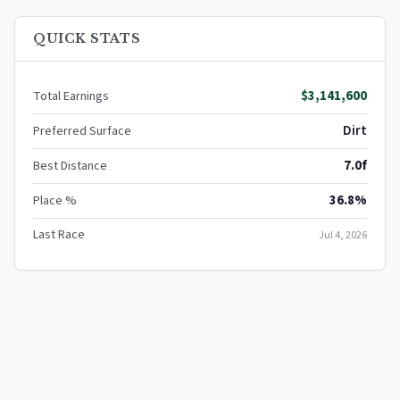
QUICK STATS
$3,141,600
Total Earnings
Dirt
Preferred Surface
7.0f
Best Distance
36.8%
Place %
Last Race
Jul 4, 2026