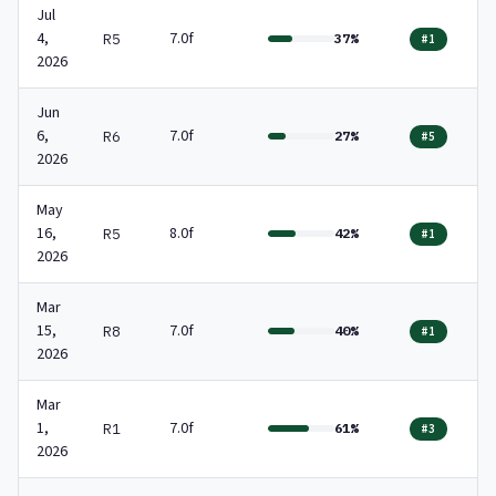
Jul
4,
7.0f
R5
37%
#1
2026
Jun
6,
7.0f
R6
27%
#5
2026
May
16,
8.0f
R5
42%
#1
2026
Mar
15,
7.0f
R8
40%
#1
2026
Mar
1,
7.0f
R1
61%
#3
2026