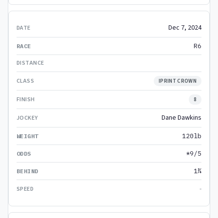
Dec 7, 2024
R6
IPRINT CROWN
8
Dane Dawkins
120lb
*9/5
1¾
-