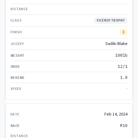
VICEROY TROPHY
3
Sadiki Blake
108lb
12/1
1.0
-
Feb 14, 2024
R10