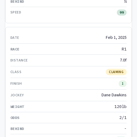
½
99
Feb 1, 2025
R1
7.0f
CLAIMING
1
Dane Dawkins
120lb
2/1
-