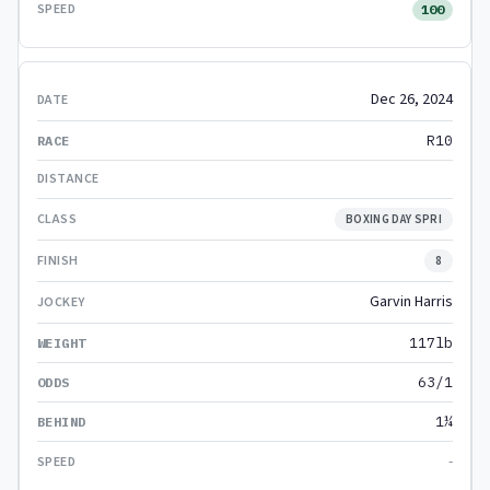
100
Dec 26, 2024
R10
BOXING DAY SPRI
8
Garvin Harris
117lb
63/1
1¼
-