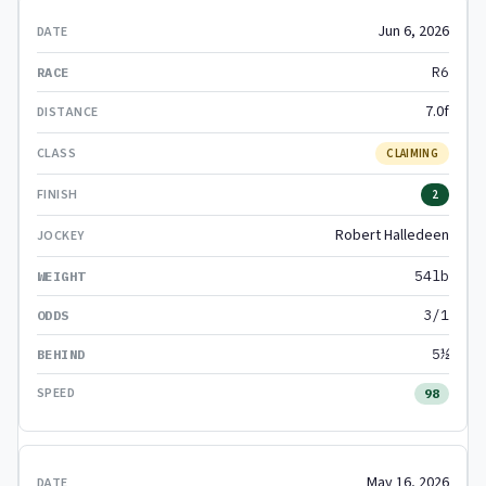
Jun 6, 2026
R6
7.0f
CLAIMING
2
Robert Halledeen
54lb
3/1
5½
98
May 16, 2026