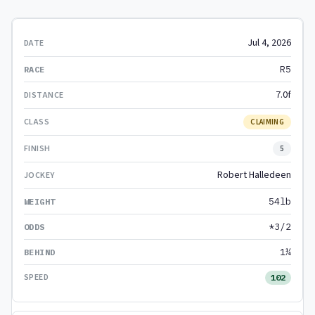
Jul 4, 2026
R5
7.0f
CLAIMING
5
Robert Halledeen
54lb
*3/2
1¼
102