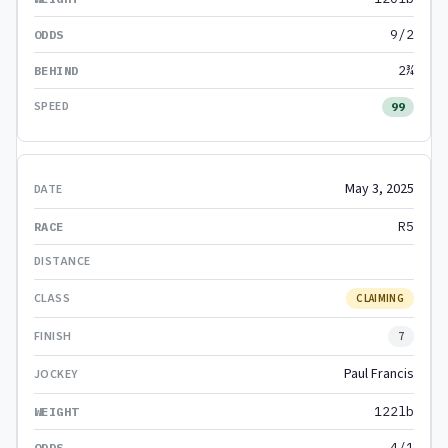
9/2
2¾
99
May 3, 2025
R5
CLAIMING
7
Paul Francis
122lb
4/1