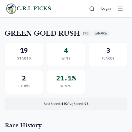
C.R.I. PICKS
Login
GREEN GOLD RUSH
8YO
JAMAICA
19
4
3
STARTS
WINS
PLACES
2
21.1%
SHOWS
WIN %
Best Speed:
102
Avg Speed:
96
Race History