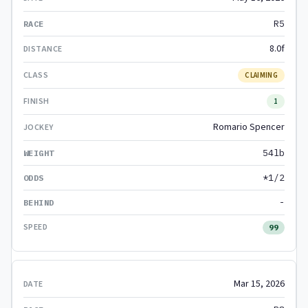
R5
8.0f
CLAIMING
1
Romario Spencer
54lb
*1/2
-
99
Mar 15, 2026