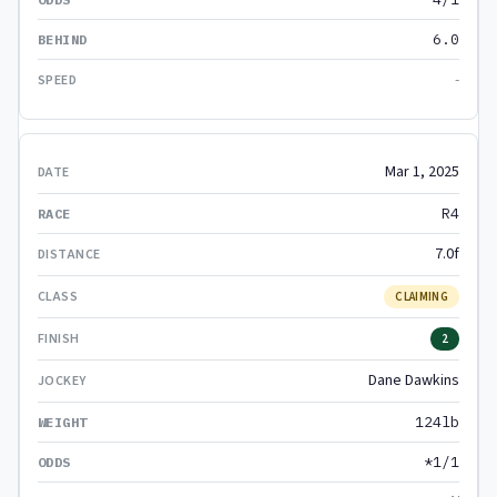
6.0
-
Mar 1, 2025
R4
7.0f
CLAIMING
2
Dane Dawkins
124lb
*1/1