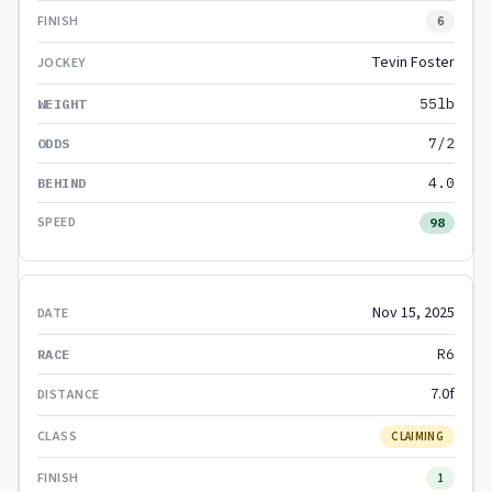
6
Tevin Foster
55lb
7/2
4.0
98
Nov 15, 2025
R6
7.0f
CLAIMING
1