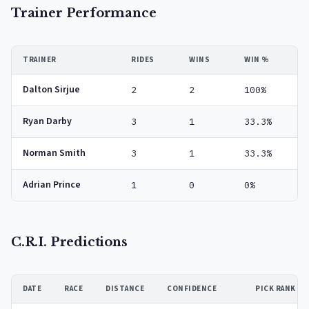
Trainer Performance
TRAINER
RIDES
WINS
WIN %
Dalton Sirjue
2
2
100%
Ryan Darby
3
1
33.3%
Norman Smith
3
1
33.3%
Adrian Prince
1
0
0%
C.R.I. Predictions
DATE
RACE
DISTANCE
CONFIDENCE
PICK RANK