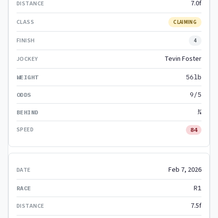
7.0f
CLAIMING
4
Tevin Foster
56lb
9/5
¾
84
Feb 7, 2026
R1
7.5f