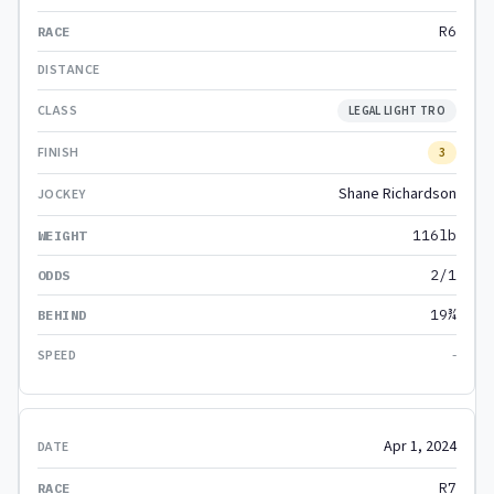
R6
LEGAL LIGHT TRO
3
Shane Richardson
116lb
2/1
19¾
-
Apr 1, 2024
R7