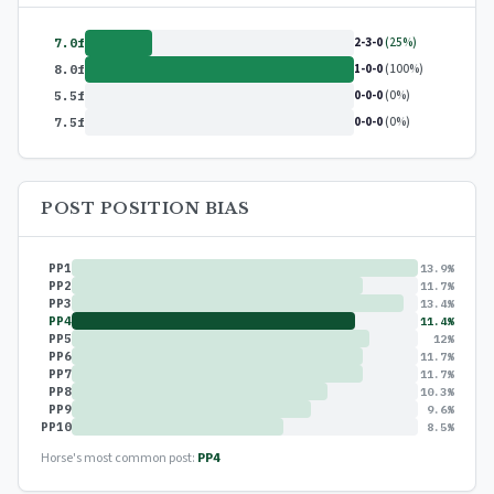
2-3-0
(25%)
7.0f
1-0-0
(100%)
8.0f
0-0-0
(0%)
5.5f
0-0-0
(0%)
7.5f
POST POSITION BIAS
PP1
13.9%
PP2
11.7%
PP3
13.4%
PP4
11.4%
PP5
12%
PP6
11.7%
PP7
11.7%
PP8
10.3%
PP9
9.6%
PP10
8.5%
Horse's most common post:
PP4