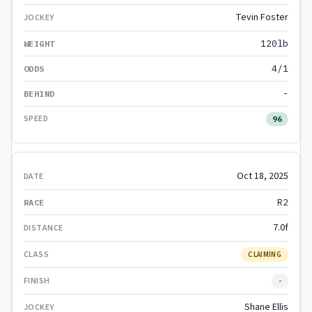
Tevin Foster
120lb
4/1
-
96
Oct 18, 2025
R2
7.0f
CLAIMING
-
Shane Ellis