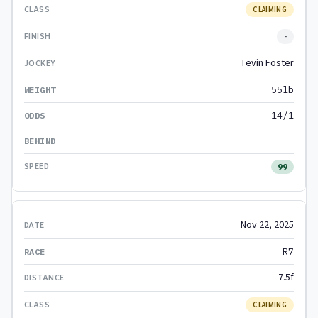
CLAIMING
-
Tevin Foster
55lb
14/1
-
99
Nov 22, 2025
R7
7.5f
CLAIMING