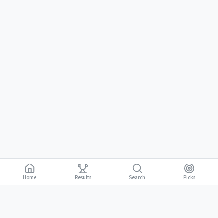
Home
Results
Picks
Search