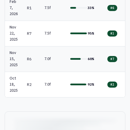
Feb
7,
7.5f
R1
33%
#6
2026
Nov
22,
7.5f
R7
95%
#1
2025
Nov
15,
7.0f
R6
60%
#7
2025
Oct
18,
7.0f
R2
92%
#2
2025