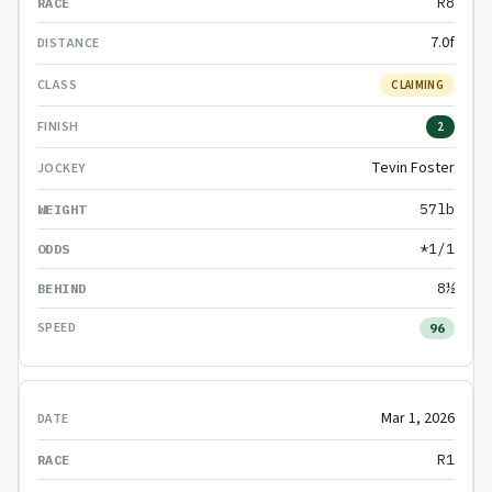
R8
7.0f
CLAIMING
2
Tevin Foster
57lb
*1/1
8½
96
Mar 1, 2026
R1