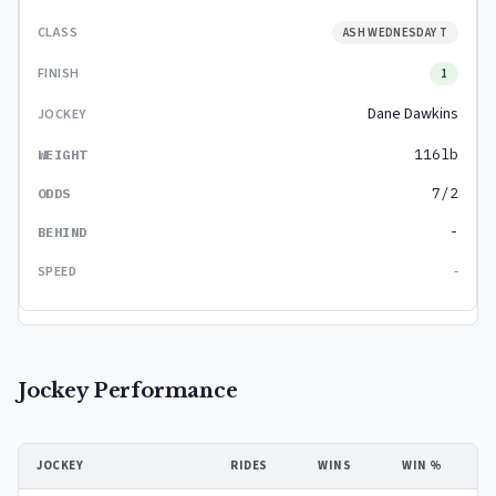
ASH WEDNESDAY T
1
Dane Dawkins
116lb
7/2
-
-
Jockey Performance
JOCKEY
RIDES
WINS
WIN %