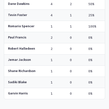
Dane Dawkins
4
2
50%
Tevin Foster
4
1
25%
Romario Spencer
1
1
100%
Paul Francis
2
0
0%
Robert Halledeen
2
0
0%
Jemar Jackson
1
0
0%
Shane Richardson
1
0
0%
Sadiki Blake
1
0
0%
Garvin Harris
1
0
0%