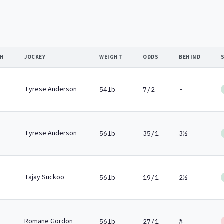
SH
JOCKEY
WEIGHT
ODDS
BEHIND
Tyrese Anderson
54lb
7/2
-
Tyrese Anderson
56lb
35/1
3½
Tajay Suckoo
56lb
19/1
2½
Romane Gordon
56lb
27/1
¾