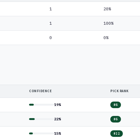
1
20%
1
100%
0
0%
CONFIDENCE
PICK RANK
19%
#6
22%
#6
15%
#12