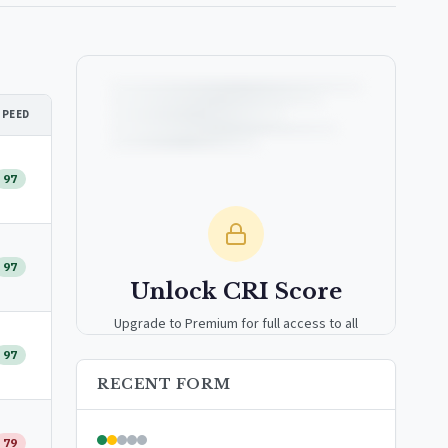
SPEED
97
97
Unlock CRI Score
Upgrade to Premium for full access to all
analytics tools, detailed breakdowns, and
97
exclusive insights.
RECENT FORM
Upgrade to Premium — $9.99/mo
79