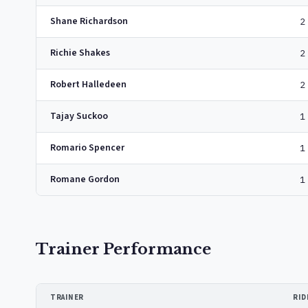
Shane Richardson
2
Richie Shakes
2
Robert Halledeen
2
Tajay Suckoo
1
Romario Spencer
1
Romane Gordon
1
Trainer Performance
TRAINER
RID