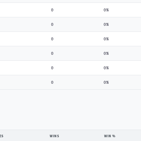
0
0%
0
0%
0
0%
0
0%
0
0%
0
0%
ES
WINS
WIN %