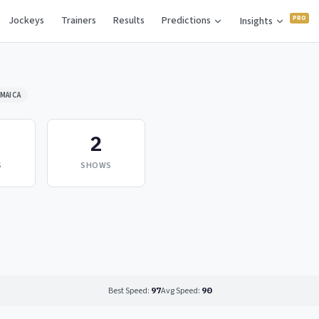
Jockeys
Trainers
Results
Predictions
Insights
MAICA
2
S
SHOWS
Best Speed:
97
Avg Speed:
90