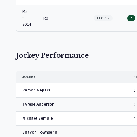
Mar
9,
R8
CLASS V
2
2024
Jockey Performance
JOCKEY
R
Ramon Nepare
3
Tyrese Anderson
2
Michael Semple
4
Shavon Townsend
3