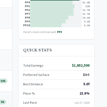
PP4
11.4%
PP5
12%
PP6
11.7%
PP7
11.7%
PP8
10.3%
PP9
9.6%
PP10
8.5%
Horse's most common post:
PP3
QUICK STATS
$1,652,500
Total Earnings
Dirt
Preferred Surface
101
5.0f
Best Distance
23.8%
Place %
98
Last Race
Jun 27, 2026