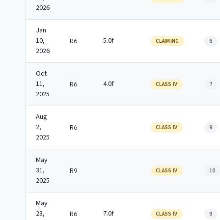
2026
Jan
10,
5.0f
R6
CLAIMING
6
2026
Oct
11,
4.0f
R6
CLASS IV
7
2025
Aug
2,
R6
CLASS IV
9
2025
May
31,
R9
CLASS IV
10
2025
May
23,
7.0f
R6
CLASS IV
9