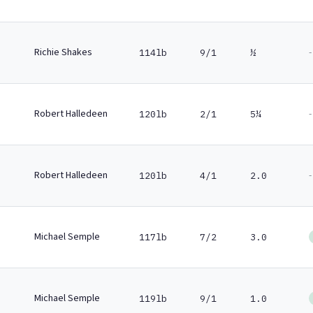
Richie Shakes
-
114lb
9/1
½
Robert Halledeen
-
120lb
2/1
5¼
Robert Halledeen
-
120lb
4/1
2.0
Michael Semple
117lb
7/2
3.0
Michael Semple
119lb
9/1
1.0