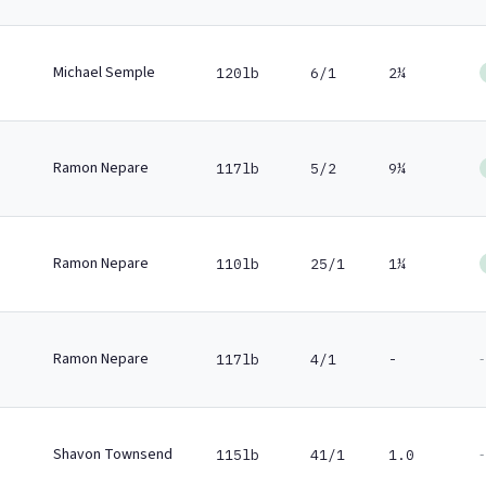
Michael Semple
120lb
6/1
2¼
Ramon Nepare
117lb
5/2
9¼
Ramon Nepare
110lb
25/1
1¼
Ramon Nepare
-
117lb
4/1
-
Shavon Townsend
-
115lb
41/1
1.0