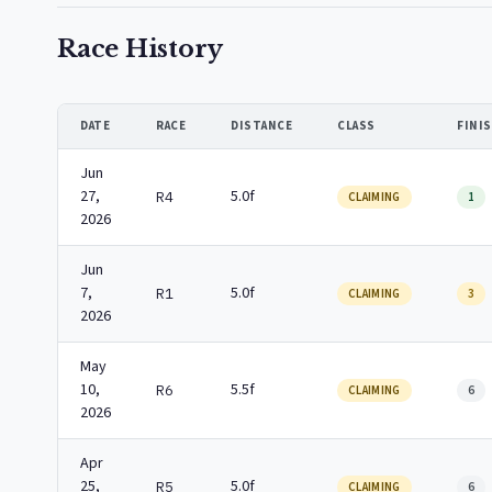
Race History
DATE
RACE
DISTANCE
CLASS
FINI
Jun
27,
5.0f
R4
CLAIMING
1
2026
Jun
7,
5.0f
R1
CLAIMING
3
2026
May
10,
5.5f
R6
CLAIMING
6
2026
Apr
25,
5.0f
R5
CLAIMING
6