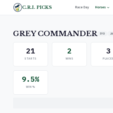
C.R.I. PICKS
Race Day
Horses
GREY COMMANDER
5YO
JA
21
2
3
STARTS
WINS
PLACE
9.5%
WIN %