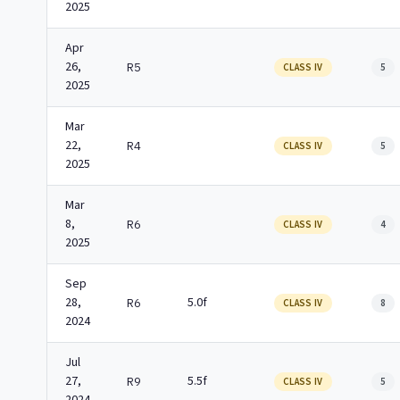
2025
Apr
26,
R5
CLASS IV
5
2025
Mar
22,
R4
CLASS IV
5
2025
Mar
8,
R6
CLASS IV
4
2025
Sep
28,
5.0f
R6
CLASS IV
8
2024
Jul
27,
5.5f
R9
CLASS IV
5