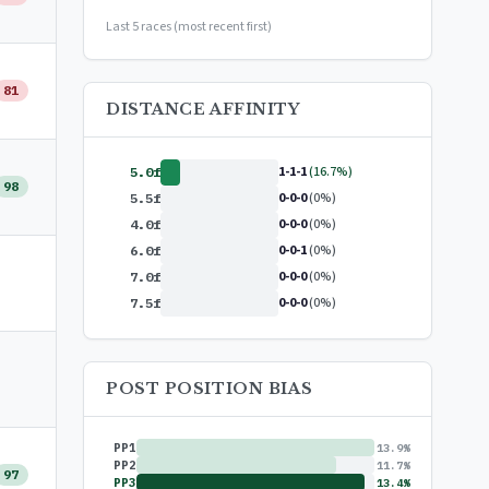
or
$99/year
(save 17%)
Last 5 races (most recent first)
81
DISTANCE AFFINITY
1-1-1
(16.7%)
5.0f
98
0-0-0
(0%)
5.5f
0-0-0
(0%)
4.0f
0-0-1
(0%)
6.0f
0-0-0
(0%)
7.0f
0-0-0
(0%)
7.5f
POST POSITION BIAS
PP1
13.9%
PP2
11.7%
97
PP3
13.4%