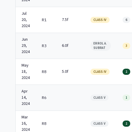
2024
Jul
20,
7.5f
R1
CLASS IV
6
2024
Jun
ERROL A.
29,
6.0f
R3
3
SUBRAT
2024
May
18,
5.0f
R8
CLASS IV
2
2024
Apr
14,
R6
CLASS V
1
2024
Mar
16,
R8
CLASS V
2
2024