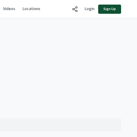
Videos
Locations
Login
Sign Up