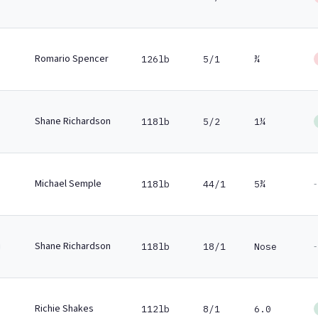
Romario Spencer
126lb
5/1
¾
Shane Richardson
118lb
5/2
1¼
Michael Semple
-
118lb
44/1
5¾
Shane Richardson
-
118lb
18/1
Nose
Richie Shakes
112lb
8/1
6.0