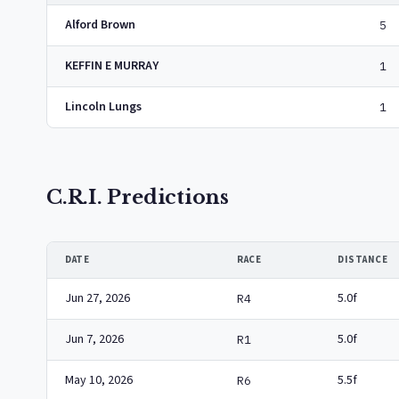
Alford Brown
5
KEFFIN E MURRAY
1
Lincoln Lungs
1
C.R.I. Predictions
DATE
RACE
DISTANCE
Jun 27, 2026
5.0f
R4
Jun 7, 2026
5.0f
R1
May 10, 2026
5.5f
R6