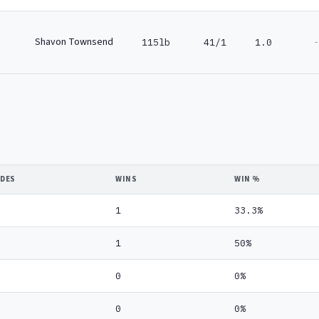
Shavon Townsend
-
115lb
41/1
1.0
IDES
WINS
WIN %
1
33.3%
1
50%
0
0%
0
0%