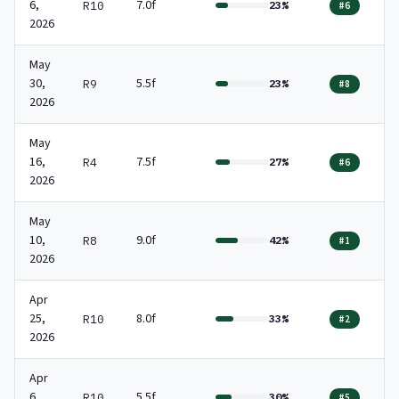
6,
7.0f
R10
23%
#6
2026
May
30,
5.5f
R9
23%
#8
2026
May
16,
7.5f
R4
27%
#6
2026
May
10,
9.0f
R8
42%
#1
2026
Apr
25,
8.0f
R10
33%
#2
2026
Apr
6,
5.5f
R10
30%
#5