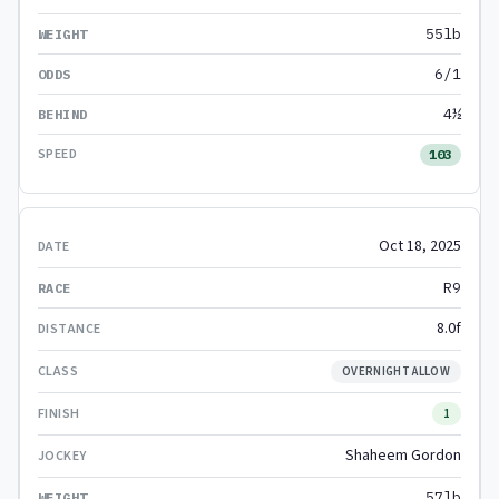
55lb
6/1
4½
103
Oct 18, 2025
R9
8.0f
OVERNIGHT ALLOW
1
Shaheem Gordon
57lb