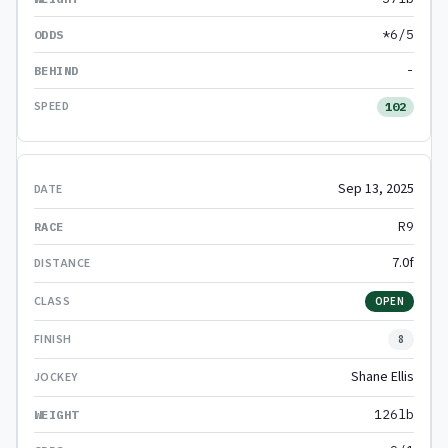
*6/5
-
102
Sep 13, 2025
R9
7.0f
OPEN
8
Shane Ellis
126lb