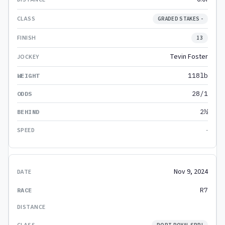
GRADED STAKES -
13
Tevin Foster
118lb
28/1
2½
-
Nov 9, 2024
R7