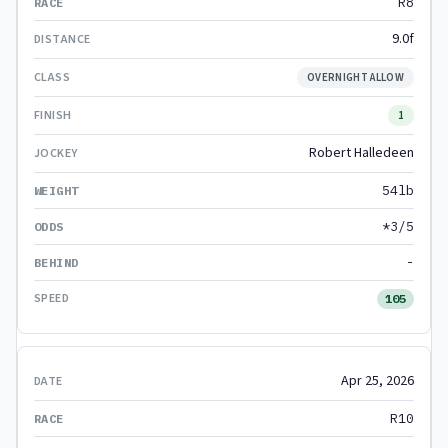
R8
9.0f
OVERNIGHT ALLOW
1
Robert Halledeen
54lb
*3/5
-
105
Apr 25, 2026
R10