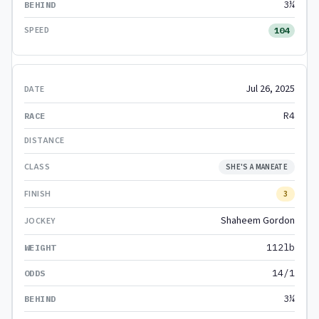
3¼
104
Jul 26, 2025
R4
SHE'S A MANEATE
3
Shaheem Gordon
112lb
14/1
3¼