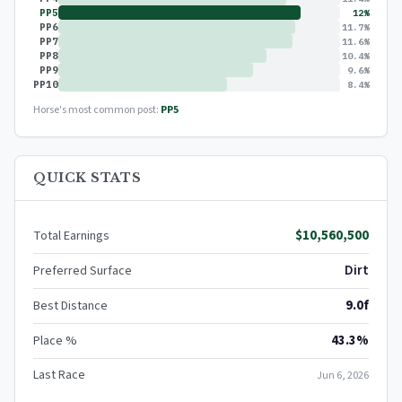
PP5
12%
PP6
11.7%
PP7
11.6%
PP8
10.4%
PP9
9.6%
PP10
8.4%
Horse's most common post:
PP5
QUICK STATS
$10,560,500
Total Earnings
Dirt
Preferred Surface
9.0f
Best Distance
43.3%
Place %
Last Race
Jun 6, 2026