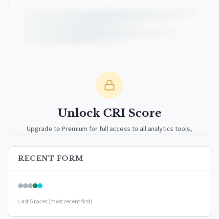
Unlock CRI Score
Upgrade to Premium for full access to all analytics tools,
detailed breakdowns, and exclusive insights.
RECENT FORM
Upgrade to Premium — $9.99/mo
or
$99/year
(save 17%)
Last 5 races (most recent first)