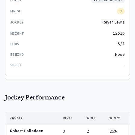
PORT ROYAL SPRI
3
Reyan Lewis
126lb
8/1
Nose
-
Jockey Performance
JOCKEY
RIDES
WINS
WIN %
Robert Halledeen
8
2
25%