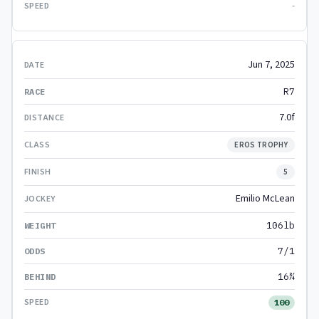
-
Jun 7, 2025
R7
7.0f
EROS TROPHY
5
Emilio McLean
106lb
7/1
16¾
100