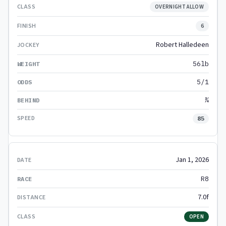
OVERNIGHT ALLOW
6
Robert Halledeen
56lb
5/1
¾
85
Jan 1, 2026
R8
7.0f
OPEN