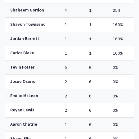
Shaheem Gordon
4
1
25%
Shavon Townsend
1
1
100%
Jordan Barrett
1
1
100%
Carlos Blake
1
1
100%
Tevin Foster
6
0
0%
Josue Osorio
2
0
0%
Emilio McLean
2
0
0%
Reyan Lewis
2
0
0%
Aaron Chatrie
1
0
0%
Shane Ellis
1
0
0%