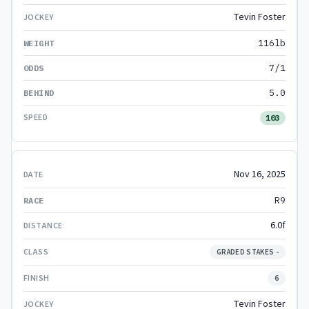
Tevin Foster
116lb
7/1
5.0
103
Nov 16, 2025
R9
6.0f
GRADED STAKES -
6
Tevin Foster