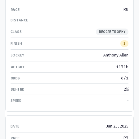
R8
REGGAE TROPHY
3
Anthony Allen
117lb
6/1
2½
-
Jan 25, 2025
R7