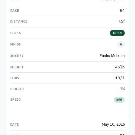
R4
7.5f
OPEN
6
Emilio McLean
46lb
10/1
1¼
105
May 10, 2026