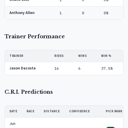
Anthony Allen
1
0
0%
Trainer Performance
TRAINER
RIDES
WINS
WIN %
Jason Dacosta
16
6
37.5%
C.R.I. Predictions
DATE
RACE
DISTANCE
CONFIDENCE
PICK RANK
Jun