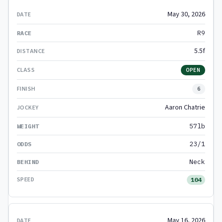
May 30, 2026
R9
5.5f
OPEN
6
Aaron Chatrie
57lb
23/1
Neck
104
May 16, 2026