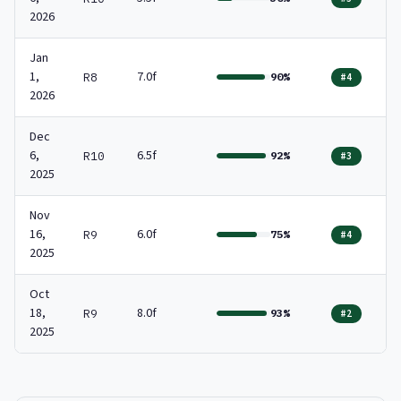
2026
Jan
1,
7.0f
R8
90%
#4
2026
Dec
6,
6.5f
R10
92%
#3
2025
Nov
16,
6.0f
R9
75%
#4
2025
Oct
18,
8.0f
R9
93%
#2
2025