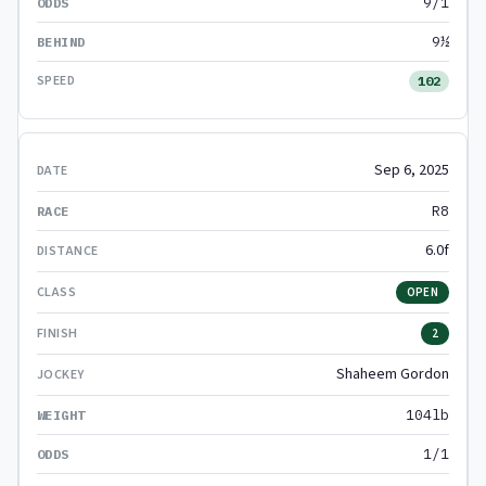
9/1
9½
102
Sep 6, 2025
R8
6.0f
OPEN
2
Shaheem Gordon
104lb
1/1