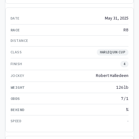
May 31, 2025
R8
HARLEQUIN CUP
4
Robert Halledeen
126lb
7/1
¾
-