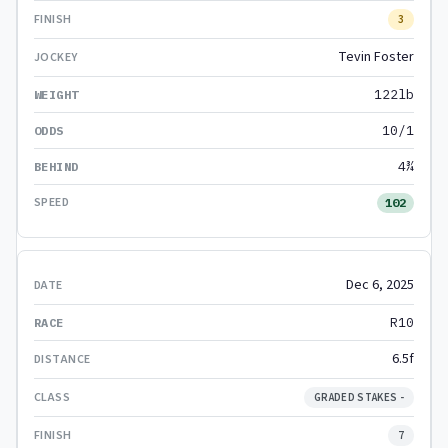
3
Tevin Foster
122lb
10/1
4¾
102
Dec 6, 2025
R10
6.5f
GRADED STAKES -
7