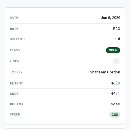
Jun 6, 2026
R10
7.0f
OPEN
6
Shaheem Gordon
46lb
44/1
Nose
108