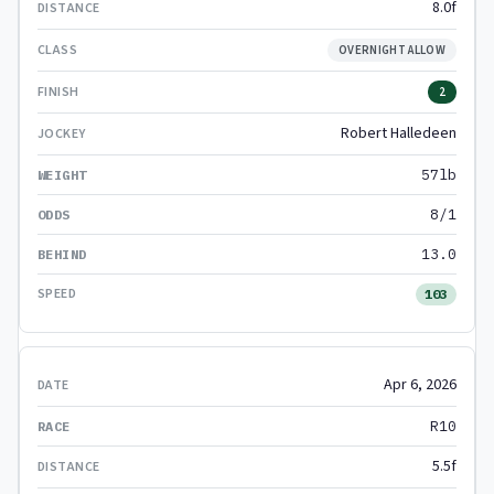
8.0f
OVERNIGHT ALLOW
2
Robert Halledeen
57lb
8/1
13.0
103
Apr 6, 2026
R10
5.5f