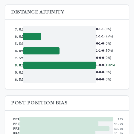
DISTANCE AFFINITY
0-1-1
(0%)
7.0f
1-1-1
(25%)
6.0f
0-1-0
(0%)
5.5f
1-1-0
(50%)
8.0f
0-0-0
(0%)
7.5f
1-0-0
(100%)
9.0f
0-0-0
(0%)
0.0f
0-0-0
(0%)
6.5f
POST POSITION BIAS
PP1
14%
PP2
11.7%
PP3
13.4%
PP4
11.4%