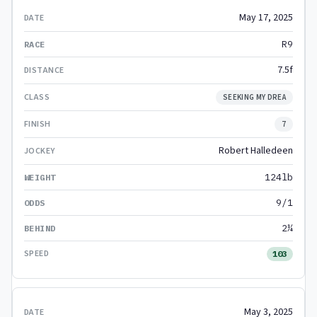
May 17, 2025
R9
7.5f
SEEKING MY DREA
7
Robert Halledeen
124lb
9/1
2¼
103
May 3, 2025