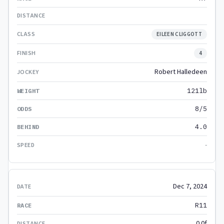
EILEEN CLIGGOTT
4
Robert Halledeen
121lb
8/5
4.0
-
Dec 7, 2024
R11
0.0f