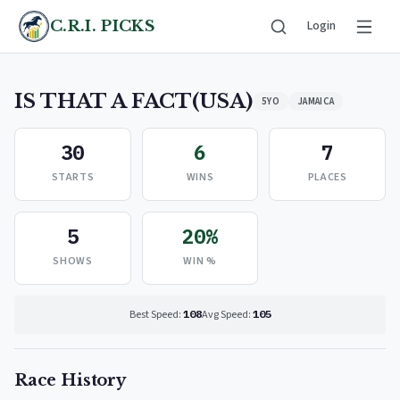
C.R.I. PICKS
Login
IS THAT A FACT(USA)
5YO
JAMAICA
30
6
7
STARTS
WINS
PLACES
5
20%
SHOWS
WIN %
Best Speed:
108
Avg Speed:
105
Race History