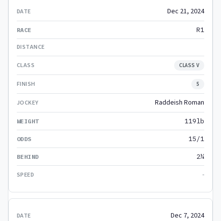
Dec 21, 2024
R1
CLASS V
5
Raddeish Roman
119lb
15/1
2¼
-
Dec 7, 2024