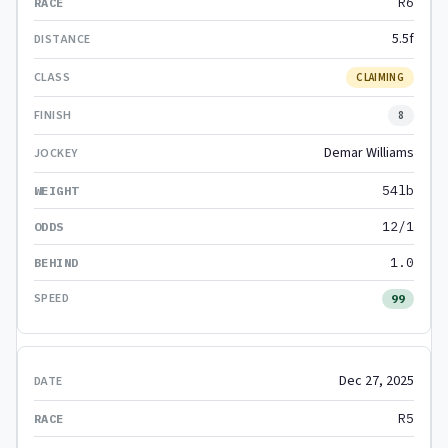
R6
5.5f
CLAIMING
8
Demar Williams
54lb
12/1
1.0
99
Dec 27, 2025
R5