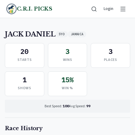
C.R.I. PICKS
Login
JACK DANIEL
5YO
JAMAICA
20
3
3
STARTS
WINS
PLACES
1
15%
SHOWS
WIN %
Best Speed:
100
Avg Speed:
99
Race History