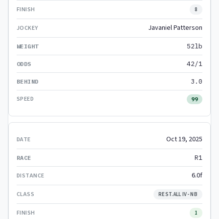
8
Javaniel Patterson
52lb
42/1
3.0
99
Oct 19, 2025
R1
6.0f
REST.ALL IV- NB
1