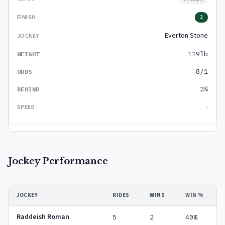
2
Everton Stone
119lb
8/1
2¼
-
Jockey Performance
JOCKEY
RIDES
WINS
WIN %
Raddeish Roman
5
2
40%