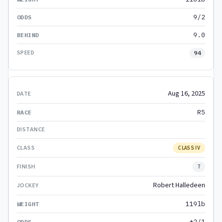
9/2
9.0
94
Aug 16, 2025
R5
CLASS IV
7
Robert Halledeen
119lb
*2/1