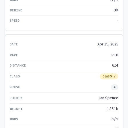
3¼
-
Apr 19, 2025
R10
6.5f
CLASS IV
4
Ian Spence
123lb
8/1