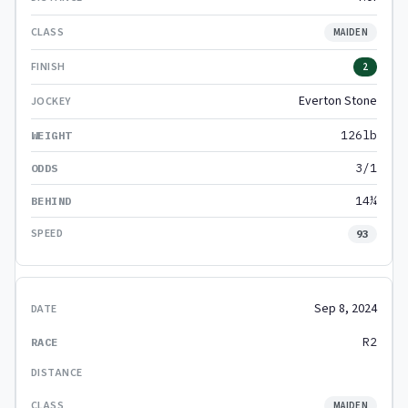
MAIDEN
2
Everton Stone
126lb
3/1
14¼
93
Sep 8, 2024
R2
MAIDEN