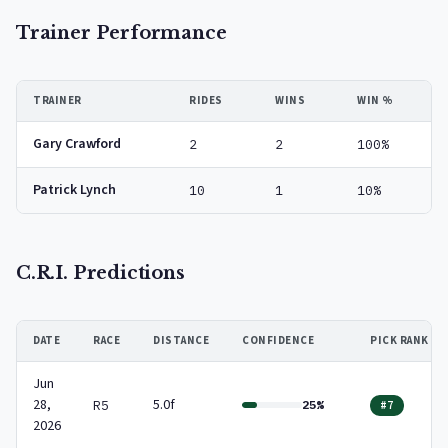
Trainer Performance
TRAINER
RIDES
WINS
WIN %
Gary Crawford
2
2
100%
Patrick Lynch
10
1
10%
C.R.I. Predictions
DATE
RACE
DISTANCE
CONFIDENCE
PICK RANK
Jun
28,
5.0f
R5
25%
#7
2026