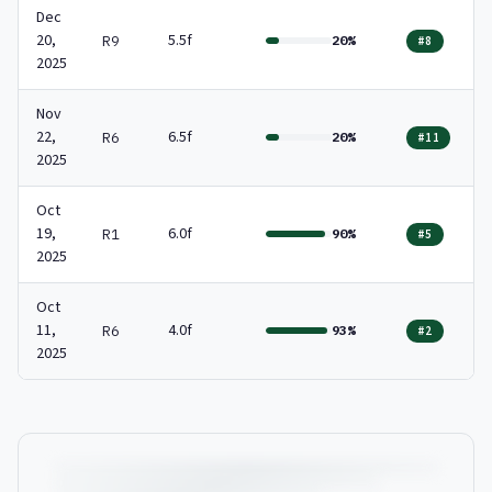
Dec
20,
5.5f
R9
20%
#8
2025
Nov
22,
6.5f
R6
20%
#11
2025
Oct
19,
6.0f
R1
90%
#5
2025
Oct
11,
4.0f
R6
93%
#2
2025