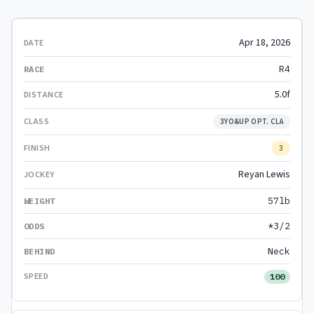
Apr 18, 2026
R4
5.0f
3YO&UP OPT. CLA
3
Reyan Lewis
57lb
*3/2
Neck
100