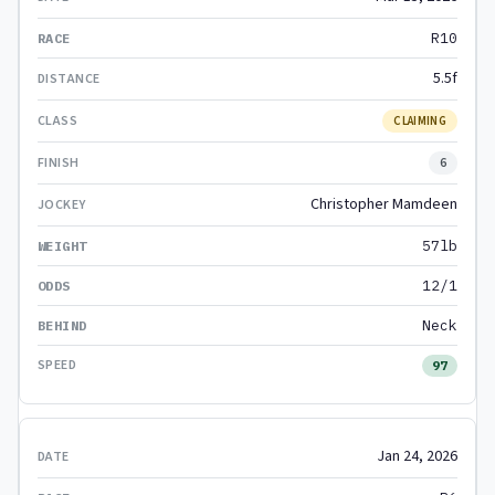
R10
5.5f
CLAIMING
6
Christopher Mamdeen
57lb
12/1
Neck
97
Jan 24, 2026