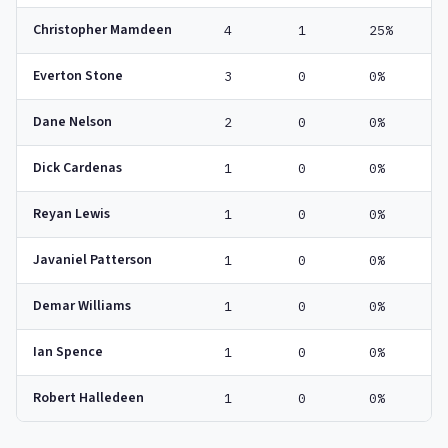
Christopher Mamdeen
4
1
25%
Everton Stone
3
0
0%
Dane Nelson
2
0
0%
Dick Cardenas
1
0
0%
Reyan Lewis
1
0
0%
Javaniel Patterson
1
0
0%
Demar Williams
1
0
0%
Ian Spence
1
0
0%
Robert Halledeen
1
0
0%