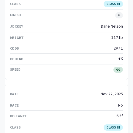
CLASS III
6
Dane Nelson
117lb
29/1
1¼
99
Nov 22, 2025
R6
6.5f
CLASS III