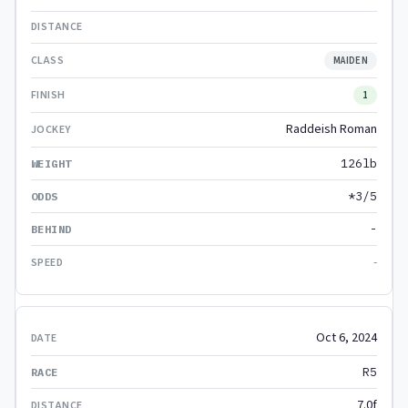
MAIDEN
1
Raddeish Roman
126lb
*3/5
-
-
Oct 6, 2024
R5
7.0f