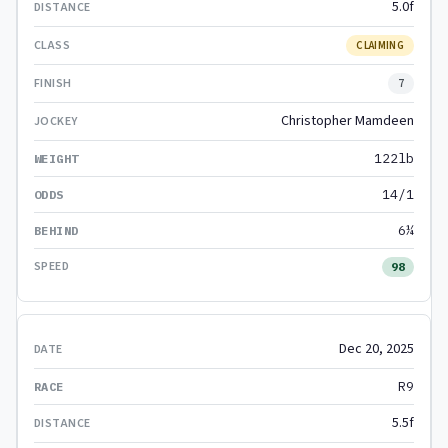
5.0f
CLAIMING
7
Christopher Mamdeen
122lb
14/1
6¼
98
Dec 20, 2025
R9
5.5f