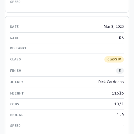
-
Mar 8, 2025
R6
CLASS IV
5
Dick Cardenas
116lb
10/1
1.0
-