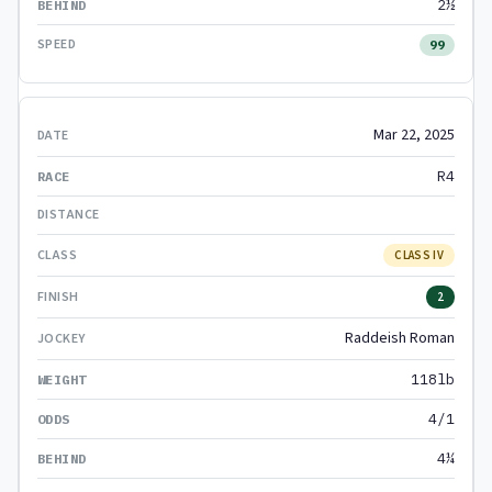
2½
99
Mar 22, 2025
R4
CLASS IV
2
Raddeish Roman
118lb
4/1
4¼