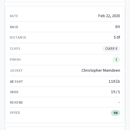
Feb 22, 2025
R9
5.0f
CLASS V
1
Christopher Mamdeen
118lb
19/1
-
98