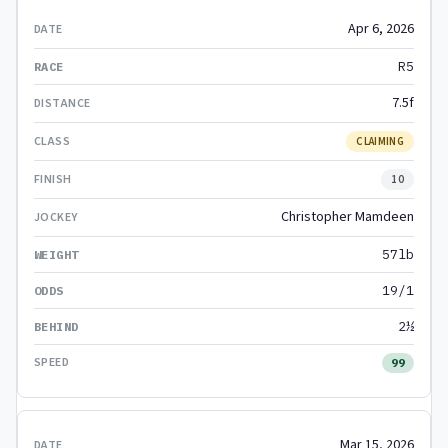
Apr 6, 2026
R5
7.5f
CLAIMING
10
Christopher Mamdeen
57lb
19/1
2½
99
Mar 15, 2026