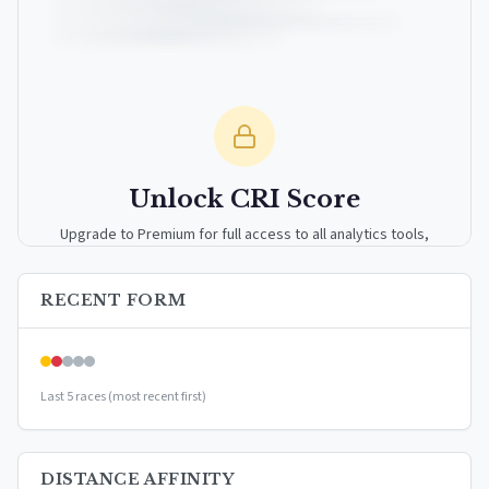
Unlock CRI Score
Upgrade to Premium for full access to all analytics tools,
detailed breakdowns, and exclusive insights.
RECENT FORM
Upgrade to Premium — $9.99/mo
or
$99/year
(save 17%)
Last 5 races (most recent first)
DISTANCE AFFINITY