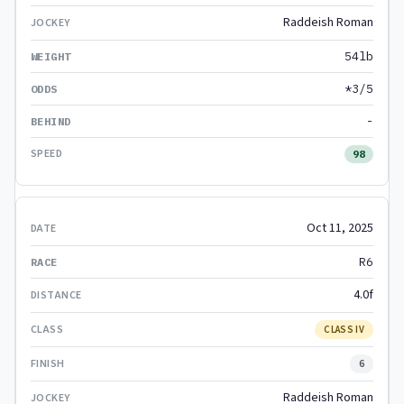
Raddeish Roman
54lb
*3/5
-
98
Oct 11, 2025
R6
4.0f
CLASS IV
6
Raddeish Roman