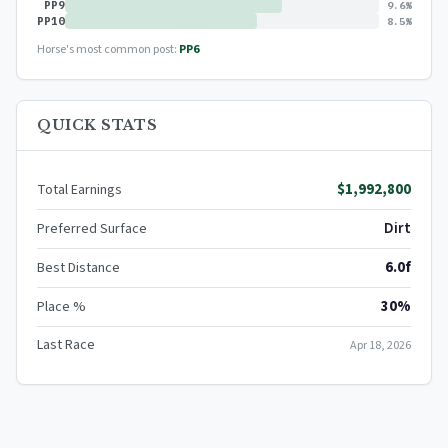
PP9
9.6%
PP10
8.5%
Horse's most common post:
PP6
QUICK STATS
$1,992,800
Total Earnings
Dirt
Preferred Surface
6.0f
Best Distance
30%
Place %
Last Race
Apr 18, 2026