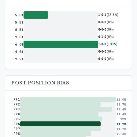
1-0-1
(33.3%)
5.0f
0-0-0
(0%)
5.5f
0-0-0
(0%)
6.5f
0-1-0
(0%)
7.0f
1-0-0
(100%)
6.0f
0-0-0
(0%)
4.0f
0-0-0
(0%)
7.5f
POST POSITION BIAS
PP1
13.9%
PP2
11.7%
PP3
13.4%
PP4
11.4%
PP5
12%
PP6
11.7%
PP7
11.7%
PP8
10.3%