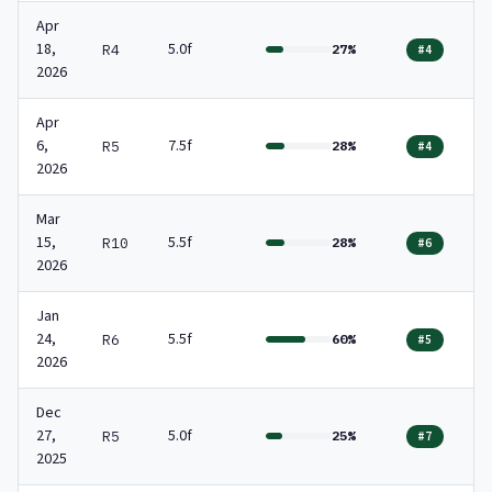
Apr
18,
5.0f
R4
27%
#4
2026
Apr
6,
7.5f
R5
28%
#4
2026
Mar
15,
5.5f
R10
28%
#6
2026
Jan
24,
5.5f
R6
60%
#5
2026
Dec
27,
5.0f
R5
25%
#7
2025