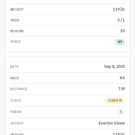
119lb
5/1
3½
97
Sep 6, 2025
R4
7.0f
CLASS IV
5
Everton Stone
118lb