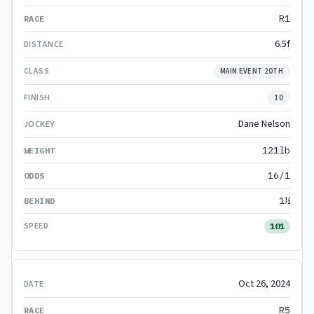
R1
6.5f
MAIN EVENT 20TH
10
Dane Nelson
121lb
16/1
1½
101
Oct 26, 2024
R5