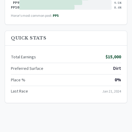
PP9
9.5%
PP10
8.4%
Horse's most common post:
PP5
QUICK STATS
$15,000
Total Earnings
Dirt
Preferred Surface
0%
Place %
Last Race
Jan 21, 2024