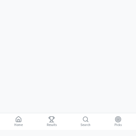
Home
Results
Picks
Search