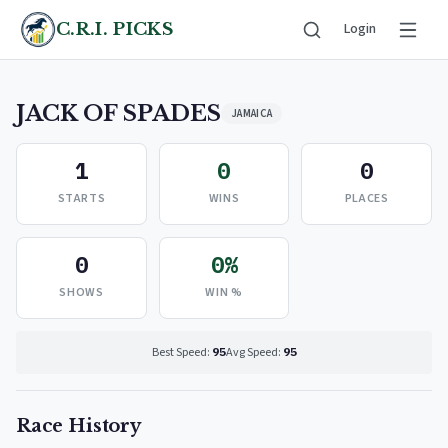
C.R.I. PICKS
Login
JACK OF SPADES
JAMAICA
1
0
0
STARTS
WINS
PLACES
0
0%
SHOWS
WIN %
Best Speed:
95
Avg Speed:
95
Race History