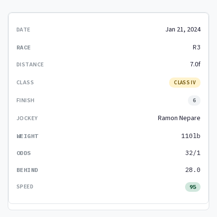
Jan 21, 2024
R3
7.0f
CLASS IV
6
Ramon Nepare
110lb
32/1
28.0
95