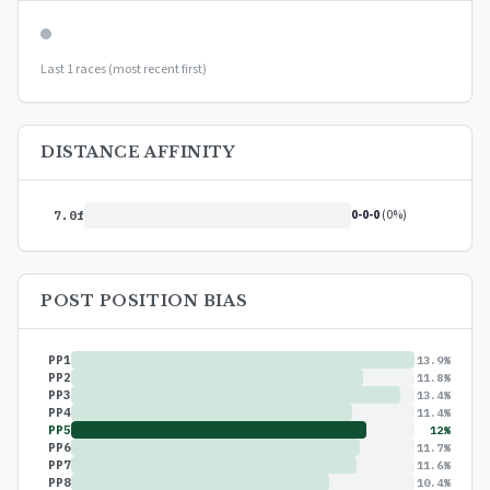
Last 1 races (most recent first)
DISTANCE AFFINITY
0-0-0
(0%)
7.0f
POST POSITION BIAS
PP1
13.9%
PP2
11.8%
PP3
13.4%
PP4
11.4%
PP5
12%
PP6
11.7%
PP7
11.6%
PP8
10.4%