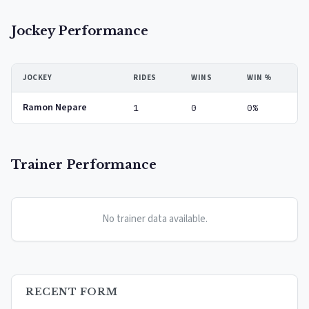
Jockey Performance
JOCKEY
RIDES
WINS
WIN %
Ramon Nepare
1
0
0%
Trainer Performance
No trainer data available.
RECENT FORM