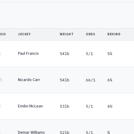
ISH
JOCKEY
WEIGHT
ODDS
BEHIND
Paul Francis
54lb
5/1
5¼
Nicardo Carr
54lb
66/1
6¼
0
Emilio McLean
53lb
5/1
4½
Demar Williams
52lb
5/1
¾