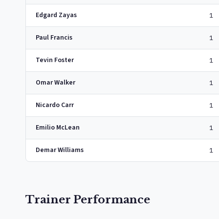
Edgard Zayas
1
Paul Francis
1
Tevin Foster
1
Omar Walker
1
Nicardo Carr
1
Emilio McLean
1
Demar Williams
1
Trainer Performance