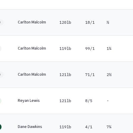
Carlton Malcolm
120lb
18/1
½
0
Carlton Malcolm
119lb
99/1
1¼
Carlton Malcolm
121lb
71/1
2½
0
Reyan Lewis
121lb
8/5
-
Dane Dawkins
119lb
4/1
7¼