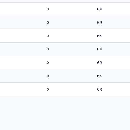
0
0%
0
0%
0
0%
0
0%
0
0%
0
0%
0
0%