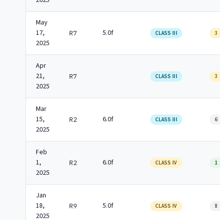
2025
May
17,
5.0f
R7
CLASS III
3
2025
Apr
21,
R7
CLASS III
3
2025
Mar
15,
6.0f
R2
CLASS III
6
2025
Feb
1,
6.0f
R2
CLASS IV
1
2025
Jan
18,
5.0f
R9
CLASS IV
8
2025