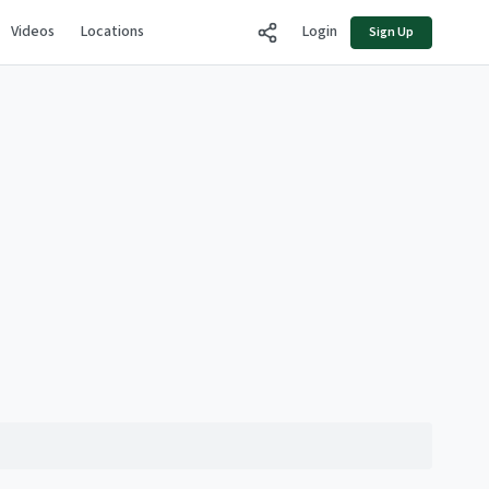
Videos
Locations
Login
Sign Up