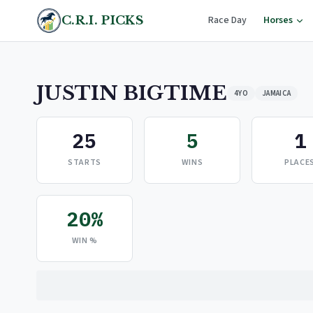
C.R.I. PICKS
Race Day
Horses
JUSTIN BIGTIME
4YO
JAMAICA
25
5
1
STARTS
WINS
PLACE
20%
WIN %