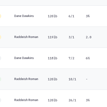
Dane Dawkins
120lb
6/1
3¾
Raddeish Roman
119lb
3/1
2.0
Dane Dawkins
118lb
7/2
6½
Raddeish Roman
120lb
10/1
-
Raddeish Roman
120lb
26/1
3¼