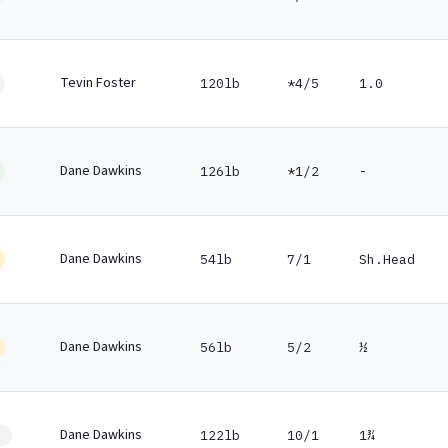
Tevin Foster
120lb
*4/5
1.0
Dane Dawkins
126lb
*1/2
-
Dane Dawkins
54lb
7/1
Sh.Head
Dane Dawkins
56lb
5/2
½
Dane Dawkins
122lb
10/1
1¾
1