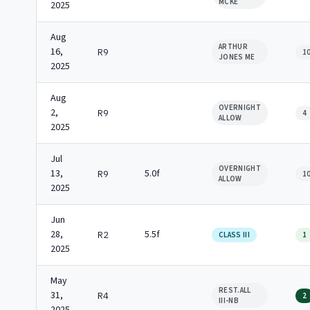
MCKE
2025
Aug
ARTHUR
16,
R9
1
JONES ME
2025
Aug
OVERNIGHT
2,
R9
4
ALLOW
2025
Jul
OVERNIGHT
13,
5.0f
R9
1
ALLOW
2025
Jun
28,
5.5f
R2
CLASS III
1
2025
May
REST.ALL
31,
R4
2
III-NB