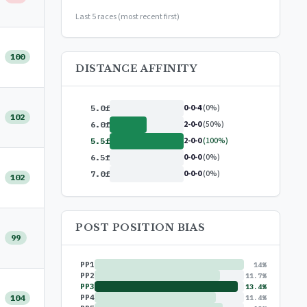
or
$99/year
(save 17%)
Last 5 races (most recent first)
100
DISTANCE AFFINITY
0-0-4
(0%)
5.0f
102
2-0-0
(50%)
6.0f
2-0-0
(100%)
5.5f
0-0-0
(0%)
6.5f
0-0-0
(0%)
7.0f
102
POST POSITION BIAS
99
PP1
14%
PP2
11.7%
PP3
13.4%
104
PP4
11.4%