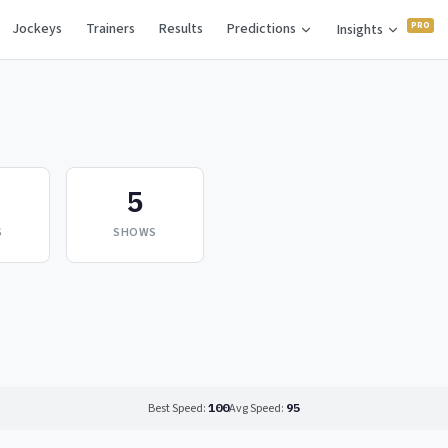
Jockeys
Trainers
Results
Predictions
Insights
5
S
SHOWS
Best Speed:
100
Avg Speed:
95