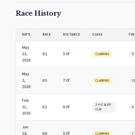
Race History
DATE
RACE
DISTANCE
CLASS
FIN
May
23,
5.0f
R1
CLAIMING
9
2026
May
2,
7.0f
R5
CLAIMING
1
2026
Feb
3-Y-O & UP
21,
6.0f
R2
4
CLAI
2026
Jan
24,
5.0f
R8
CLAIMING
7