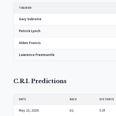
TRAINER
Gary Subratie
Patrick Lynch
Alden Francis
Lawrence Freemantle
C.R.I. Predictions
DATE
RACE
DISTANCE
May 23, 2026
5.0f
R1