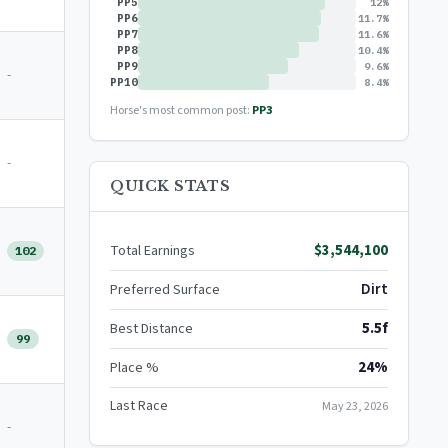
PP5
12%
PP6
11.7%
PP7
11.6%
PP8
10.4%
PP9
9.6%
-
PP10
8.4%
Horse's most common post:
PP3
-
QUICK STATS
$3,544,100
Total Earnings
102
Dirt
Preferred Surface
5.5f
Best Distance
99
24%
Place %
Last Race
May 23, 2026
-