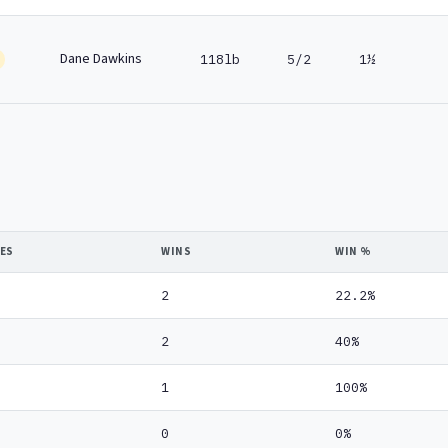
Dane Dawkins
118lb
5/2
1½
DES
WINS
WIN %
2
22.2%
2
40%
1
100%
0
0%