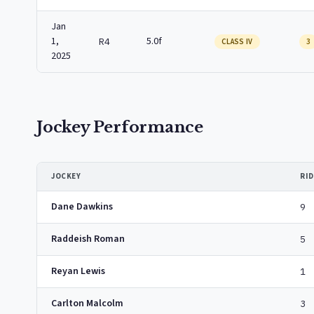
Jan
1,
5.0f
R4
CLASS IV
3
2025
Jockey Performance
JOCKEY
RI
Dane Dawkins
9
Raddeish Roman
5
Reyan Lewis
1
Carlton Malcolm
3