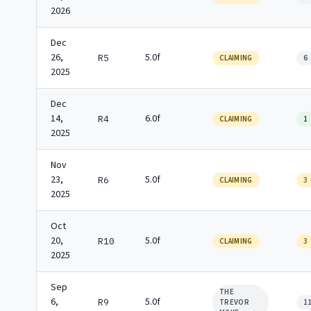
2026
Dec
26,
5.0f
R5
CLAIMING
6
2025
Dec
14,
6.0f
R4
CLAIMING
1
2025
Nov
23,
5.0f
R6
CLAIMING
3
2025
Oct
20,
5.0f
R10
CLAIMING
3
2025
Sep
THE
6,
5.0f
R9
TREVOR
1