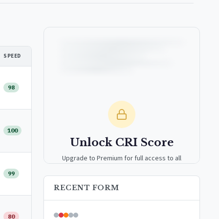
SPEED
98
100
Unlock CRI Score
Upgrade to Premium for full access to all
analytics tools, detailed breakdowns, and
99
exclusive insights.
RECENT FORM
Upgrade to Premium — $9.99/mo
80