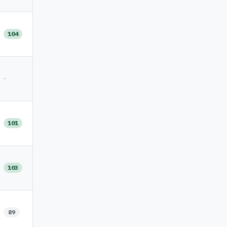
104
-
101
103
89