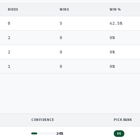
RIDES
WINS
WIN %
8
5
62.5%
2
0
0%
2
0
0%
1
0
0%
CONFIDENCE
PICK RANK
24%
#6