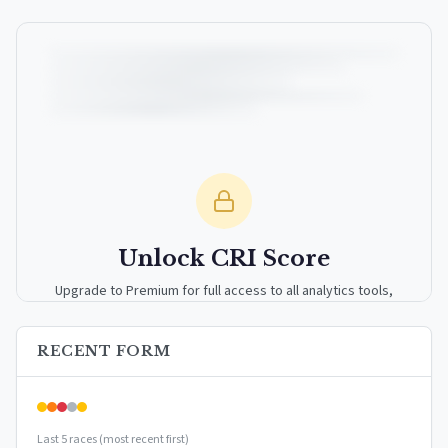
Unlock CRI Score
Upgrade to Premium for full access to all analytics tools,
detailed breakdowns, and exclusive insights.
RECENT FORM
Upgrade to Premium — $9.99/mo
or
$99/year
(save 17%)
Last 5 races (most recent first)