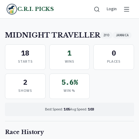
C.R.I. PICKS
Login
MIDNIGHT TRAVELLER
2YO
JAMAICA
18
1
0
STARTS
WINS
PLACES
2
5.6%
SHOWS
WIN %
Best Speed:
105
Avg Speed:
103
Race History