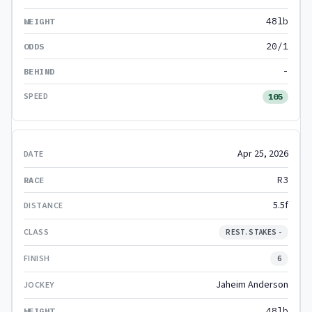
48lb
20/1
-
105
Apr 25, 2026
R3
5.5f
REST. STAKES -
6
Jaheim Anderson
48lb