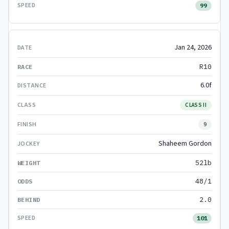
99
Jan 24, 2026
R10
6.0f
CLASS II
9
Shaheem Gordon
52lb
48/1
2.0
101