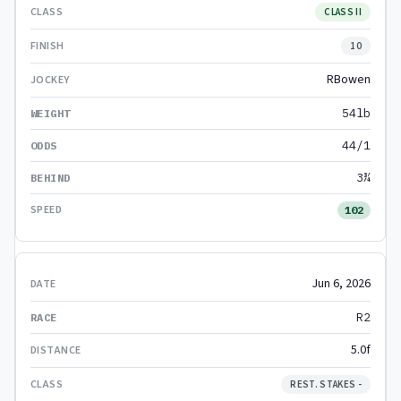
CLASS II
10
RBowen
54lb
44/1
3¾
102
Jun 6, 2026
R2
5.0f
REST. STAKES -