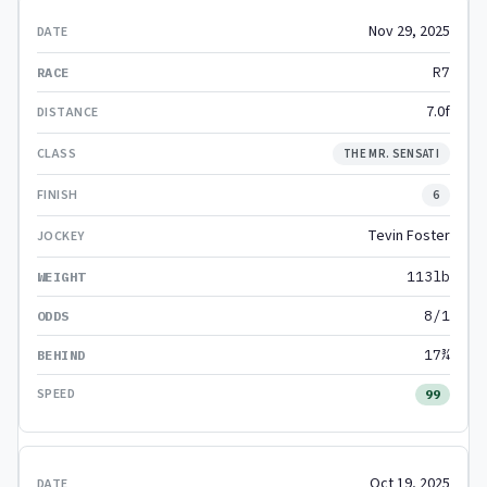
Nov 29, 2025
R7
7.0f
THE MR. SENSATI
6
Tevin Foster
113lb
8/1
17¾
99
Oct 19, 2025