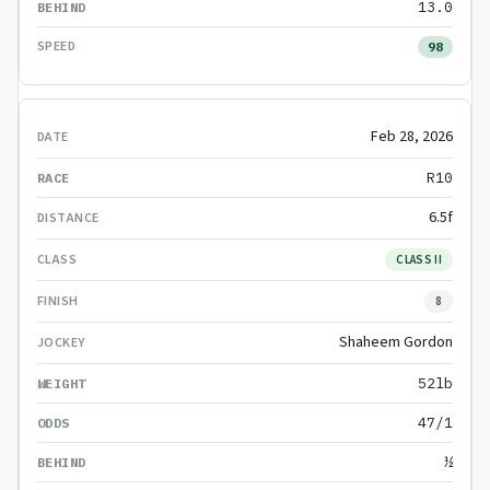
13.0
98
Feb 28, 2026
R10
6.5f
CLASS II
8
Shaheem Gordon
52lb
47/1
½