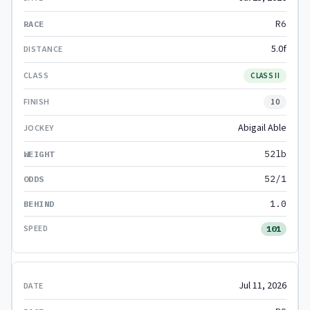
R6
5.0f
CLASS II
10
Abigail Able
52lb
52/1
1.0
101
Jul 11, 2026