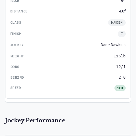
R4
4.0f
MAIDEN
7
Dane Dawkins
116lb
12/1
2.0
103
Jockey Performance