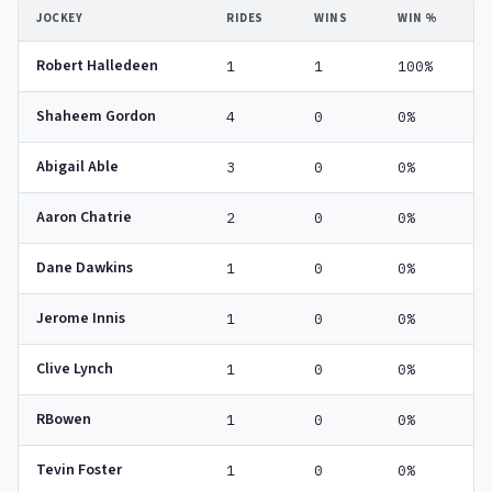
JOCKEY
RIDES
WINS
WIN %
Robert Halledeen
1
1
100%
Shaheem Gordon
4
0
0%
Abigail Able
3
0
0%
Aaron Chatrie
2
0
0%
Dane Dawkins
1
0
0%
Jerome Innis
1
0
0%
Clive Lynch
1
0
0%
RBowen
1
0
0%
Tevin Foster
1
0
0%