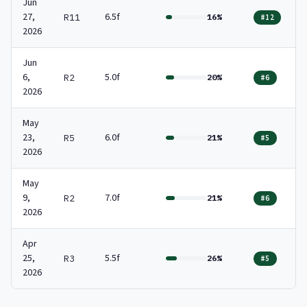
Jun
27,
6.5f
R11
16%
#12
2026
Jun
6,
5.0f
R2
20%
#6
2026
May
23,
6.0f
R5
21%
#5
2026
May
9,
7.0f
R2
21%
#6
2026
Apr
25,
5.5f
R3
26%
#5
2026