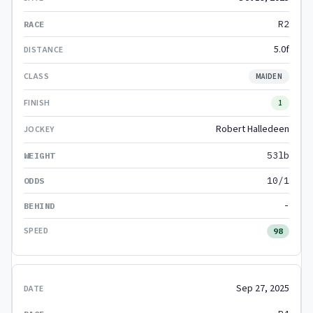
R2
5.0f
MAIDEN
1
Robert Halledeen
53lb
10/1
-
98
Sep 27, 2025