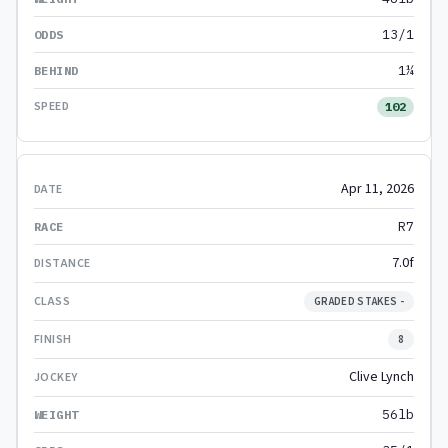
13/1
1¼
102
Apr 11, 2026
R7
7.0f
GRADED STAKES -
8
Clive Lynch
56lb