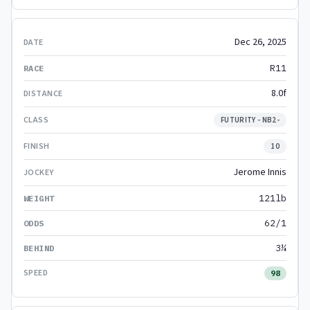
Dec 26, 2025
R11
8.0f
FUTURITY - NB2-
10
Jerome Innis
121lb
62/1
3¼
98