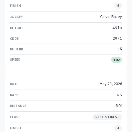
6
Calvin Bailey
49lb
29/1
3¼
102
May 23, 2026
R5
6.0f
REST. STAKES -
4