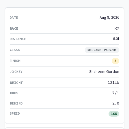
Aug 8, 2026
R7
6.0f
MARGARET PARCHM
3
Shaheem Gordon
121lb
7/1
2.0
105