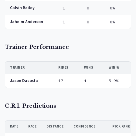
Calvin Bailey
1
0
0%
Jaheim Anderson
1
0
0%
Trainer Performance
TRAINER
RIDES
WINS
WIN %
Jason Dacosta
17
1
5.9%
C.R.I. Predictions
DATE
RACE
DISTANCE
CONFIDENCE
PICK RANK