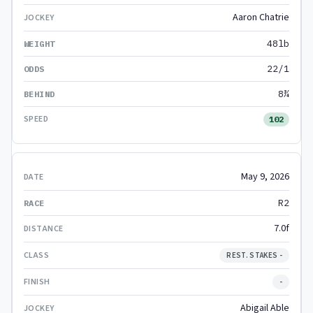
Aaron Chatrie
48lb
22/1
8¾
102
May 9, 2026
R2
7.0f
REST. STAKES -
-
Abigail Able