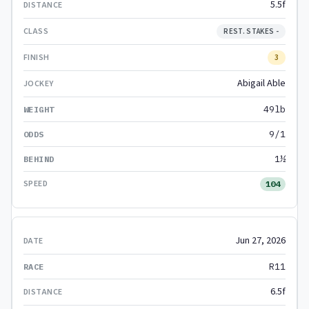
5.5f
REST. STAKES -
3
Abigail Able
49lb
9/1
1½
104
Jun 27, 2026
R11
6.5f