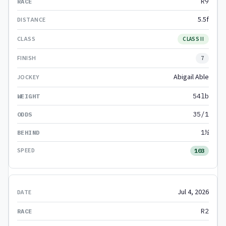
R9
5.5f
CLASS II
7
Abigail Able
54lb
35/1
1½
103
Jul 4, 2026
R2