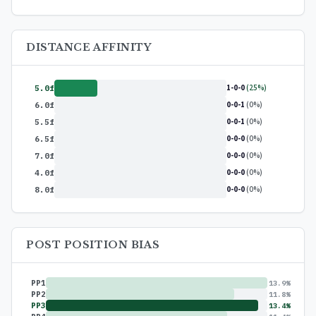
DISTANCE AFFINITY
1-0-0
(25%)
5.0f
0-0-1
(0%)
6.0f
0-0-1
(0%)
5.5f
0-0-0
(0%)
6.5f
0-0-0
(0%)
7.0f
0-0-0
(0%)
4.0f
0-0-0
(0%)
8.0f
POST POSITION BIAS
PP1
13.9%
PP2
11.8%
PP3
13.4%