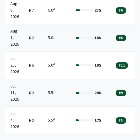
Aug
8,
6.0f
R7
23%
#6
2026
Aug
1,
5.0f
R2
18%
#6
2026
Jul
25,
5.0f
R6
18%
#11
2026
Jul
11,
5.5f
R9
20%
#9
2026
Jul
4,
5.5f
R2
17%
#5
2026