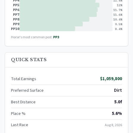
PP4
11.4%
PP5
12%
PP6
11.7%
PP7
11.6%
PP8
10.4%
PP9
9.5%
PP10
8.4%
Horse's most common post:
PP3
QUICK STATS
$1,059,800
Total Earnings
Dirt
Preferred Surface
5.0f
Best Distance
5.6%
Place %
Last Race
Aug 8, 2026