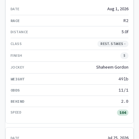
Aug 1, 2026
R2
5.0f
REST. STAKES -
5
Shaheem Gordon
49lb
11/1
2.0
104
Jul 25, 2026