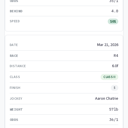
35/1
4.0
101
Mar 21, 2026
R4
6.0f
CLASS II
5
Aaron Chatrie
57lb
36/1