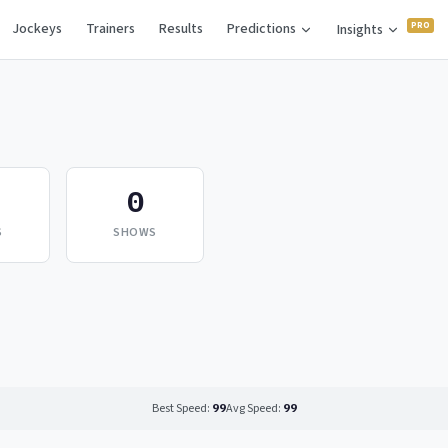
Jockeys
Trainers
Results
Predictions
Insights
0
S
SHOWS
Best Speed:
99
Avg Speed:
99