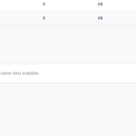
0
0%
0
0%
rainer data available.