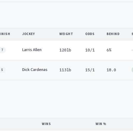
FINISH
JOCKEY
WEIGHT
ODDS
BEHIND
Larris Allen
-
120lb
10/1
6¾
7
Dick Cardenas
113lb
15/1
18.0
5
WINS
WIN %