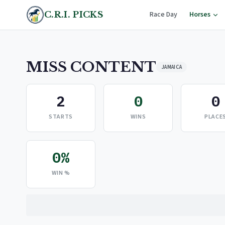
C.R.I. PICKS
Race Day
Horses
MISS CONTENT
JAMAICA
2
0
0
STARTS
WINS
PLACE
0%
WIN %