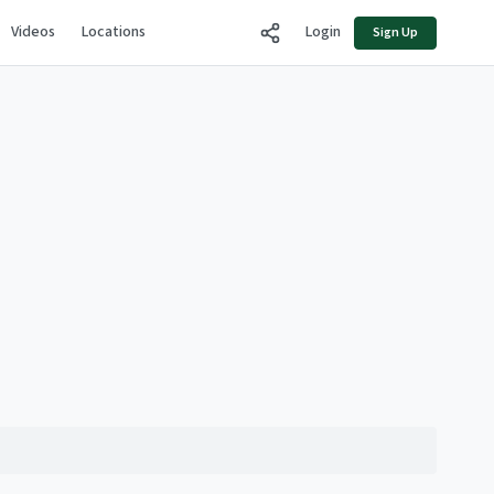
Videos
Locations
Login
Sign Up