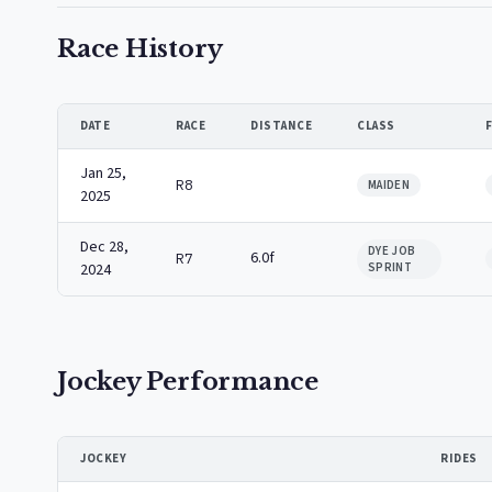
Race History
DATE
RACE
DISTANCE
CLASS
Jan 25,
R8
MAIDEN
2025
Dec 28,
DYE JOB
6.0f
R7
2024
SPRINT
Jockey Performance
JOCKEY
RIDES