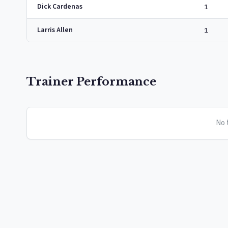
Dick Cardenas
1
Larris Allen
1
Trainer Performance
No t