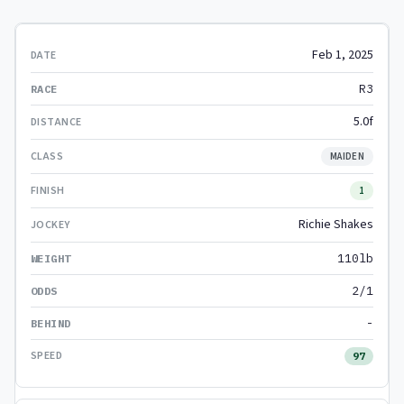
Feb 1, 2025
R3
5.0f
MAIDEN
1
Richie Shakes
110lb
2/1
-
97