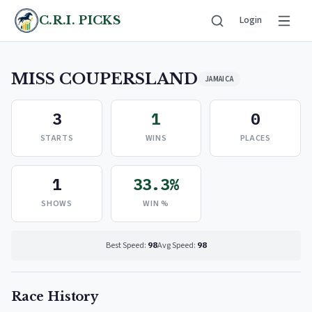
C.R.I. PICKS
Login
MISS COUPERSLAND
JAMAICA
3
1
0
STARTS
WINS
PLACES
1
33.3%
SHOWS
WIN %
Best Speed:
98
Avg Speed:
98
Race History