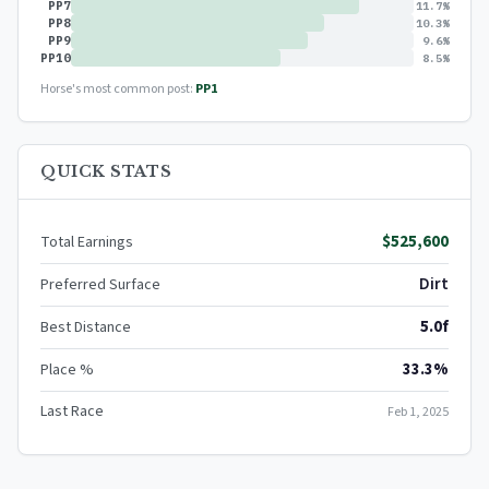
PP7
11.7%
PP8
10.3%
PP9
9.6%
PP10
8.5%
Horse's most common post:
PP1
QUICK STATS
$525,600
Total Earnings
Dirt
Preferred Surface
5.0f
Best Distance
33.3%
Place %
Last Race
Feb 1, 2025