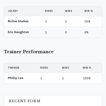
JOCKEY
RIDES
WINS
WIN %
Richie Shakes
2
1
50%
Eric Haughton
1
0
0%
Trainer Performance
TRAINER
RIDES
WINS
WIN %
Phillip Lee
1
1
100%
RECENT FORM