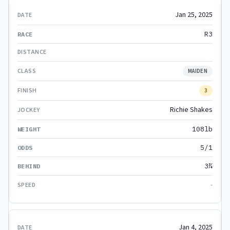
Jan 25, 2025
R3
MAIDEN
3
Richie Shakes
108lb
5/1
3¾
-
Jan 4, 2025