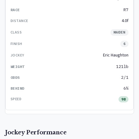
R7
4.0f
MAIDEN
6
Eric Haughton
121lb
2/1
6¼
98
Jockey Performance