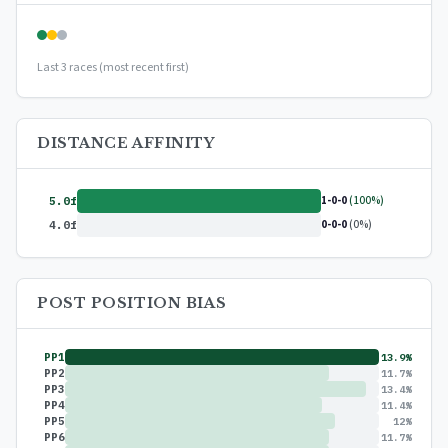
Last 3 races (most recent first)
DISTANCE AFFINITY
1-0-0
(100%)
5.0f
0-0-0
(0%)
4.0f
POST POSITION BIAS
PP1
13.9%
PP2
11.7%
PP3
13.4%
PP4
11.4%
PP5
12%
PP6
11.7%