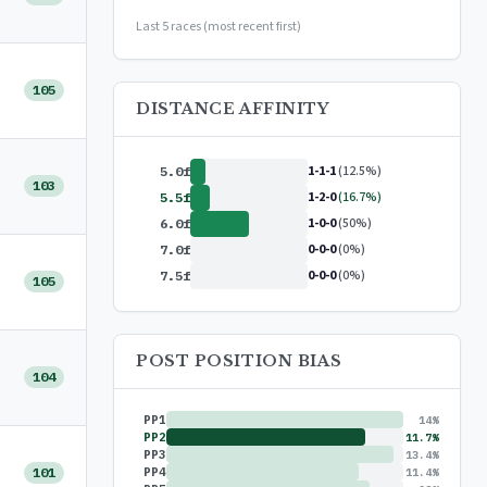
or
$99/year
(save 17%)
Last 5 races (most recent first)
105
DISTANCE AFFINITY
1-1-1
(12.5%)
5.0f
103
1-2-0
(16.7%)
5.5f
1-0-0
(50%)
6.0f
0-0-0
(0%)
7.0f
0-0-0
(0%)
7.5f
105
POST POSITION BIAS
104
PP1
14%
PP2
11.7%
PP3
13.4%
101
PP4
11.4%