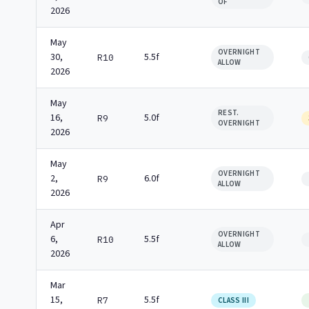
OF
2026
May
OVERNIGHT
30,
5.5f
R10
ALLOW
2026
May
REST.
16,
5.0f
R9
OVERNIGHT
2026
May
OVERNIGHT
2,
6.0f
R9
ALLOW
2026
Apr
OVERNIGHT
6,
5.5f
R10
ALLOW
2026
Mar
15,
5.5f
R7
CLASS III