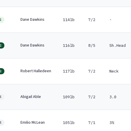
Dane Dawkins
114lb
7/2
-
1
Dane Dawkins
116lb
8/5
Sh.Head
2
Robert Halledeen
117lb
7/2
Neck
2
Abigail Able
109lb
7/2
3.0
5
Emilio McLean
105lb
7/1
3½
5