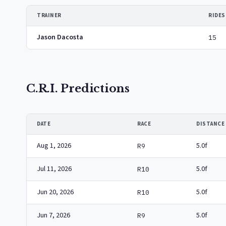
TRAINER
RIDES
Jason Dacosta
15
C.R.I. Predictions
DATE
RACE
DISTANCE
Aug 1, 2026
5.0f
R9
Jul 11, 2026
5.0f
R10
Jun 20, 2026
5.0f
R10
Jun 7, 2026
5.0f
R9