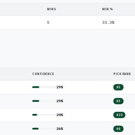
WINS
WIN %
5
33.3%
CONFIDENCE
PICK RANK
29%
#5
29%
#3
20%
#10
26%
#6