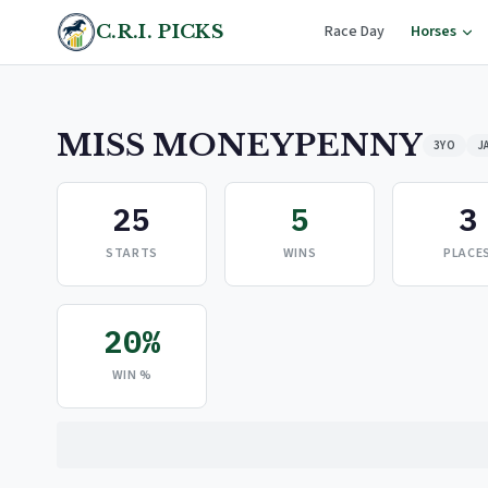
C.R.I. PICKS
Race Day
Horses
MISS MONEYPENNY
3YO
J
25
5
3
STARTS
WINS
PLACE
20%
WIN %