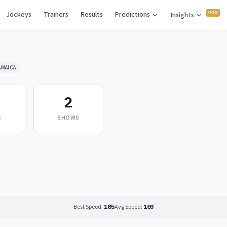
Jockeys
Trainers
Results
Predictions
Insights
AMAICA
2
S
SHOWS
Best Speed:
105
Avg Speed:
103