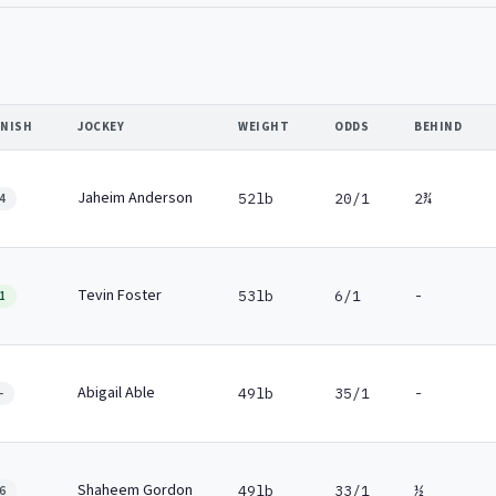
INISH
JOCKEY
WEIGHT
ODDS
BEHIND
Jaheim Anderson
52lb
20/1
2¾
4
Tevin Foster
53lb
6/1
-
1
Abigail Able
49lb
35/1
-
-
Shaheem Gordon
49lb
33/1
½
6