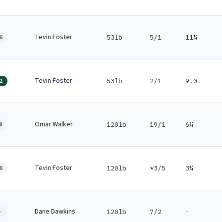
Tevin Foster
53lb
5/1
11¼
6
Tevin Foster
53lb
2/1
9.0
2
Omar Walker
120lb
19/1
6¾
8
Tevin Foster
120lb
*3/5
3¼
6
Dane Dawkins
120lb
7/2
-
-