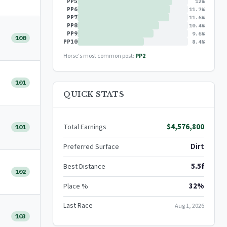
PP5
12%
PP6
11.7%
PP7
11.6%
PP8
10.4%
PP9
9.6%
100
PP10
8.4%
Horse's most common post:
PP2
101
QUICK STATS
$4,576,800
Total Earnings
101
Dirt
Preferred Surface
5.5f
Best Distance
102
32%
Place %
Last Race
Aug 1, 2026
103