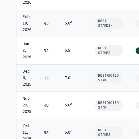
2026
Feb
REST.
18,
5.0f
R3
STAKES -
2026
Jan
REST.
3,
5.5f
R2
STAKES -
2026
Dec
RESTRICTED
6,
7.0f
R3
STAK
2025
Nov
RESTRICTED
29,
5.0f
R8
STAK
2025
Oct
REST.
11,
5.0f
R5
STAKES -