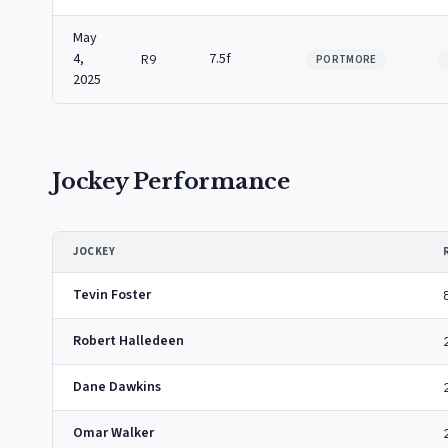
May
4,
7.5f
R9
PORTMORE
2025
Jockey Performance
JOCKEY
Tevin Foster
Robert Halledeen
Dane Dawkins
Omar Walker