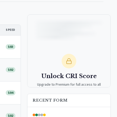
SPEED
103
102
Unlock CRI Score
Upgrade to Premium for full access to all
analytics tools, detailed breakdowns, and
104
exclusive insights.
RECENT FORM
Upgrade to Premium — $9.99/mo
102