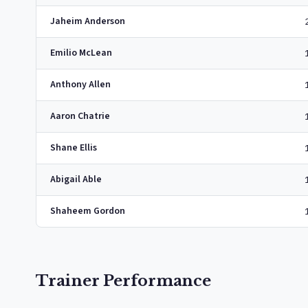
Jaheim Anderson
Emilio McLean
Anthony Allen
Aaron Chatrie
Shane Ellis
Abigail Able
Shaheem Gordon
Trainer Performance