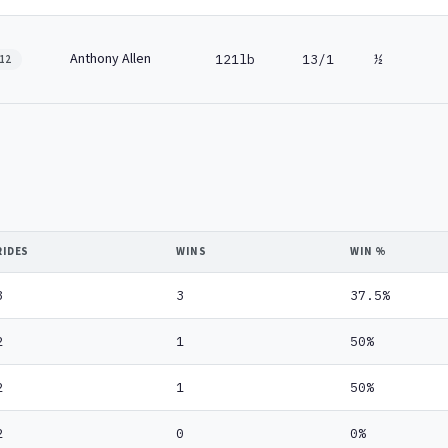
Anthony Allen
121lb
13/1
½
12
RIDES
WINS
WIN %
8
3
37.5%
2
1
50%
2
1
50%
2
0
0%