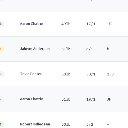
Aaron Chatrie
49lb
17/1
1½
6
Jaheim Anderson
51lb
6/1
½
3
Tevin Foster
50lb
33/1
2.0
7
Aaron Chatrie
51lb
19/1
JF
-
Robert Halledeen
53lb
3/2
-
1