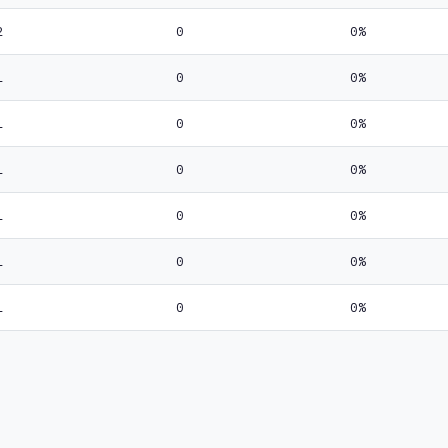
2
0
0%
1
0
0%
1
0
0%
1
0
0%
1
0
0%
1
0
0%
1
0
0%