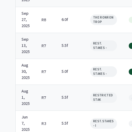
2025
Sep
THE RONRON
27,
6.0f
R8
TROP
2025
Sep
REST.
13,
5.5f
R7
STAKES -
2025
Aug
REST.
30,
5.0f
R7
STAKES -
2025
Aug
RESTRICTED
1,
5.5f
R7
STAK
2025
Jun
REST.STAKES
7,
5.5f
R3
- I
2025