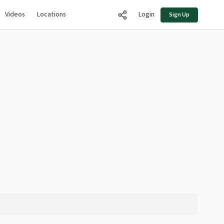
Videos
Locations
Login
Sign Up