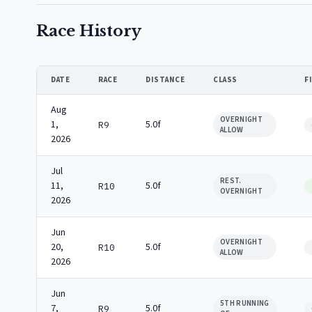
Race History
DATE
RACE
DISTANCE
CLASS
F
Aug
OVERNIGHT
1,
5.0f
R9
ALLOW
2026
Jul
REST.
11,
5.0f
R10
OVERNIGHT
2026
Jun
OVERNIGHT
20,
5.0f
R10
ALLOW
2026
Jun
5TH RUNNING
7,
5.0f
R9