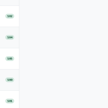
102
104
105
100
101