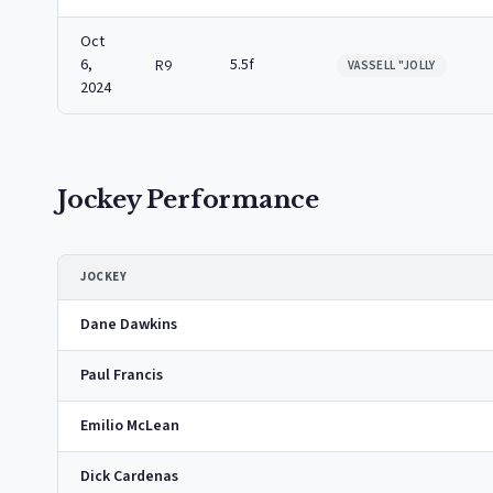
Oct
6,
5.5f
R9
VASSELL "JOLLY
2024
Jockey Performance
JOCKEY
Dane Dawkins
Paul Francis
Emilio McLean
Dick Cardenas