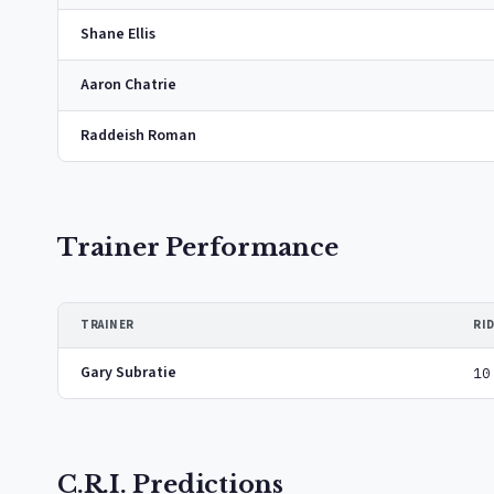
Shane Ellis
Aaron Chatrie
Raddeish Roman
Trainer Performance
TRAINER
RI
Gary Subratie
10
C.R.I. Predictions