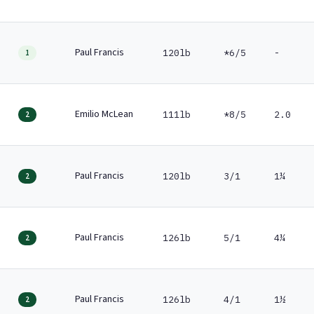
Paul Francis
120lb
*6/5
-
1
Emilio McLean
111lb
*8/5
2.0
2
Paul Francis
120lb
3/1
1¼
2
Paul Francis
126lb
5/1
4¼
2
Paul Francis
126lb
4/1
1½
2