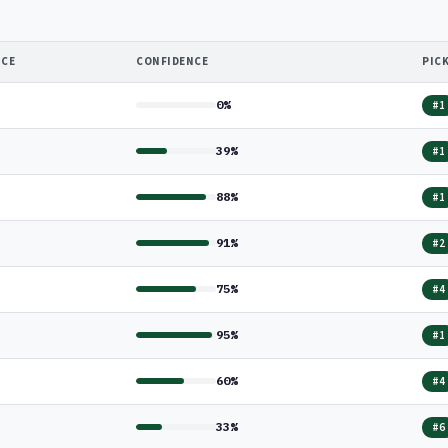
NCE
CONFIDENCE
PIC
0%
#1
39%
#1
88%
#1
91%
#2
75%
#4
95%
#1
60%
#4
33%
#6