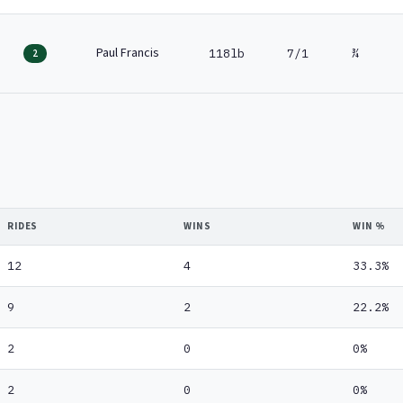
Paul Francis
118lb
7/1
¾
2
RIDES
WINS
WIN %
12
4
33.3%
9
2
22.2%
2
0
0%
2
0
0%