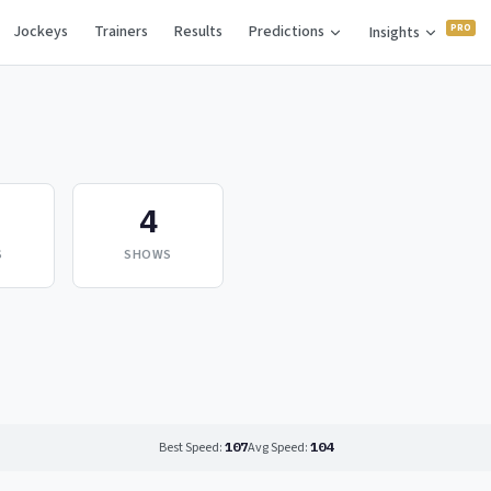
Jockeys
Trainers
Results
Predictions
Insights
4
S
SHOWS
Best Speed:
107
Avg Speed:
104