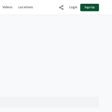
Videos
Locations
Login
Sign Up