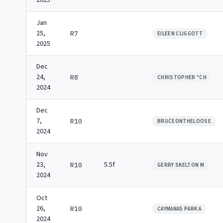
2025
Jan
25,
R7
EILEEN CLIGGOTT
2025
Dec
24,
R8
CHRISTOPHER "CH
2024
Dec
7,
R10
BRUCEONTHELOOSE
2024
Nov
23,
5.5f
R10
GERRY SKELTON M
2024
Oct
26,
R10
CAYMANAS PARK A
2024