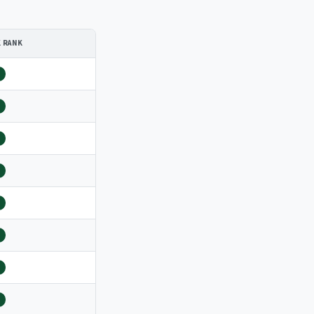
K RANK