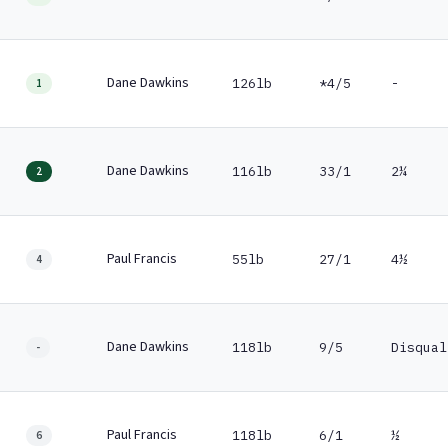
Dane Dawkins
126lb
*4/5
-
1
Dane Dawkins
116lb
33/1
2¼
2
Paul Francis
55lb
27/1
4½
4
Dane Dawkins
118lb
9/5
Disqual
-
Paul Francis
118lb
6/1
½
6