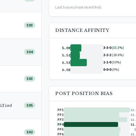
or
$99/year
(save 17%)
Last 5 races (most recent first)
103
DISTANCE AFFINITY
3-3-0
(33.3%)
5.0f
104
2-2-2
(28.6%)
5.5f
1-1-0
(50%)
6.5f
0-0-0
(0%)
6.0f
103
POST POSITION BIAS
ified
105
PP1
13.
PP2
11.
PP3
13.
PP4
11.
PP5
1
102
PP6
11.