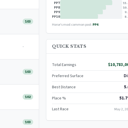
PP7
11.
PP8
10.
PP9
9.
PP10
8.
103
Horse's most common post:
PP4
-
QUICK STATS
$10,783,0
Total Earnings
103
Di
Preferred Surface
5.
Best Distance
102
51.
Place %
Last Race
May 2, 2
103