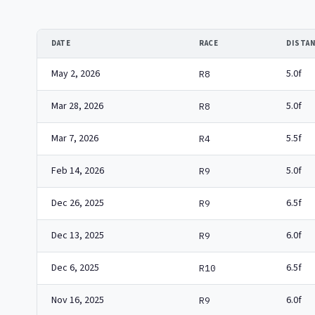
DATE
RACE
DISTA
May 2, 2026
5.0f
R8
Mar 28, 2026
5.0f
R8
Mar 7, 2026
5.5f
R4
Feb 14, 2026
5.0f
R9
Dec 26, 2025
6.5f
R9
Dec 13, 2025
6.0f
R9
Dec 6, 2025
6.5f
R10
Nov 16, 2025
6.0f
R9