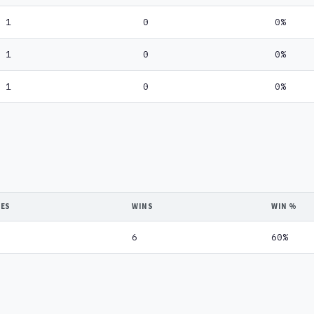
1
0
0%
1
0
0%
1
0
0%
DES
WINS
WIN %
6
60%