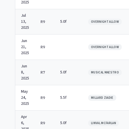
2025
Jul
13,
5.0f
R9
OVERNIGHT ALLOW
2025
Jun
21,
R9
OVERNIGHT ALLOW
2025
Jun
8,
5.0f
R7
MUSICAL MAESTRO
2025
May
24,
5.5f
R9
MILLARD ZIADIE
2025
Apr
6,
5.0f
R9
LINVAL MCFARLAN