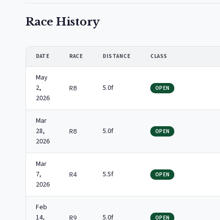
Race History
DATE
RACE
DISTANCE
CLASS
May
2,
5.0f
R8
OPEN
2026
Mar
28,
5.0f
R8
OPEN
2026
Mar
7,
5.5f
R4
OPEN
2026
Feb
14,
5.0f
R9
OPEN