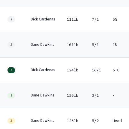
Dick Cardenas
111lb
7/1
5½
5
Dane Dawkins
101lb
5/1
1¼
5
Dick Cardenas
124lb
16/1
6.0
2
Dane Dawkins
120lb
3/1
-
1
Dane Dawkins
126lb
5/2
Head
3