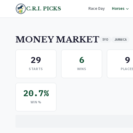
C.R.I. PICKS
Race Day
Horses
MONEY MARKET
5YO
JAMAICA
29
6
9
STARTS
WINS
PLACE
20.7%
WIN %