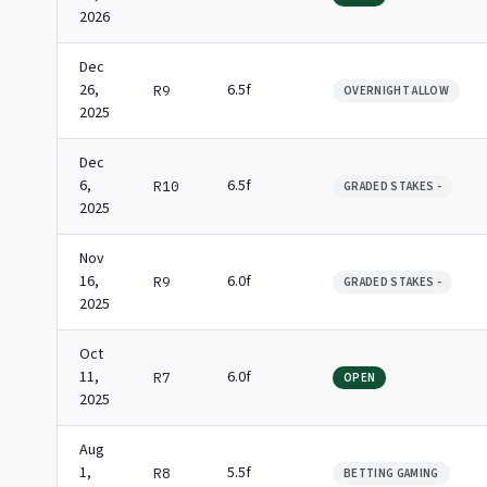
2026
Dec
26,
6.5f
R9
OVERNIGHT ALLOW
2025
Dec
6,
6.5f
R10
GRADED STAKES -
2025
Nov
16,
6.0f
R9
GRADED STAKES -
2025
Oct
11,
6.0f
R7
OPEN
2025
Aug
1,
5.5f
R8
BETTING GAMING