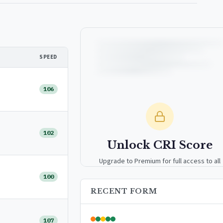
SPEED
106
102
Unlock CRI Score
Upgrade to Premium for full access to all
analytics tools, detailed breakdowns, and
100
exclusive insights.
RECENT FORM
Upgrade to Premium — $9.99/mo
107