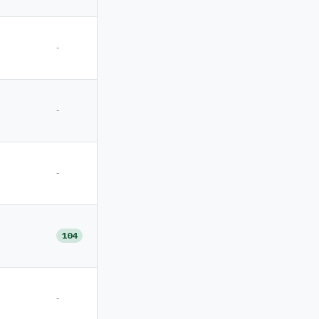
-
-
-
104
-