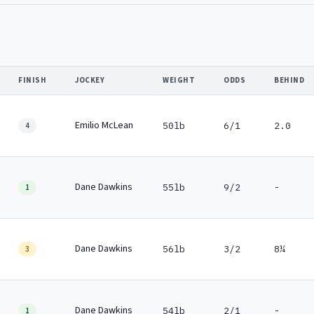
FINISH
JOCKEY
WEIGHT
ODDS
BEHIND
Emilio McLean
50lb
6/1
2.0
4
Dane Dawkins
55lb
9/2
-
1
Dane Dawkins
56lb
3/2
8¼
3
Dane Dawkins
54lb
2/1
-
1