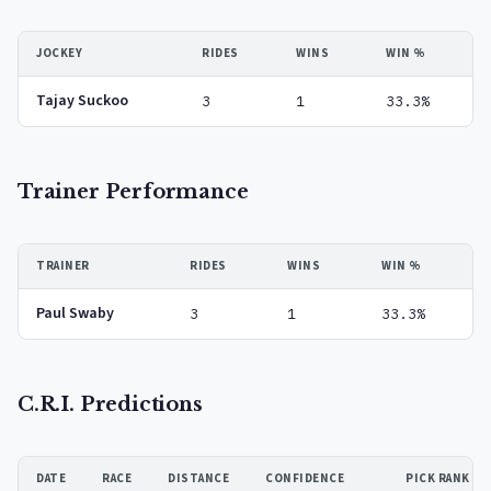
JOCKEY
RIDES
WINS
WIN %
Tajay Suckoo
3
1
33.3%
Trainer Performance
TRAINER
RIDES
WINS
WIN %
Paul Swaby
3
1
33.3%
C.R.I. Predictions
DATE
RACE
DISTANCE
CONFIDENCE
PICK RANK