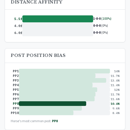
DISTANCE AFFINITY
1-0-0
(100%)
5.5f
0-0-0
(0%)
4.0f
0-0-0
(0%)
6.0f
POST POSITION BIAS
PP1
14%
PP2
11.7%
PP3
13.4%
PP4
11.4%
PP5
12%
PP6
11.7%
PP7
11.6%
PP8
10.4%
PP9
9.6%
PP10
8.4%
Horse's most common post:
PP8