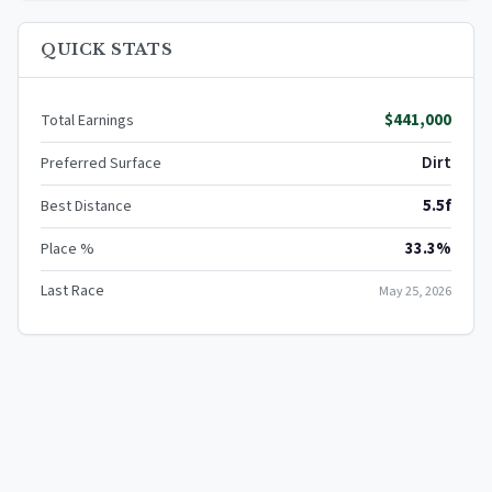
QUICK STATS
$441,000
Total Earnings
Dirt
Preferred Surface
5.5f
Best Distance
33.3%
Place %
Last Race
May 25, 2026