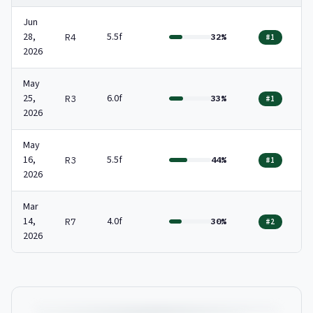
Jun
28,
5.5f
R4
32%
#1
2026
May
25,
6.0f
R3
33%
#1
2026
May
16,
5.5f
R3
44%
#1
2026
Mar
14,
4.0f
R7
30%
#2
2026