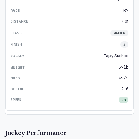
R7
4.0f
MAIDEN
5
Tajay Suckoo
57lb
*9/5
2.0
98
Jockey Performance