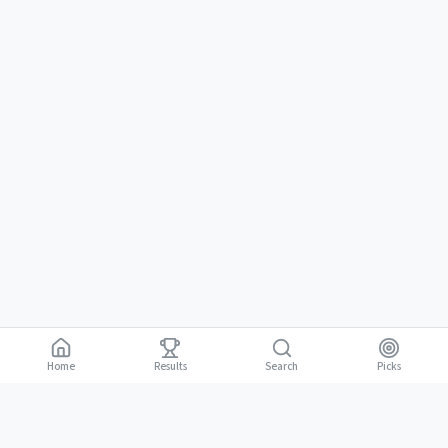
Home
Results
Picks
Search