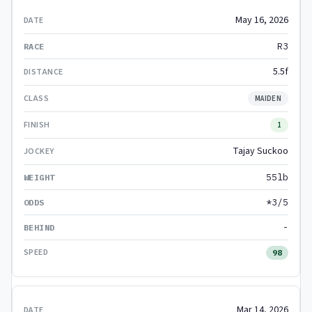
May 16, 2026
R3
5.5f
MAIDEN
1
Tajay Suckoo
55lb
*3/5
-
98
Mar 14, 2026