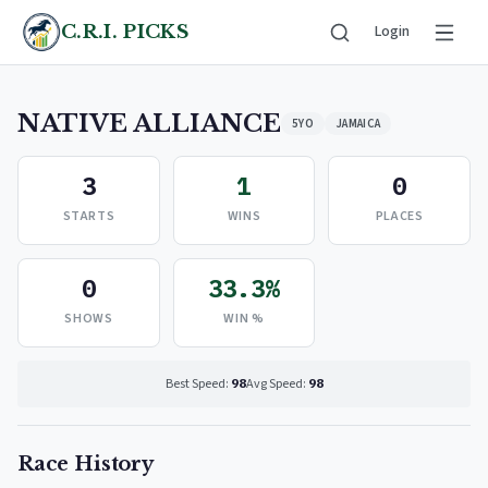
C.R.I. PICKS
Login
NATIVE ALLIANCE
5YO
JAMAICA
3
1
0
STARTS
WINS
PLACES
0
33.3%
SHOWS
WIN %
Best Speed:
98
Avg Speed:
98
Race History