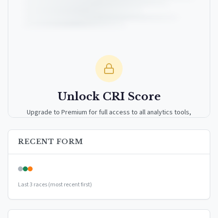
Unlock CRI Score
Upgrade to Premium for full access to all analytics tools,
detailed breakdowns, and exclusive insights.
RECENT FORM
Upgrade to Premium — $9.99/mo
or
$99/year
(save 17%)
Last 3 races (most recent first)