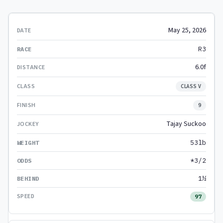
May 25, 2026
R3
6.0f
CLASS V
9
Tajay Suckoo
53lb
*3/2
1½
97