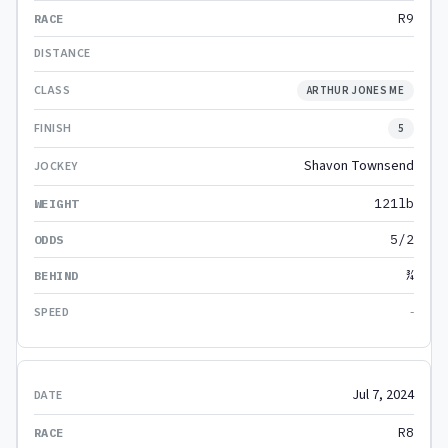
R9
ARTHUR JONES ME
5
Shavon Townsend
121lb
5/2
¾
-
Jul 7, 2024
R8