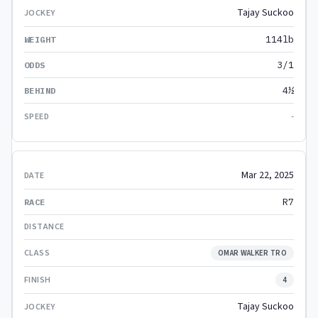
Tajay Suckoo
114lb
3/1
4½
-
Mar 22, 2025
R7
OMAR WALKER TRO
4
Tajay Suckoo