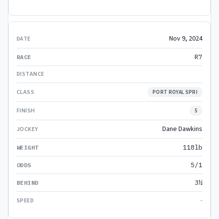
Nov 9, 2024
R7
PORT ROYAL SPRI
5
Dane Dawkins
118lb
5/1
3½
-