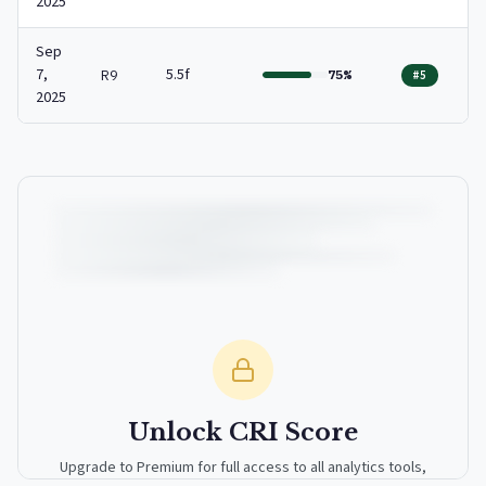
2025
Sep
7,
5.5f
R9
75%
#5
2025
Unlock CRI Score
Upgrade to Premium for full access to all analytics tools,