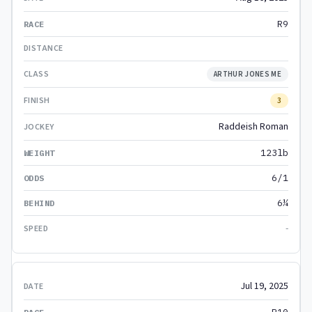
R9
ARTHUR JONES ME
3
Raddeish Roman
123lb
6/1
6¼
-
Jul 19, 2025