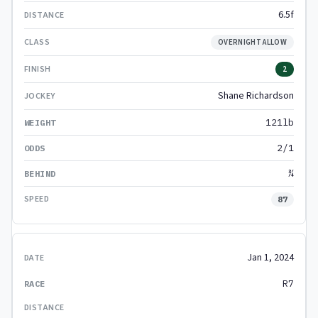
6.5f
OVERNIGHT ALLOW
2
Shane Richardson
121lb
2/1
¾
87
Jan 1, 2024
R7