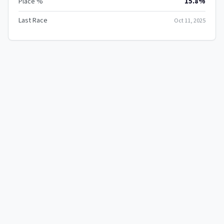
15.8%
Place %
Last Race
Oct 11, 2025