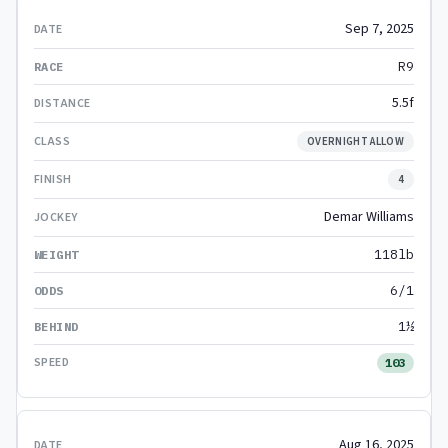
Sep 7, 2025
R9
5.5f
OVERNIGHT ALLOW
4
Demar Williams
118lb
6/1
1½
103
Aug 16, 2025