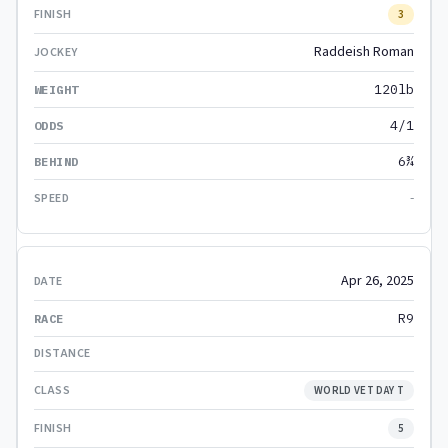
3
Raddeish Roman
120lb
4/1
6¾
-
Apr 26, 2025
R9
WORLD VET DAY T
5