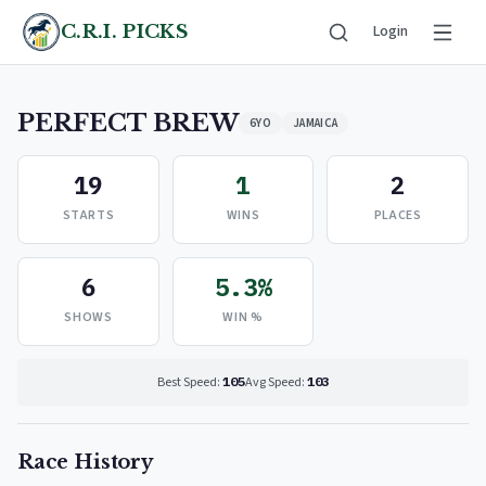
C.R.I. PICKS
Login
PERFECT BREW
6YO
JAMAICA
19
1
2
STARTS
WINS
PLACES
6
5.3%
SHOWS
WIN %
Best Speed:
105
Avg Speed:
103
Race History