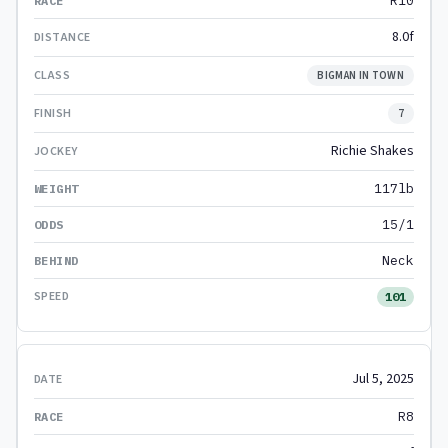
R10
8.0f
BIGMAN IN TOWN
7
Richie Shakes
117lb
15/1
Neck
101
Jul 5, 2025
R8