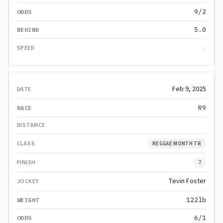
9/2
5.0
-
Feb 9, 2025
R9
REGGAE MONTH TR
7
Tevin Foster
122lb
6/1