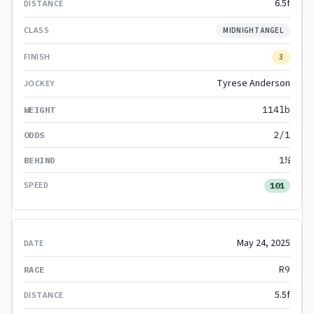
6.5f
MIDNIGHT ANGEL
3
Tyrese Anderson
114lb
2/1
1½
101
May 24, 2025
R9
5.5f