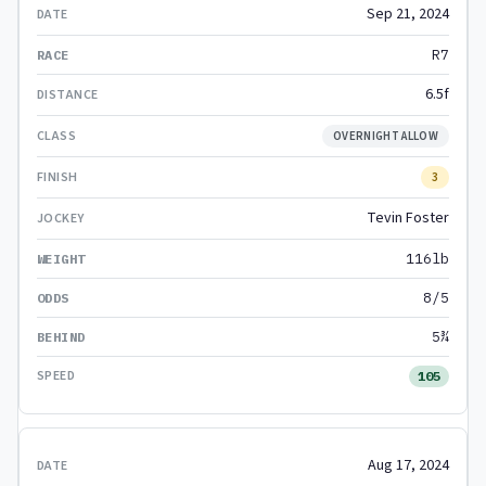
Sep 21, 2024
R7
6.5f
OVERNIGHT ALLOW
3
Tevin Foster
116lb
8/5
5¾
105
Aug 17, 2024