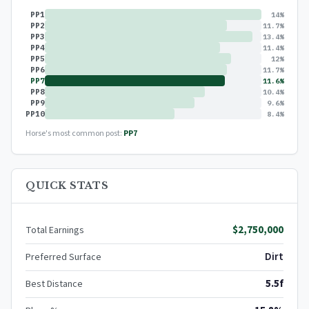
PP1
14%
PP2
11.7%
PP3
13.4%
PP4
11.4%
PP5
12%
PP6
11.7%
PP7
11.6%
PP8
10.4%
PP9
9.6%
PP10
8.4%
Horse's most common post:
PP7
QUICK STATS
$2,750,000
Total Earnings
Dirt
Preferred Surface
5.5f
Best Distance