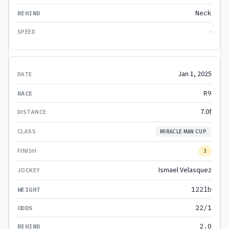
Neck
-
Jan 1, 2025
R9
7.0f
MIRACLE MAN CUP
3
Ismael Velasquez
122lb
22/1
2.0