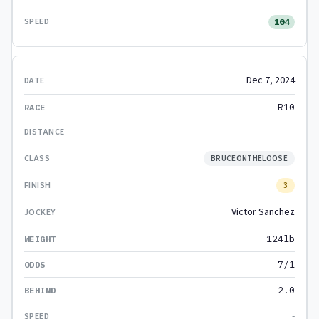
104
Dec 7, 2024
R10
BRUCEONTHELOOSE
3
Victor Sanchez
124lb
7/1
2.0
-