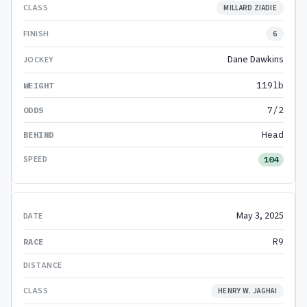
MILLARD ZIADIE
6
Dane Dawkins
119lb
7/2
Head
104
May 3, 2025
R9
HENRY W. JAGHAI