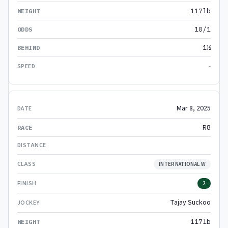
117lb
10/1
1½
-
Mar 8, 2025
R8
INTERNATIONAL W
2
Tajay Suckoo
117lb