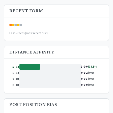
detailed breakdowns, and exclusive insights.
RECENT FORM
Upgrade to Premium — $9.99/mo
or
$99/year
(save 17%)
Last 5 races (most recent first)
DISTANCE AFFINITY
1-0-0
(33.3%)
5.5f
0-1-2
(0%)
6.5f
0-0-1
(0%)
7.0f
0-0-0
(0%)
8.0f
POST POSITION BIAS