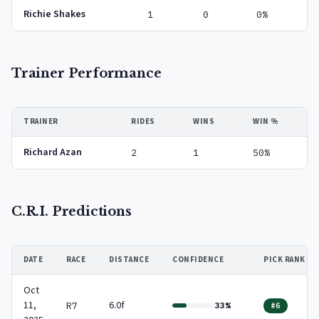
Richie Shakes
1
0
0%
Trainer Performance
TRAINER
RIDES
WINS
WIN %
Richard Azan
2
1
50%
C.R.I. Predictions
DATE
RACE
DISTANCE
CONFIDENCE
PICK RANK
Oct
11,
6.0f
R7
33%
#6