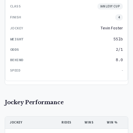
IAN LEVY CUP
4
Tevin Foster
55lb
2/1
8.0
-
Jockey Performance
JOCKEY
RIDES
WINS
WIN %