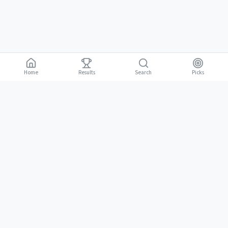
Home
Results
Picks
Search
Gambling is for adults 18 and over. It should be entertaining, not a way to
18+
make money. Only bet what you can afford to lose. If gambling stops
being fun, stop.
BGLC Responsible Gaming
|
RISE Life Management
|
Gamblers Anonymous
Need help? Contact RISE Jamaica:
(876) 630-1353
or BGLC:
(876)
316-8464