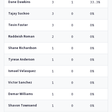
Dane Dawkins
3
1
33.3%
Tajay Suckoo
3
0
0%
Tevin Foster
3
0
0%
Raddeish Roman
2
0
0%
Shane Richardson
1
0
0%
Tyrese Anderson
1
0
0%
Ismael Velasquez
1
0
0%
Victor Sanchez
1
0
0%
Demar Williams
1
0
0%
Shavon Townsend
1
0
0%