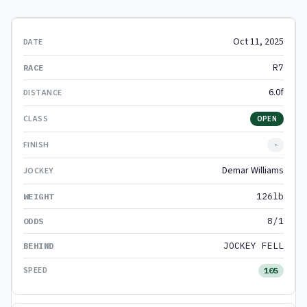
Oct 11, 2025
R7
6.0f
OPEN
-
Demar Williams
126lb
8/1
JOCKEY FELL
105