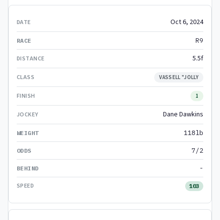
Oct 6, 2024
R9
5.5f
VASSELL "JOLLY
1
Dane Dawkins
118lb
7/2
-
103