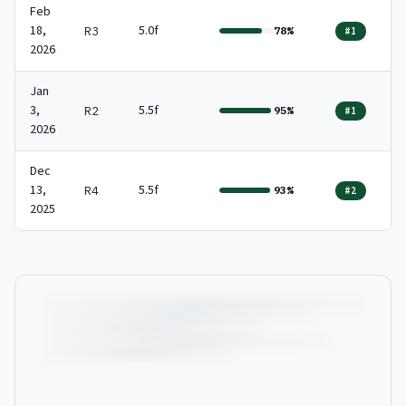
Feb
18,
5.0f
R3
78%
#1
2026
Jan
3,
5.5f
R2
95%
#1
2026
Dec
13,
5.5f
R4
93%
#2
2025