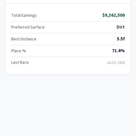
$9,362,500
Total Earnings
Dirt
Preferred Surface
5.5f
Best Distance
71.4%
Place %
Last Race
Jul 25, 2026