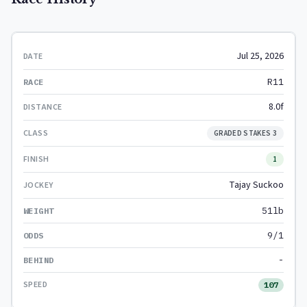
Jul 25, 2026
R11
8.0f
GRADED STAKES 3
1
Tajay Suckoo
51lb
9/1
-
107