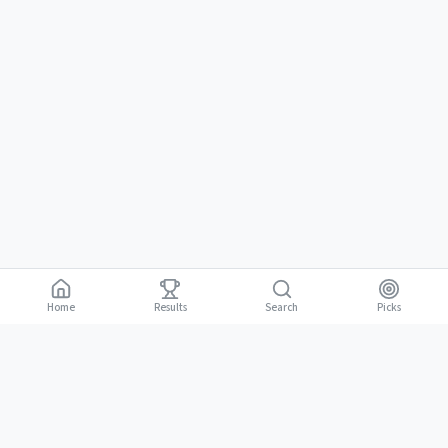
Home
Results
Picks
Search
Gambling is for adults 18 and over. It should be entertaining, not a way to
18+
make money. Only bet what you can afford to lose. If gambling stops