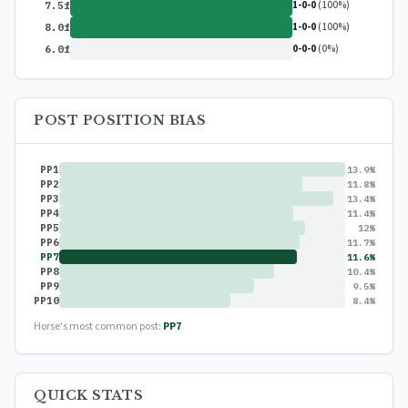
1-0-0
(100%)
7.5f
1-0-0
(100%)
8.0f
0-0-0
(0%)
6.0f
POST POSITION BIAS
PP1
13.9%
PP2
11.8%
PP3
13.4%
PP4
11.4%
PP5
12%
PP6
11.7%
PP7
11.6%
PP8
10.4%
PP9
9.5%
PP10
8.4%
Horse's most common post:
PP7
QUICK STATS