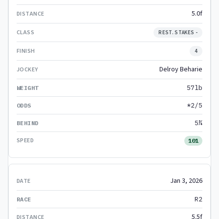
5.0f
REST. STAKES -
4
Delroy Beharie
57lb
*2/5
5¾
101
Jan 3, 2026
R2
5.5f