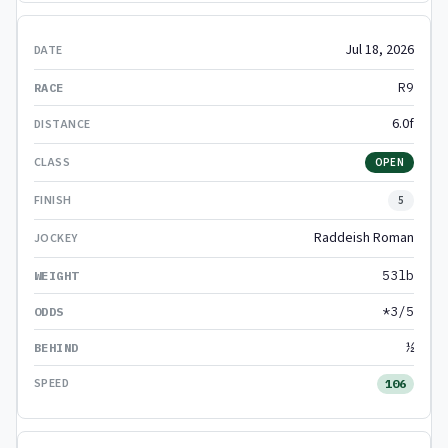
Jul 18, 2026
R9
6.0f
OPEN
5
Raddeish Roman
53lb
*3/5
½
106