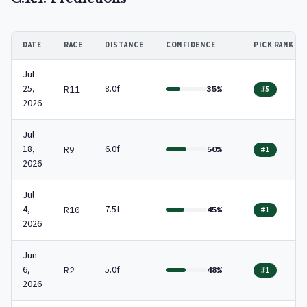
DATE
RACE
DISTANCE
CONFIDENCE
PICK RANK
Jul
25,
8.0f
R11
35%
#5
2026
Jul
18,
6.0f
R9
50%
#1
2026
Jul
4,
7.5f
R10
45%
#1
2026
Jun
6,
5.0f
R2
48%
#1
2026