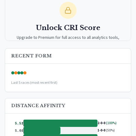
Unlock CRI Score
Upgrade to Premium for full access to all analytics tools,
detailed breakdowns, and exclusive insights.
RECENT FORM
Upgrade to Premium — $9.99/mo
or
$99/year
(save 17%)
Last 5 races (most recent first)
DISTANCE AFFINITY
2-0-0
(100%)
5.5f
1-0-0
(50%)
5.0f