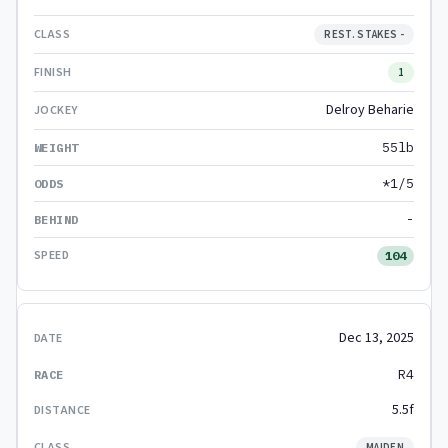
REST. STAKES -
1
Delroy Beharie
55lb
*1/5
-
104
Dec 13, 2025
R4
5.5f
MAIDEN