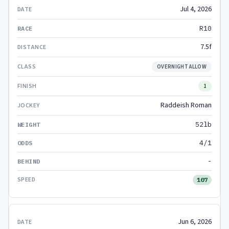
Jul 4, 2026
R10
7.5f
OVERNIGHT ALLOW
1
Raddeish Roman
52lb
4/1
-
107
Jun 6, 2026