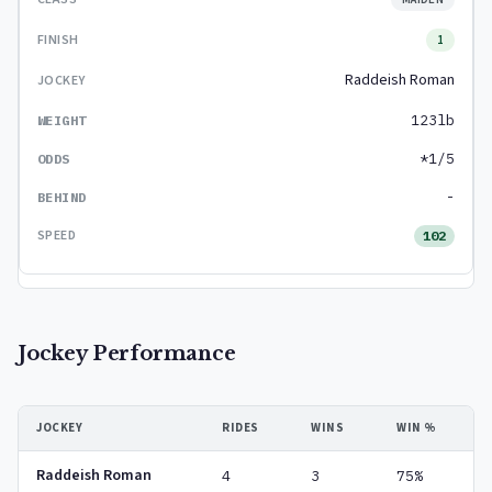
1
Raddeish Roman
123lb
*1/5
-
102
Jockey Performance
JOCKEY
RIDES
WINS
WIN %
Raddeish Roman
4
3
75%