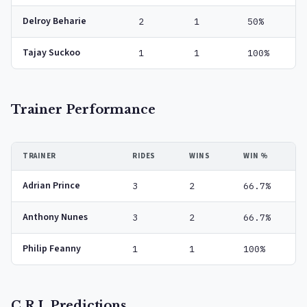
Delroy Beharie
2
1
50%
Tajay Suckoo
1
1
100%
Trainer Performance
TRAINER
RIDES
WINS
WIN %
Adrian Prince
3
2
66.7%
Anthony Nunes
3
2
66.7%
Philip Feanny
1
1
100%
C.R.I. Predictions