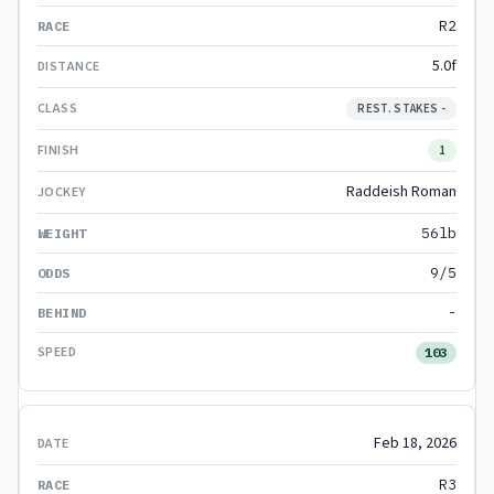
R2
5.0f
REST. STAKES -
1
Raddeish Roman
56lb
9/5
-
103
Feb 18, 2026
R3