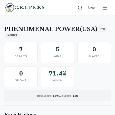
C.R.I. PICKS
Login
PHENOMENAL POWER(USA)
3YO
JAMAICA
7
5
0
STARTS
WINS
PLACES
0
71.4%
SHOWS
WIN %
Best Speed:
107
Avg Speed:
105
Race History