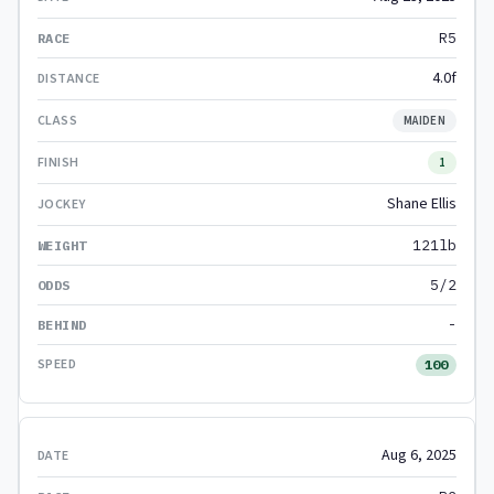
R5
4.0f
MAIDEN
1
Shane Ellis
121lb
5/2
-
100
Aug 6, 2025