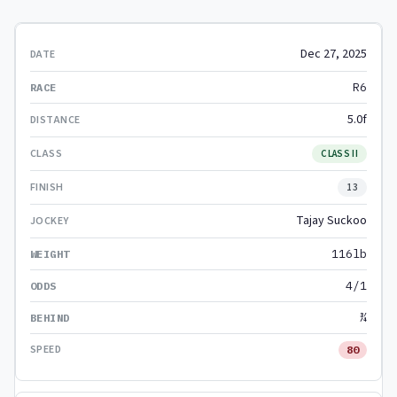
Dec 27, 2025
R6
5.0f
CLASS II
13
Tajay Suckoo
116lb
4/1
¾
80