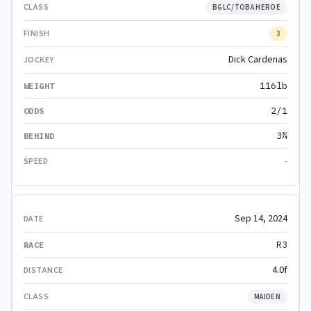
BGLC/TOBA HEROE
3
Dick Cardenas
116lb
2/1
3¾
-
Sep 14, 2024
R3
4.0f
MAIDEN