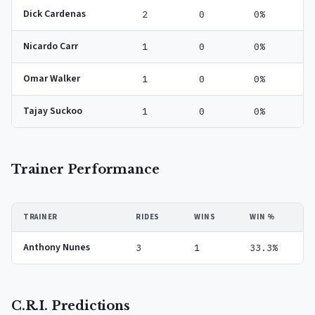
Dick Cardenas
2
0
0%
Nicardo Carr
1
0
0%
Omar Walker
1
0
0%
Tajay Suckoo
1
0
0%
Trainer Performance
TRAINER
RIDES
WINS
WIN %
Anthony Nunes
3
1
33.3%
C.R.I. Predictions