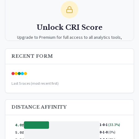
Unlock CRI Score
Upgrade to Premium for full access to all analytics tools,
detailed breakdowns, and exclusive insights.
RECENT FORM
Upgrade to Premium — $9.99/mo
or
$99/year
(save 17%)
Last 5 races (most recent first)
DISTANCE AFFINITY
1-0-1
(33.3%)
4.0f
0-1-0
(0%)
5.0f