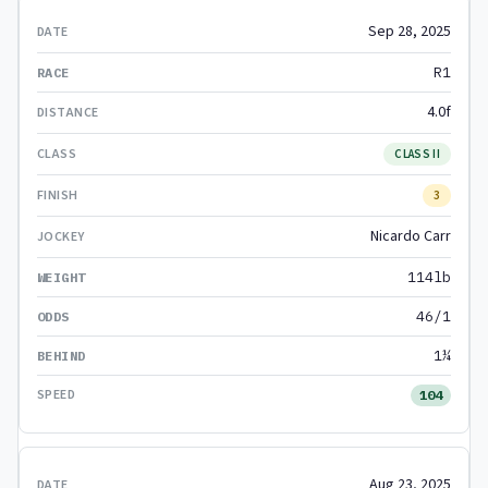
Sep 28, 2025
R1
4.0f
CLASS II
3
Nicardo Carr
114lb
46/1
1¼
104
Aug 23, 2025