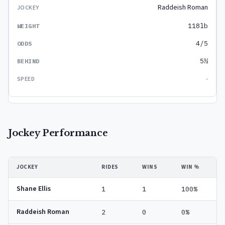
Raddeish Roman
118lb
4/5
5½
-
Jockey Performance
JOCKEY
RIDES
WINS
WIN %
Shane Ellis
1
1
100%
Raddeish Roman
2
0
0%