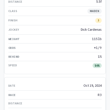
5.5f
MAIDEN
3
Dick Cardenas
115lb
*1/9
1¼
101
Oct 19, 2024
R3