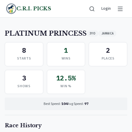
C.R.I. PICKS
Login
PLATINUM PRINCESS
3YO
JAMAICA
8
1
2
STARTS
WINS
PLACES
3
12.5%
SHOWS
WIN %
Best Speed:
104
Avg Speed:
97
Race History