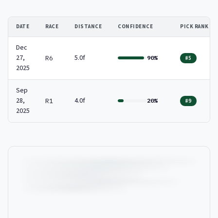
DATE
RACE
DISTANCE
CONFIDENCE
PICK RANK
Dec
27,
5.0f
R6
90%
#5
2025
Sep
28,
4.0f
R1
20%
#9
2025