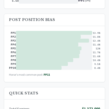
0-0-1
(0%)
5.5f
POST POSITION BIAS
PP1
13.9%
PP2
11.8%
PP3
13.4%
PP4
11.4%
PP5
12%
PP6
11.7%
PP7
11.6%
PP8
10.4%
PP9
9.5%
PP10
8.4%
Horse's most common post:
PP11
QUICK STATS
$1,372,000
Total Earnings