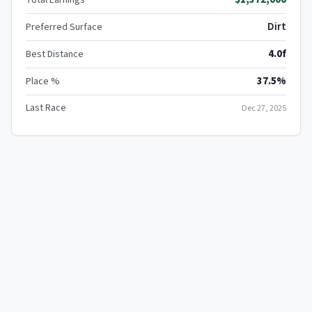
Dirt
Preferred Surface
4.0f
Best Distance
37.5%
Place %
Last Race
Dec 27, 2025