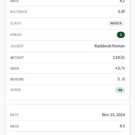
R2
5.0f
MAIDEN
2
Raddeish Roman
118lb
*3/5
5.0
98
Nov 23, 2024
R3