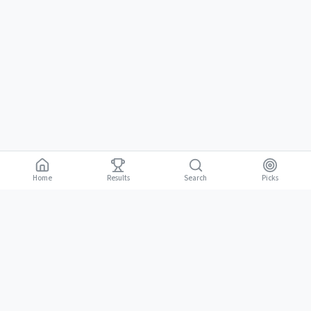
Home
Results
Picks
Search
Gambling is for adults 18 and over. It should be entertaining, not a way to
18+
make money. Only bet what you can afford to lose. If gambling stops
being fun, stop.
BGLC Responsible Gaming
|
RISE Life Management
|