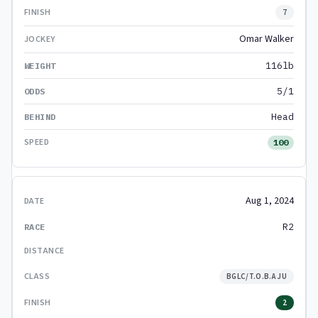
7
Omar Walker
116lb
5/1
Head
100
Aug 1, 2024
R2
BGLC/T.O.B.A JU
2