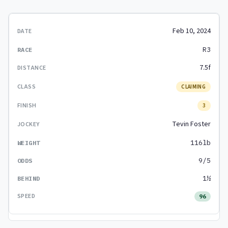
Feb 10, 2024
R3
7.5f
CLAIMING
3
Tevin Foster
116lb
9/5
1½
96