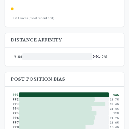
Last 1 races (most recent first)
DISTANCE AFFINITY
0-0-1
(0%)
7.5f
POST POSITION BIAS
PP1
14%
PP2
11.7%
PP3
13.4%
PP4
11.4%
PP5
12%
PP6
11.7%
PP7
11.6%
PP8
10.4%