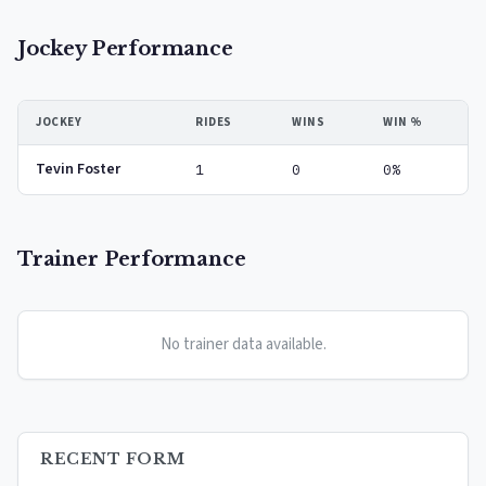
Jockey Performance
JOCKEY
RIDES
WINS
WIN %
Tevin Foster
1
0
0%
Trainer Performance
No trainer data available.
RECENT FORM