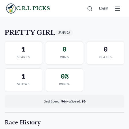
C.R.I. PICKS
Login
PRETTY GIRL
JAMAICA
1
0
0
STARTS
WINS
PLACES
1
0%
SHOWS
WIN %
Best Speed:
96
Avg Speed:
96
Race History