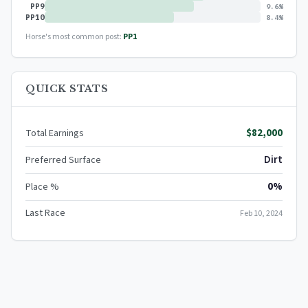
PP9
9.6%
PP10
8.4%
Horse's most common post:
PP1
QUICK STATS
$82,000
Total Earnings
Dirt
Preferred Surface
0%
Place %
Last Race
Feb 10, 2024