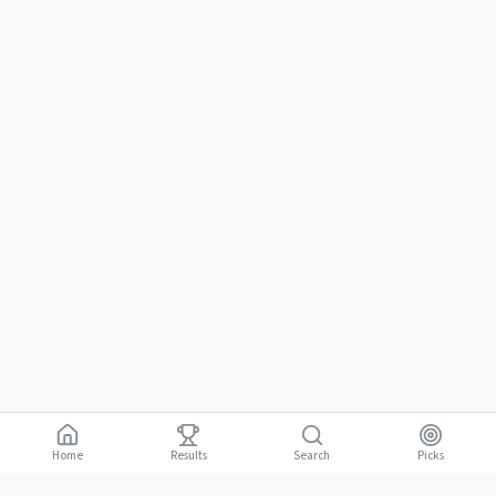
Home
Results
Picks
Search