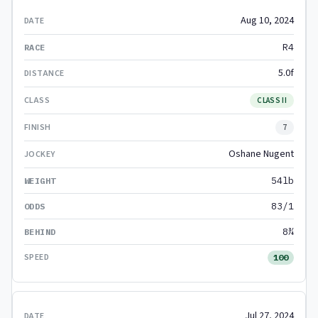
Aug 10, 2024
R4
5.0f
CLASS II
7
Oshane Nugent
54lb
83/1
8¾
100
Jul 27, 2024