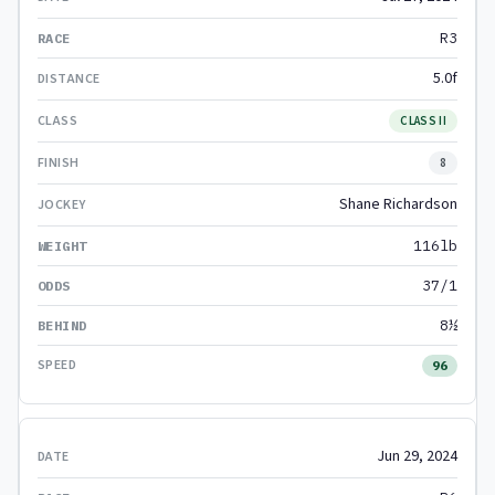
R3
5.0f
CLASS II
8
Shane Richardson
116lb
37/1
8½
96
Jun 29, 2024