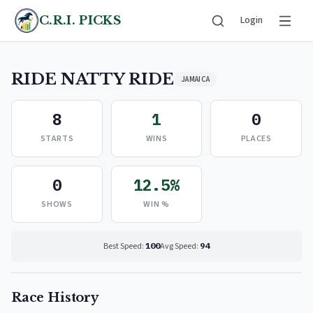
C.R.I. PICKS
Login
RIDE NATTY RIDE
JAMAICA
8
1
0
STARTS
WINS
PLACES
0
12.5%
SHOWS
WIN %
Best Speed:
100
Avg Speed:
94
Race History