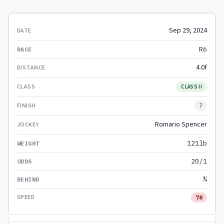
Sep 29, 2024
R6
4.0f
CLASS II
7
Romario Spencer
121lb
20/1
¾
78