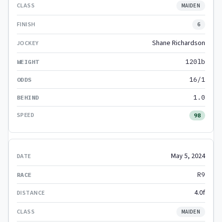
MAIDEN
6
Shane Richardson
120lb
16/1
1.0
98
May 5, 2024
R9
4.0f
MAIDEN