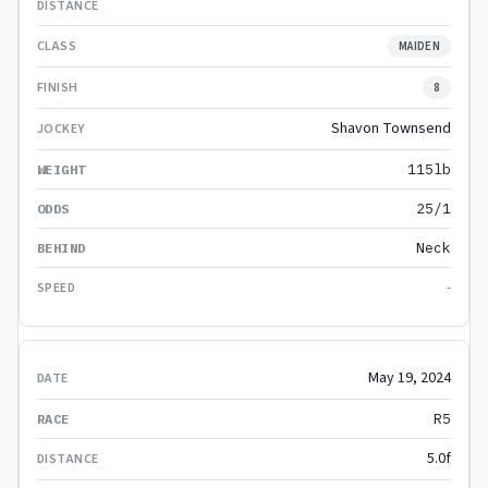
MAIDEN
8
Shavon Townsend
115lb
25/1
Neck
-
May 19, 2024
R5
5.0f