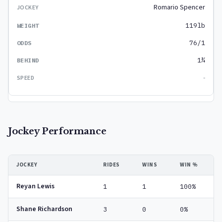
Romario Spencer
119lb
76/1
1¾
-
Jockey Performance
JOCKEY
RIDES
WINS
WIN %
Reyan Lewis
1
1
100%
Shane Richardson
3
0
0%