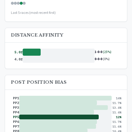
Last 5 races (most recent first)
DISTANCE AFFINITY
1-0-0
(25%)
5.0f
0-0-0
(0%)
4.0f
POST POSITION BIAS
PP1
14%
PP2
11.7%
PP3
13.4%
PP4
11.4%
PP5
12%
PP6
11.7%
PP7
11.6%
PP8
10.4%