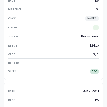
R6
5.0f
MAIDEN
1
Reyan Lewis
124lb
9/1
-
100
Jun 2, 2024
R6