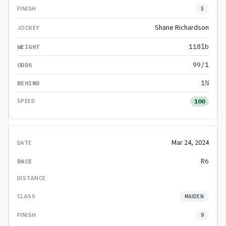
5
Shane Richardson
118lb
99/1
1½
100
Mar 24, 2024
R6
MAIDEN
9