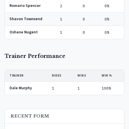
Romario Spencer
2
0
0%
Shavon Townsend
1
0
0%
Oshane Nugent
1
0
0%
Trainer Performance
TRAINER
RIDES
WINS
WIN %
Dale Murphy
1
1
100%
RECENT FORM