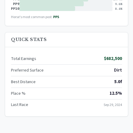
PP9
9.6%
PP10
8.4%
Horse's most common post:
PP5
QUICK STATS
$682,500
Total Earnings
Dirt
Preferred Surface
5.0f
Best Distance
12.5%
Place %
Last Race
Sep 29, 2024