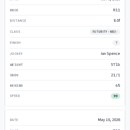
R11
8.0f
FUTURITY - NB3-
7
Ian Spence
57lb
21/1
6¾
99
May 10, 2026