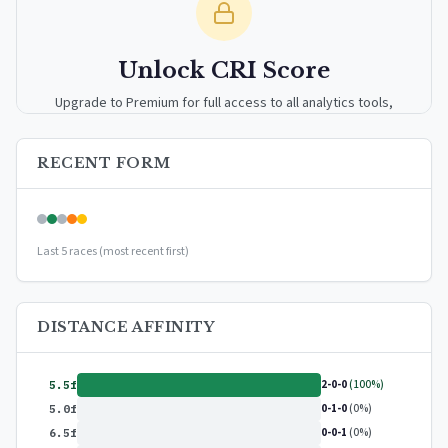
Unlock CRI Score
Upgrade to Premium for full access to all analytics tools,
detailed breakdowns, and exclusive insights.
RECENT FORM
Upgrade to Premium — $9.99/mo
or
$99/year
(save 17%)
Last 5 races (most recent first)
DISTANCE AFFINITY
2-0-0
(100%)
5.5f
0-1-0
(0%)
5.0f
0-0-1
(0%)
6.5f