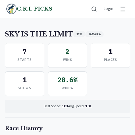
C.R.I. PICKS
Login
SKY IS THE LIMIT
3YO
JAMAICA
7
2
1
STARTS
WINS
PLACES
1
28.6%
SHOWS
WIN %
Best Speed:
103
Avg Speed:
101
Race History