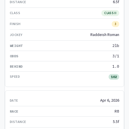
6.5f
CLASS II
3
Raddeish Roman
2lb
3/1
1.0
102
Apr 6, 2026
R8
5.5f