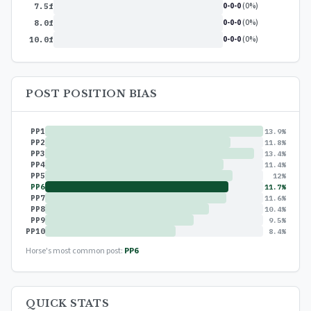
0-0-0
(0%)
7.5f
0-0-0
(0%)
8.0f
0-0-0
(0%)
10.0f
POST POSITION BIAS
PP1
13.9%
PP2
11.8%
PP3
13.4%
PP4
11.4%
PP5
12%
PP6
11.7%
PP7
11.6%
PP8
10.4%
PP9
9.5%
PP10
8.4%
Horse's most common post:
PP6
QUICK STATS