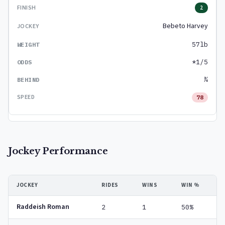
2
Bebeto Harvey
57lb
*1/5
¾
78
Jockey Performance
JOCKEY
RIDES
WINS
WIN %
Raddeish Roman
2
1
50%