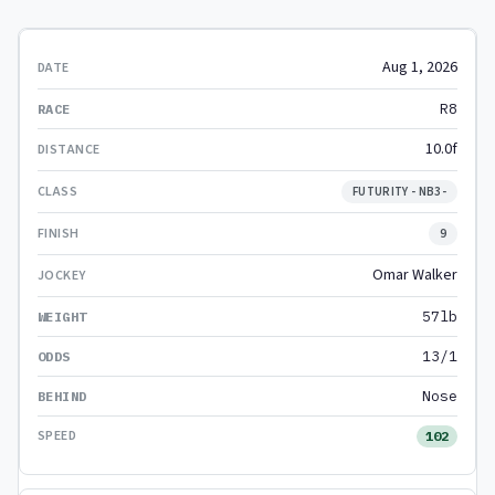
Aug 1, 2026
R8
10.0f
FUTURITY - NB3-
9
Omar Walker
57lb
13/1
Nose
102