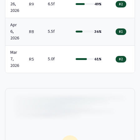
26,
6.5f
R9
49%
#2
2026
Apr
6,
5.5f
R8
36%
#1
2026
Mar
7,
5.0f
R5
61%
#2
2026