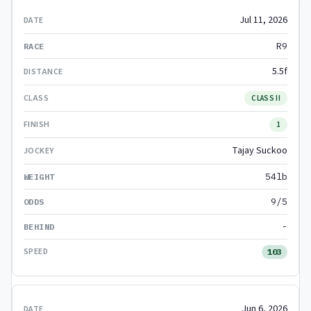
Jul 11, 2026
R9
5.5f
CLASS II
1
Tajay Suckoo
54lb
9/5
-
103
Jun 6, 2026