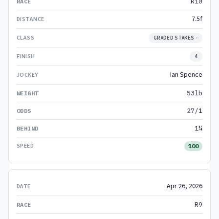
R10
7.5f
GRADED STAKES -
4
Ian Spence
53lb
27/1
1¼
100
Apr 26, 2026
R9