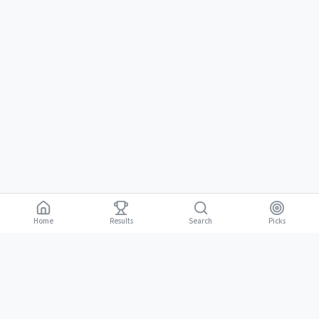
Home
Results
Picks
Search
Gambling is for adults 18 and over. It should be entertaining, not a way to
18+
make money. Only bet what you can afford to lose. If gambling stops