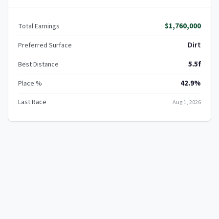
$1,760,000
Total Earnings
Dirt
Preferred Surface
5.5f
Best Distance
42.9%
Place %
Last Race
Aug 1, 2026