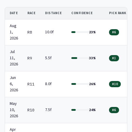
DATE
RACE
DISTANCE
CONFIDENCE
PICK RANK
Aug
1,
10.0f
R8
23%
#6
2026
Jul
11,
5.5f
R9
33%
#1
2026
Jun
6,
8.0f
R11
26%
#10
2026
May
10,
7.5f
R10
24%
#6
2026
Apr