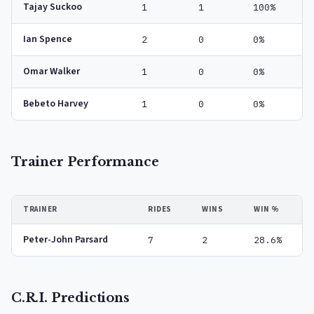
Tajay Suckoo
1
1
100%
Ian Spence
2
0
0%
Omar Walker
1
0
0%
Bebeto Harvey
1
0
0%
Trainer Performance
TRAINER
RIDES
WINS
WIN %
Peter-John Parsard
7
2
28.6%
C.R.I. Predictions