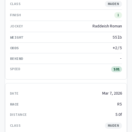
MAIDEN
1
Raddeish Roman
55lb
*2/5
-
101
Mar 7, 2026
R5
5.0f
MAIDEN