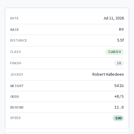
Jul 11, 2026
R9
5.5f
CLASS II
10
Robert Halledeen
54lb
*8/5
11.0
100