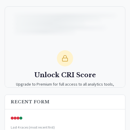
Unlock CRI Score
Upgrade to Premium for full access to all analytics tools,
detailed breakdowns, and exclusive insights.
RECENT FORM
Upgrade to Premium — $9.99/mo
or
$99/year
(save 17%)
Last 4 races (most recent first)