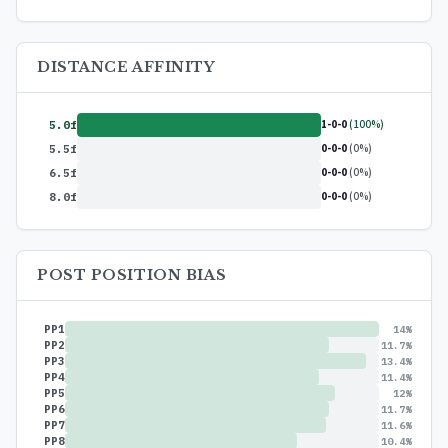
DISTANCE AFFINITY
1-0-0
(100%)
5.0f
0-0-0
(0%)
5.5f
0-0-0
(0%)
6.5f
0-0-0
(0%)
8.0f
POST POSITION BIAS
PP1
14%
PP2
11.7%
PP3
13.4%
PP4
11.4%
PP5
12%
PP6
11.7%
PP7
11.6%
PP8
10.4%