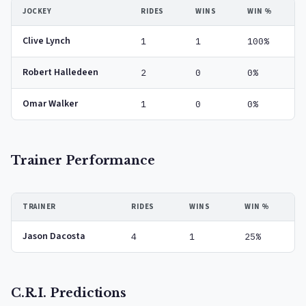
JOCKEY
RIDES
WINS
WIN %
Clive Lynch
1
1
100%
Robert Halledeen
2
0
0%
Omar Walker
1
0
0%
Trainer Performance
TRAINER
RIDES
WINS
WIN %
Jason Dacosta
4
1
25%
C.R.I. Predictions