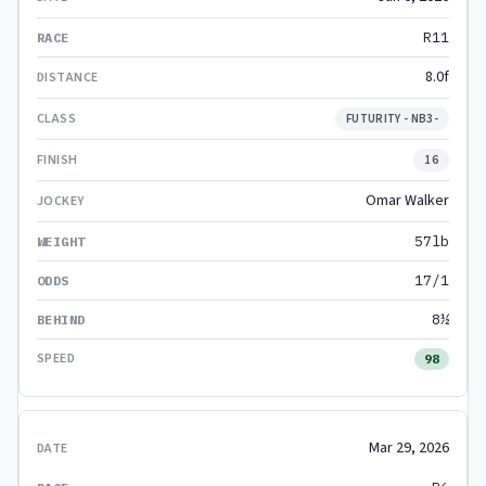
R11
8.0f
FUTURITY - NB3-
16
Omar Walker
57lb
17/1
8½
98
Mar 29, 2026