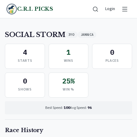
C.R.I. PICKS
Login
SOCIAL STORM
3YO
JAMAICA
4
1
0
STARTS
WINS
PLACES
0
25%
SHOWS
WIN %
Best Speed:
100
Avg Speed:
96
Race History