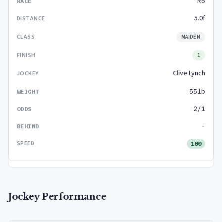
R6
5.0f
MAIDEN
1
Clive Lynch
55lb
2/1
-
100
Jockey Performance