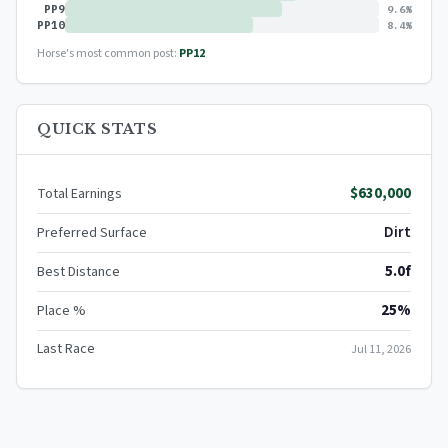
PP9
9.6%
PP10
8.4%
Horse's most common post:
PP12
QUICK STATS
$630,000
Total Earnings
Dirt
Preferred Surface
5.0f
Best Distance
25%
Place %
Last Race
Jul 11, 2026