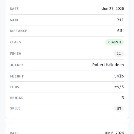
Jun 27, 2026
R11
6.5f
CLASS II
11
Robert Halledeen
54lb
*6/5
¾
87
Jun 6, 2026