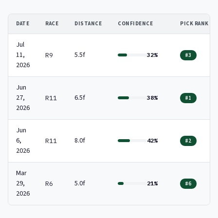
DATE
RACE
DISTANCE
CONFIDENCE
PICK RANK
Jul
11,
5.5f
R9
32%
#3
2026
Jun
27,
6.5f
R11
38%
#1
2026
Jun
6,
8.0f
R11
42%
#2
2026
Mar
29,
5.0f
R6
21%
#6
2026