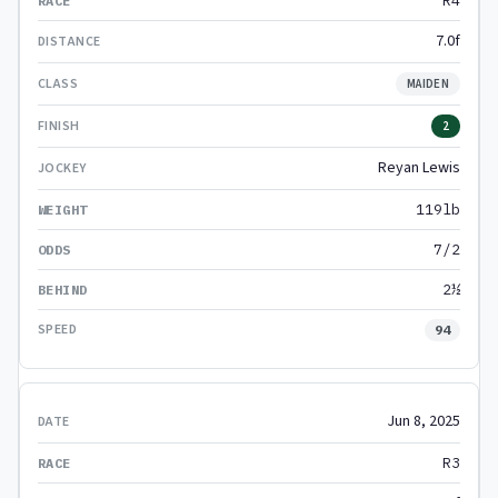
R4
7.0f
MAIDEN
2
Reyan Lewis
119lb
7/2
2½
94
Jun 8, 2025
R3