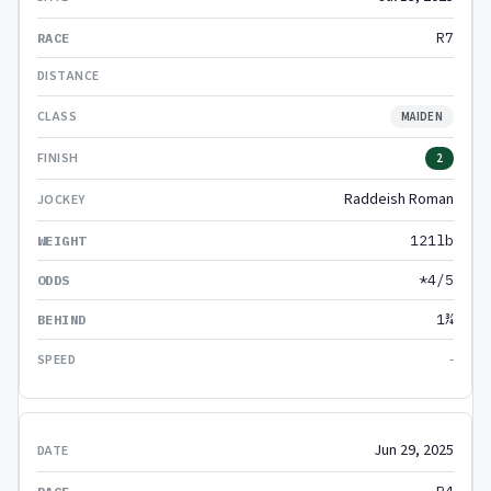
R7
MAIDEN
2
Raddeish Roman
121lb
*4/5
1¾
-
Jun 29, 2025