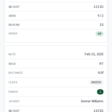
121lb
9/2
1¼
97
Feb 15, 2025
R7
6.0f
MAIDEN
2
Demar Williams
115lb