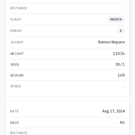
MAIDEN
8
Ramon Nepare
110lb
30/1
16¾
-
Aug 17, 2024
R6