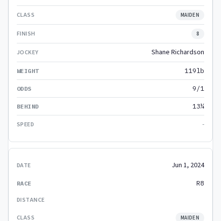
MAIDEN
8
Shane Richardson
119lb
9/1
13¼
-
Jun 1, 2024
R8
MAIDEN