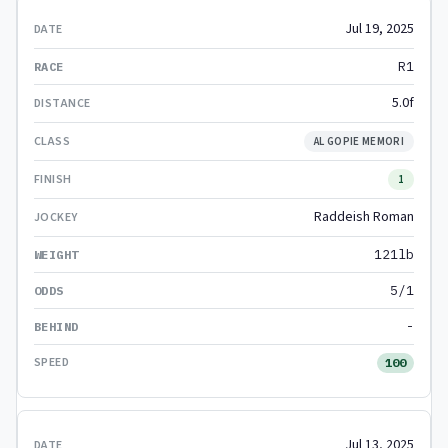
Jul 19, 2025
R1
5.0f
AL GOPIE MEMORI
1
Raddeish Roman
121lb
5/1
-
100
Jul 13, 2025