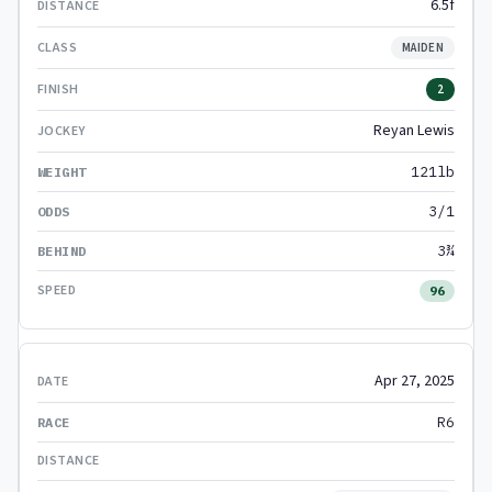
6.5f
MAIDEN
2
Reyan Lewis
121lb
3/1
3¾
96
Apr 27, 2025
R6