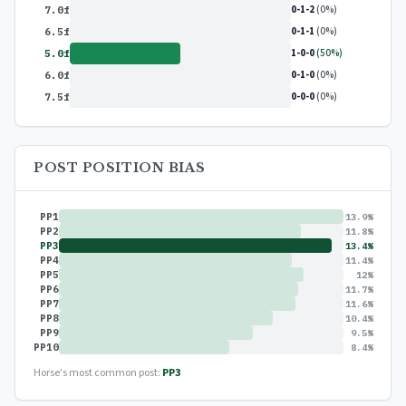
0-1-2
(0%)
7.0f
0-1-1
(0%)
6.5f
1-0-0
(50%)
5.0f
0-1-0
(0%)
6.0f
0-0-0
(0%)
7.5f
POST POSITION BIAS
PP1
13.9%
PP2
11.8%
PP3
13.4%
PP4
11.4%
PP5
12%
PP6
11.7%
PP7
11.6%
PP8
10.4%
PP9
9.5%
PP10
8.4%
Horse's most common post:
PP3