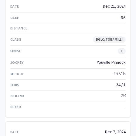
Dec 21, 2024
R6
BGLC/TOBA MILLI
8
Youville Pinnock
116lb
34/1
2½
-
Dec 7, 2024