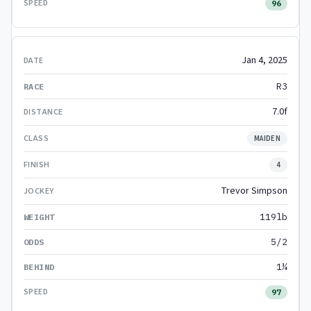
96
Jan 4, 2025
R3
7.0f
MAIDEN
4
Trevor Simpson
119lb
5/2
1¼
97