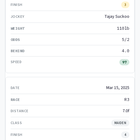
3
Tajay Suckoo
110lb
5/2
4.0
97
Mar 15, 2025
R3
7.0f
MAIDEN
4