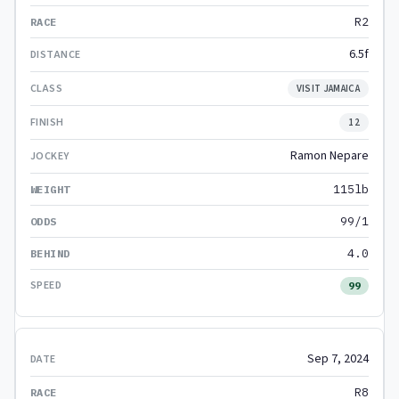
R2
6.5f
VISIT JAMAICA
12
Ramon Nepare
115lb
99/1
4.0
99
Sep 7, 2024
R8