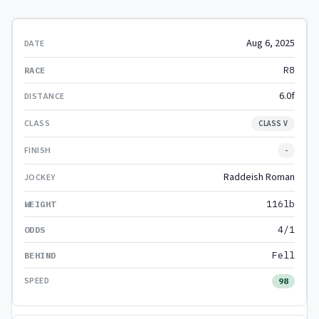
Aug 6, 2025
R8
6.0f
CLASS V
-
Raddeish Roman
116lb
4/1
Fell
98