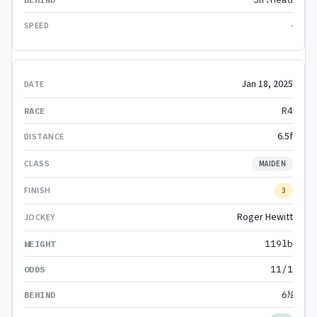
-
Jan 18, 2025
R4
6.5f
MAIDEN
3
Roger Hewitt
119lb
11/1
6½