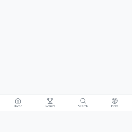
Home
Results
Picks
Search