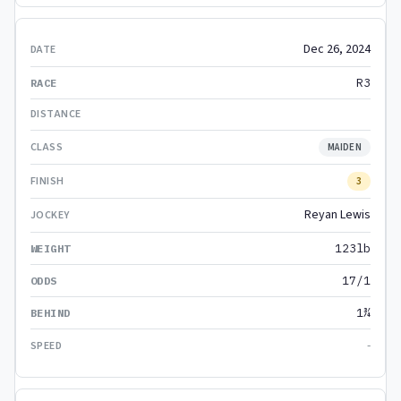
Dec 26, 2024
R3
MAIDEN
3
Reyan Lewis
123lb
17/1
1¾
-