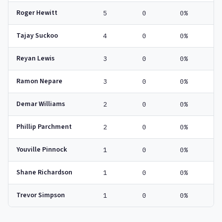
Roger Hewitt
5
0
0%
Tajay Suckoo
4
0
0%
Reyan Lewis
3
0
0%
Ramon Nepare
3
0
0%
Demar Williams
2
0
0%
Phillip Parchment
2
0
0%
Youville Pinnock
1
0
0%
Shane Richardson
1
0
0%
Trevor Simpson
1
0
0%