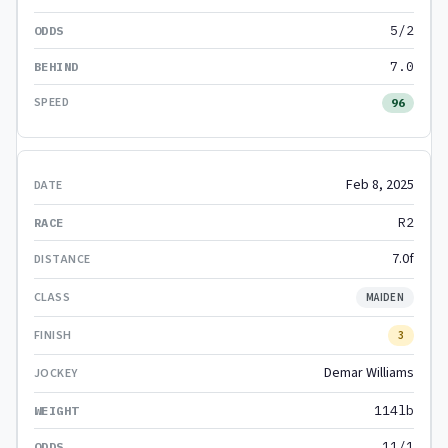
5/2
7.0
96
Feb 8, 2025
R2
7.0f
MAIDEN
3
Demar Williams
114lb
11/1