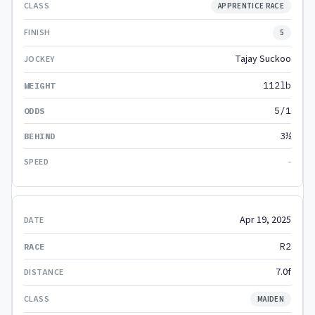
APPRENTICE RACE
5
Tajay Suckoo
112lb
5/1
3½
-
Apr 19, 2025
R2
7.0f
MAIDEN