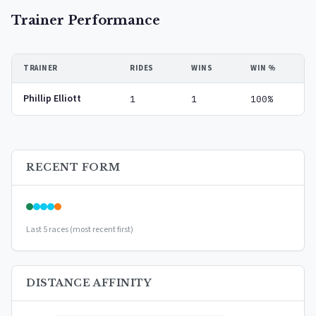
Trainer Performance
TRAINER
RIDES
WINS
WIN %
Phillip Elliott
1
1
100%
RECENT FORM
Last 5 races (most recent first)
DISTANCE AFFINITY