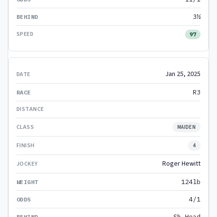
3½
97
Jan 25, 2025
R3
MAIDEN
4
Roger Hewitt
124lb
4/1
Sh.Head