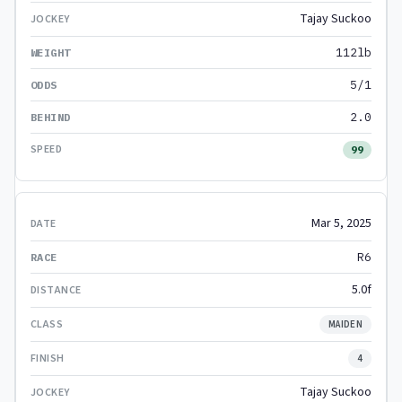
Tajay Suckoo
112lb
5/1
2.0
99
Mar 5, 2025
R6
5.0f
MAIDEN
4
Tajay Suckoo