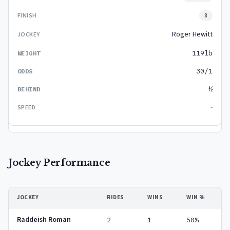
8
Roger Hewitt
119lb
30/1
½
-
Jockey Performance
JOCKEY
RIDES
WINS
WIN %
Raddeish Roman
2
1
50%