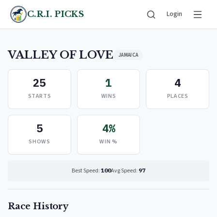
C.R.I. PICKS
Login
VALLEY OF LOVE
JAMAICA
25
1
4
STARTS
WINS
PLACES
5
4%
SHOWS
WIN %
Best Speed:
100
Avg Speed:
97
Race History