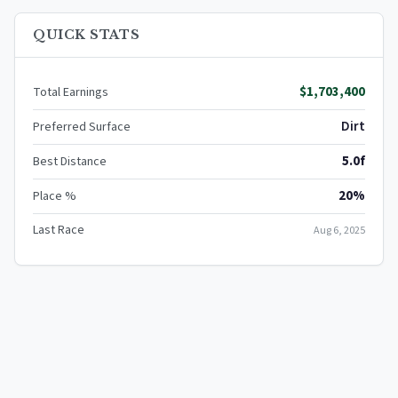
QUICK STATS
$1,703,400
Total Earnings
Dirt
Preferred Surface
5.0f
Best Distance
20%
Place %
Last Race
Aug 6, 2025