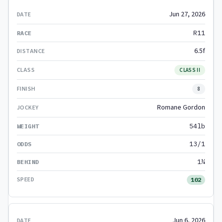
Jun 27, 2026
R11
6.5f
CLASS II
8
Romane Gordon
54lb
13/1
1¼
102
Jun 6, 2026