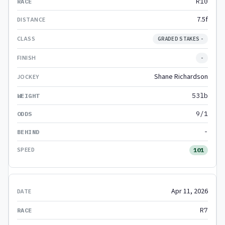
R10
7.5f
GRADED STAKES -
-
Shane Richardson
53lb
9/1
-
101
Apr 11, 2026
R7