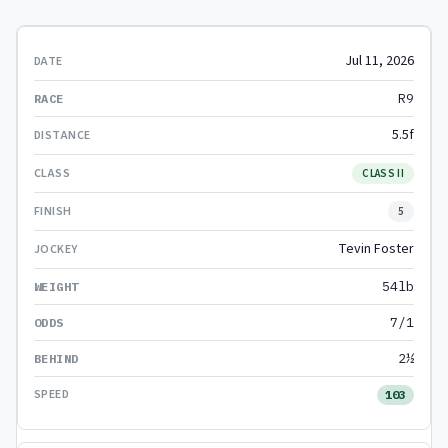
Jul 11, 2026
R9
5.5f
CLASS II
5
Tevin Foster
54lb
7/1
2½
103