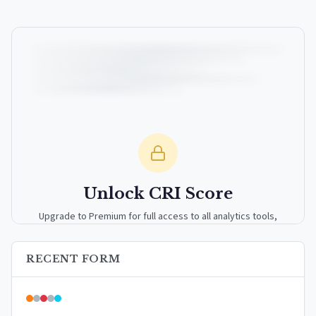
Unlock CRI Score
Upgrade to Premium for full access to all analytics tools,
detailed breakdowns, and exclusive insights.
RECENT FORM
Upgrade to Premium — $9.99/mo
or
$99/year
(save 17%)