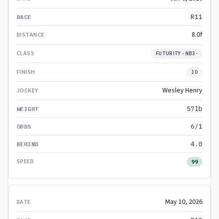
R11
8.0f
FUTURITY - NB3-
10
Wesley Henry
57lb
6/1
4.0
99
May 10, 2026