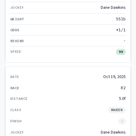
Dane Dawkins
55lb
*1/1
-
99
Oct 19, 2025
R2
5.0f
MAIDEN
-
Dane Dawkins