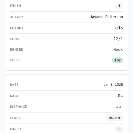
4
Javaniel Patterson
52lb
12/1
Neck
102
Jan 3, 2026
R4
5.5f
MAIDEN
1