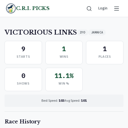
C.R.I. PICKS
Login
VICTORIOUS LINKS
2YO
JAMAICA
9
1
1
STARTS
WINS
PLACES
0
11.1%
SHOWS
WIN %
Best Speed:
103
Avg Speed:
101
Race History