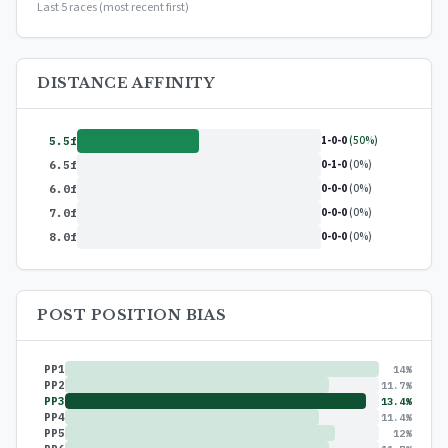
Last 5 races (most recent first)
DISTANCE AFFINITY
1-0-0
(50%)
5.5f
0-1-0
(0%)
6.5f
0-0-0
(0%)
6.0f
0-0-0
(0%)
7.0f
0-0-0
(0%)
8.0f
POST POSITION BIAS
PP1
14%
PP2
11.7%
PP3
13.4%
PP4
11.4%
PP5
12%