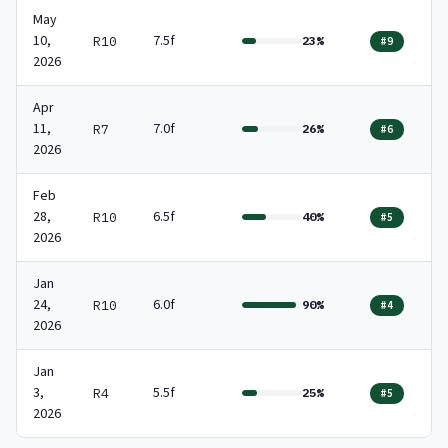
May
10,
7.5f
R10
23%
#9
2026
Apr
11,
7.0f
R7
26%
#6
2026
Feb
28,
6.5f
R10
40%
#5
2026
Jan
24,
6.0f
R10
90%
#4
2026
Jan
3,
5.5f
R4
25%
#5
2026