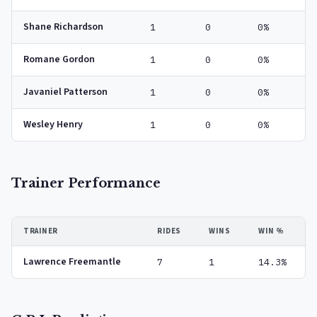
Shane Richardson
1
0
0%
Romane Gordon
1
0
0%
Javaniel Patterson
1
0
0%
Wesley Henry
1
0
0%
Trainer Performance
TRAINER
RIDES
WINS
WIN %
Lawrence Freemantle
7
1
14.3%