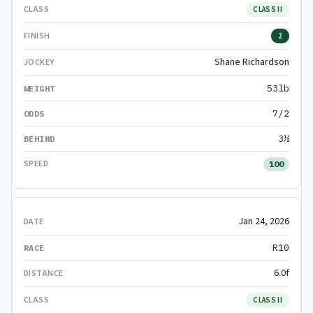
CLASS II
2
Shane Richardson
53lb
7/2
3½
100
Jan 24, 2026
R10
6.0f
CLASS II