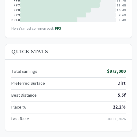
PP6
11.7%
PP7
11.6%
PP8
10.4%
PP9
9.6%
PP10
8.4%
Horse's most common post:
PP3
QUICK STATS
$973,000
Total Earnings
Dirt
Preferred Surface
5.5f
Best Distance
22.2%
Place %
Last Race
Jul 11, 2026