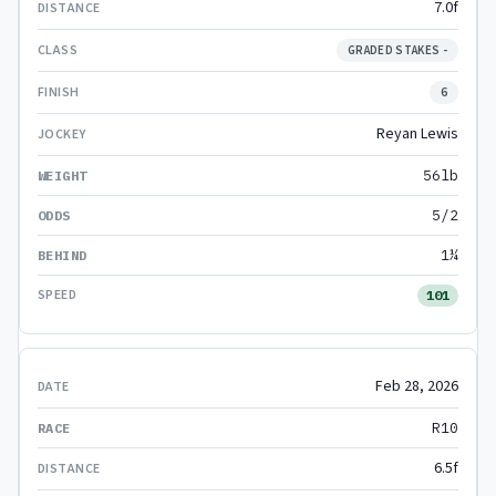
7.0f
GRADED STAKES -
6
Reyan Lewis
56lb
5/2
1¼
101
Feb 28, 2026
R10
6.5f