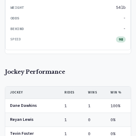
54lb
-
-
98
Jockey Performance
JOCKEY
RIDES
WINS
WIN %
Dane Dawkins
1
1
100%
Reyan Lewis
1
0
0%
Tevin Foster
1
0
0%