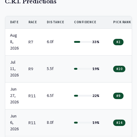
C.R.I. Predictions
DATE
RACE
DISTANCE
CONFIDENCE
PICK RANK
Aug
8,
6.0f
R7
33%
#2
2026
Jul
11,
5.5f
R9
19%
#10
2026
Jun
27,
6.5f
R11
22%
#9
2026
Jun
6,
8.0f
R11
19%
#14
2026