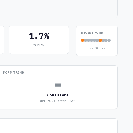
1.7%
RECENT FORM
WIN %
Last 10 rides
FORM TREND
▬
Consistent
30d: 0% vs Career: 1.67%