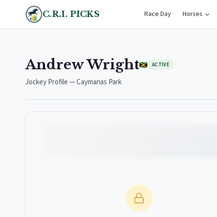
C.R.I. PICKS
Race Day
Horses
Andrew Wright
ACTIVE
Jockey Profile — Caymanas Park