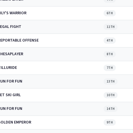
ILY'S WARRIOR
6TH
LEGAL FIGHT
12TH
REPORTABLE OFFENSE
4TH
SHESAPLAYER
8TH
TILLURIDE
7TH
RUN FOR FUN
13TH
ET SKI GIRL
10TH
RUN FOR FUN
14TH
GOLDEN EMPEROR
9TH