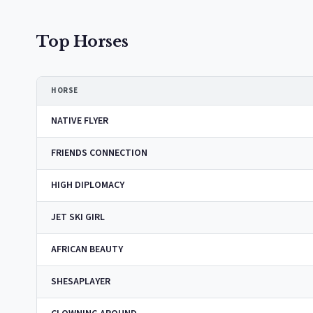
Top Horses
HORSE
NATIVE FLYER
FRIENDS CONNECTION
HIGH DIPLOMACY
JET SKI GIRL
AFRICAN BEAUTY
SHESAPLAYER