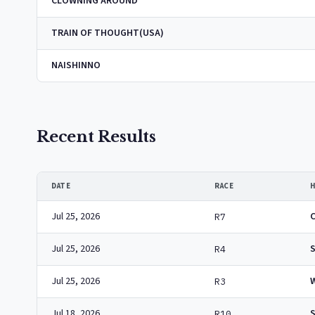
CLOWNING AROUND
TRAIN OF THOUGHT(USA)
NAISHINNO
Recent Results
DATE
RACE
Jul 25, 2026
R7
Jul 25, 2026
R4
Jul 25, 2026
R3
Jul 18, 2026
R10