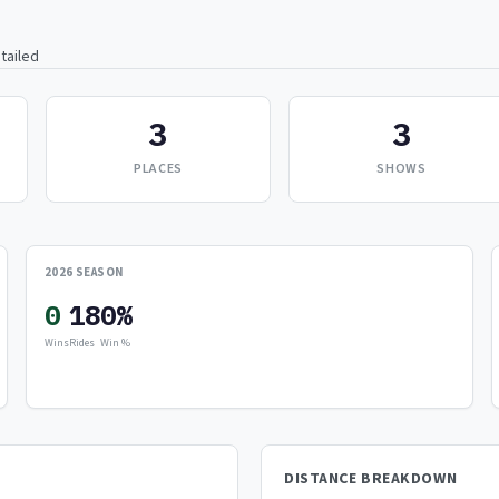
tailed
3
3
PLACES
SHOWS
2026 SEASON
0
18
0%
Wins
Rides
Win %
DISTANCE BREAKDOWN