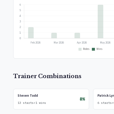
Trainer Combinations
Steven Todd
Patrick Ly
8%
13 starts
•
1 wins
6 starts
•