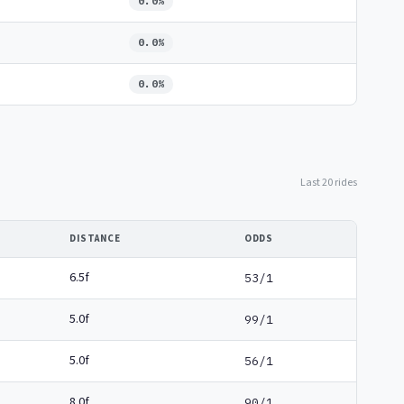
0.0%
0.0%
0.0%
Last 20 rides
DISTANCE
ODDS
6.5f
53/1
5.0f
99/1
5.0f
56/1
8.0f
90/1