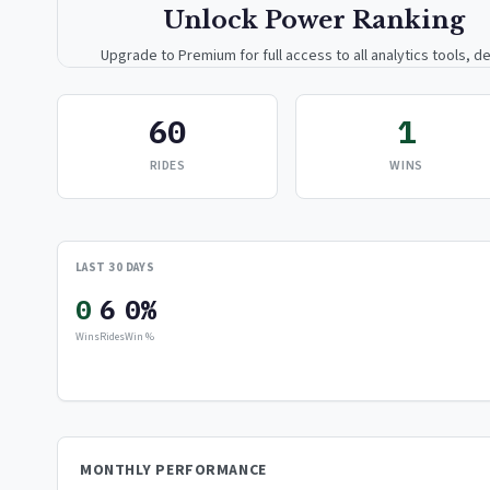
Unlock Power Ranking
Upgrade to Premium for full access to all analytics tools, de
breakdowns, and exclusive insights.
60
1
Upgrade to Premium — $9.99/mo
RIDES
WINS
or
$99/year
(save 17%)
LAST 30 DAYS
0
6
0%
Wins
Rides
Win %
MONTHLY PERFORMANCE