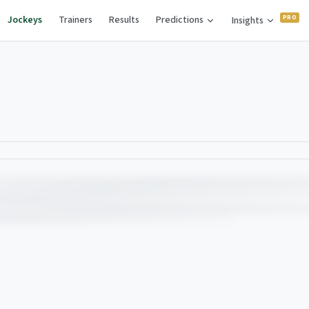
Jockeys
Trainers
Results
Predictions
Insights