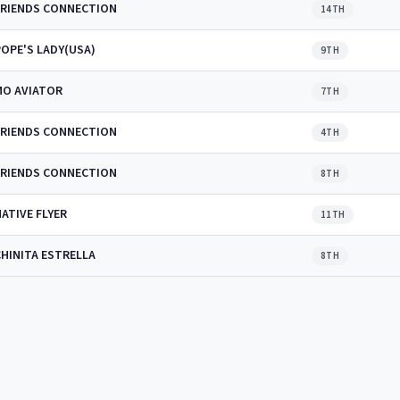
FRIENDS CONNECTION
14TH
POPE'S LADY(USA)
9TH
MO AVIATOR
7TH
FRIENDS CONNECTION
4TH
FRIENDS CONNECTION
8TH
ATIVE FLYER
11TH
CHINITA ESTRELLA
8TH