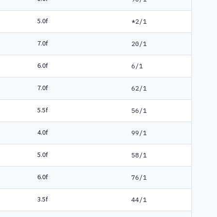
5.0f
*2/1
7.0f
20/1
6.0f
6/1
7.0f
62/1
5.5f
56/1
4.0f
99/1
5.0f
58/1
6.0f
76/1
3.5f
44/1