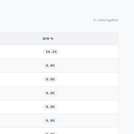
3+ rides together
WIN %
14.3%
0.0%
0.0%
0.0%
0.0%
0.0%