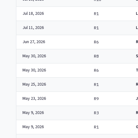
Jul 18, 2026
L
R1
Jul 11, 2026
R1
Jun 27, 2026
R6
May 30, 2026
R8
May 30, 2026
R6
May 25, 2026
R1
May 23, 2026
J
R9
May 9, 2026
R3
May 9, 2026
R1