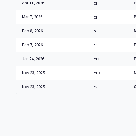
Apr 11, 2026
R1
Mar 7, 2026
R1
Feb 8, 2026
R6
Feb 7, 2026
R3
Jan 24, 2026
R11
Nov 23, 2025
N
R10
Nov 23, 2025
R2