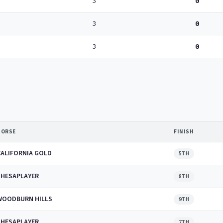
3
0
3
0
3
0
HORSE
FINISH
CALIFORNIA GOLD
5TH
SHESAPLAYER
8TH
WOODBURN HILLS
9TH
SHESAPLAYER
7TH