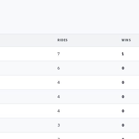
RIDES
WINS
7
1
6
0
4
0
4
0
4
0
3
0