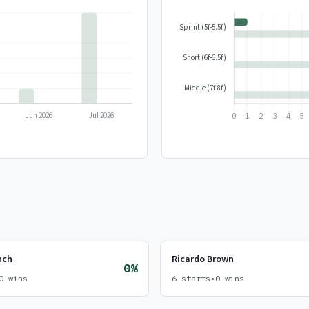
nch
Ricardo Brown
0%
0 wins
6 starts
•
0 wins