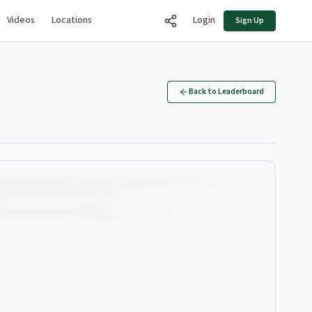
Videos
Locations
Login
Sign Up
Back to Leaderboard