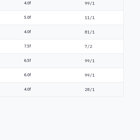
4.0f
99/1
5.0f
11/1
4.0f
81/1
7.5f
7/2
6.5f
99/1
6.0f
99/1
4.0f
28/1