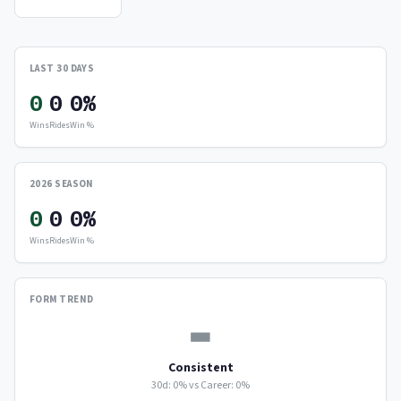
LAST 30 DAYS
0
0
0%
Wins
Rides
Win %
2026 SEASON
0
0
0%
Wins
Rides
Win %
FORM TREND
▬
Consistent
30d: 0% vs Career: 0%