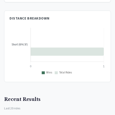
DISTANCE BREAKDOWN
Recent Results
Last 20 rides