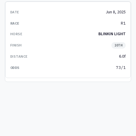
Jun 8, 2025
R1
BLINKIN LIGHT
10TH
6.0f
73/1