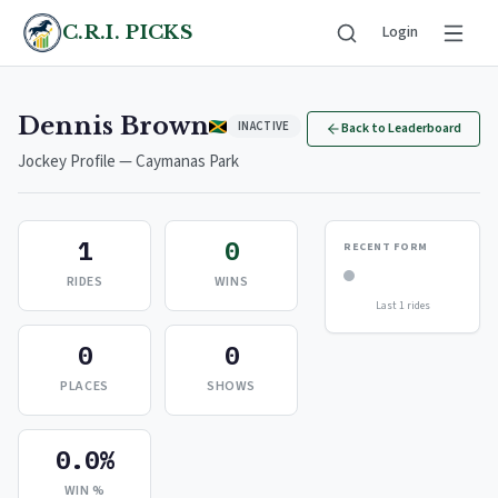
C.R.I. PICKS
Login
Dennis Brown
INACTIVE
Back to Leaderboard
Jockey Profile — Caymanas Park
1
0
RECENT FORM
RIDES
WINS
Last 1 rides
0
0
PLACES
SHOWS
0.0%
WIN %