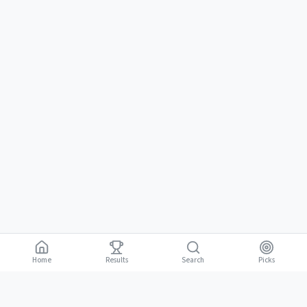
Home
Results
Picks
Search