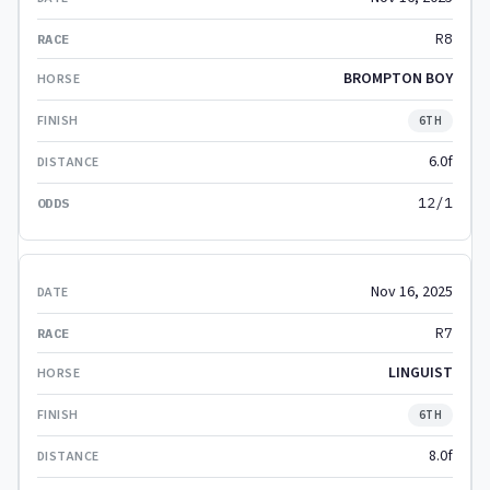
R8
BROMPTON BOY
6TH
6.0f
12/1
Nov 16, 2025
R7
LINGUIST
6TH
8.0f