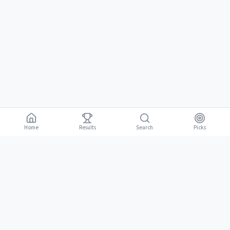
Home
Results
Picks
Search
Gambling is for adults 18 and over. It should be entertaining, not a way to
18+
make money. Only bet what you can afford to lose. If gambling stops
being fun, stop.
BGLC Responsible Gaming
|
RISE Life Management
|