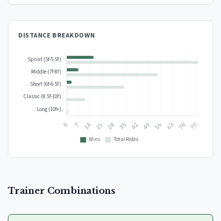
DISTANCE BREAKDOWN
Trainer Combinations