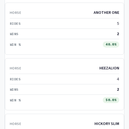
ANOTHER ONE
5
2
40.0%
HEEZALION
4
2
50.0%
HICKORY SLIM