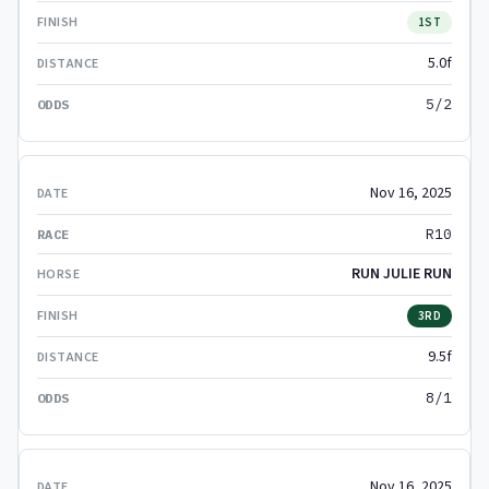
1ST
5.0f
5/2
Nov 16, 2025
R10
RUN JULIE RUN
3RD
9.5f
8/1
Nov 16, 2025