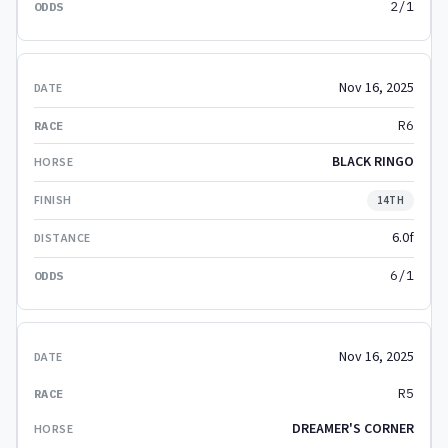
2/1
Nov 16, 2025
R6
BLACK RINGO
14TH
6.0f
6/1
Nov 16, 2025
R5
DREAMER'S CORNER