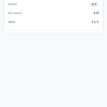
4TH
6.5f
13/1