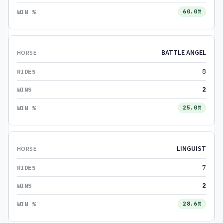
60.0%
BATTLE ANGEL
8
2
25.0%
LINGUIST
7
2
28.6%