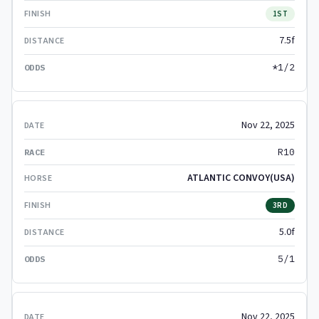
1ST
7.5f
*1/2
Nov 22, 2025
R10
ATLANTIC CONVOY(USA)
3RD
5.0f
5/1
Nov 22, 2025