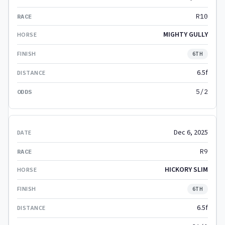
R10
MIGHTY GULLY
6TH
6.5f
5/2
Dec 6, 2025
R9
HICKORY SLIM
6TH
6.5f