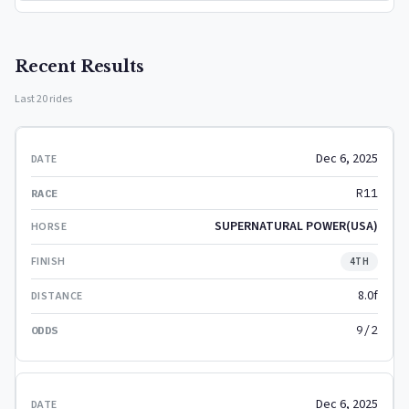
Recent Results
Last 20 rides
Dec 6, 2025
R11
SUPERNATURAL POWER(USA)
4TH
8.0f
9/2
Dec 6, 2025