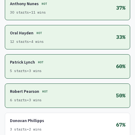
Anthony Nunes
HOT
37%
30 starts
•
11 wins
Oral Hayden
HOT
33%
12 starts
•
4 wins
Patrick Lynch
HOT
60%
5 starts
•
3 wins
Robert Pearson
HOT
50%
6 starts
•
3 wins
Donovan Phillipps
67%
3 starts
•
2 wins