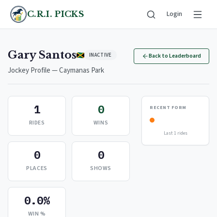
C.R.I. PICKS
Login
Gary Santos
INACTIVE
Back to Leaderboard
Jockey Profile — Caymanas Park
1
0
RECENT FORM
RIDES
WINS
Last 1 rides
0
0
PLACES
SHOWS
0.0%
WIN %