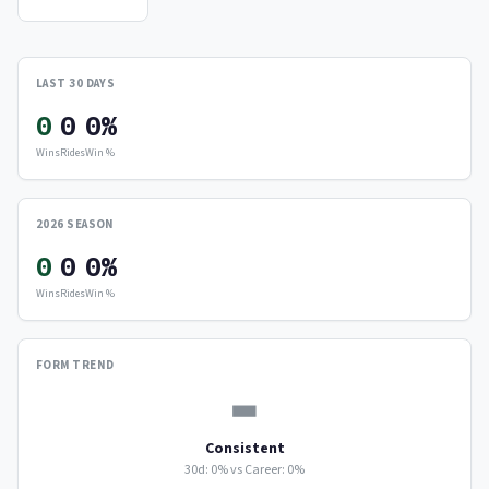
LAST 30 DAYS
0
0
0%
Wins
Rides
Win %
2026 SEASON
0
0
0%
Wins
Rides
Win %
FORM TREND
▬
Consistent
30d: 0% vs Career: 0%