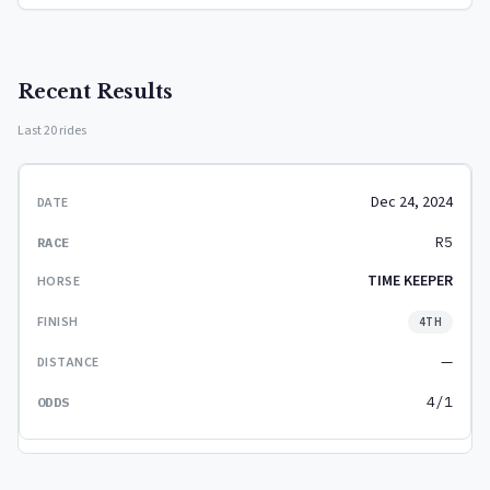
Recent Results
Last 20 rides
Dec 24, 2024
R5
TIME KEEPER
4TH
—
4/1