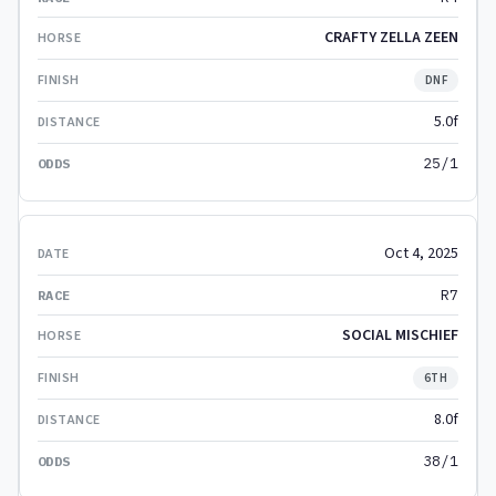
CRAFTY ZELLA ZEEN
DNF
5.0f
25/1
Oct 4, 2025
R7
SOCIAL MISCHIEF
6TH
8.0f
38/1