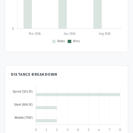
DISTANCE BREAKDOWN