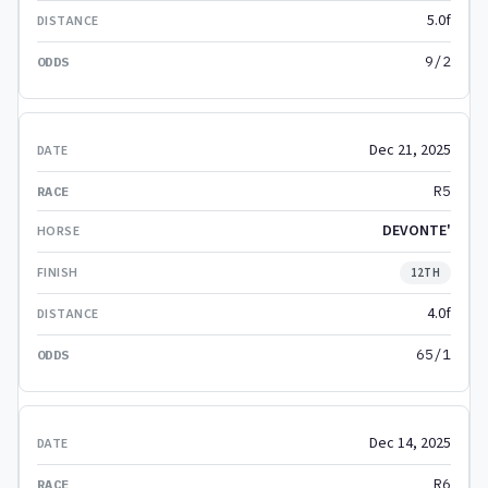
5.0f
9/2
Dec 21, 2025
R5
DEVONTE'
12TH
4.0f
65/1
Dec 14, 2025
R6