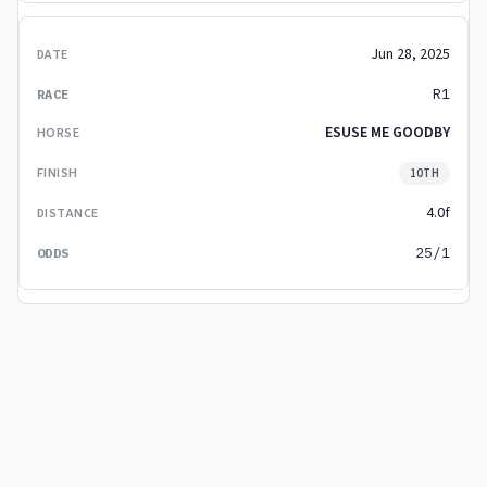
Jun 28, 2025
R1
ESUSE ME GOODBY
10TH
4.0f
25/1