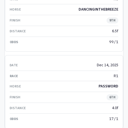
DANCINGINTHEBREEZE
9TH
6.5f
99/1
Dec 14, 2025
R1
PASSWORD
6TH
4.0f
17/1