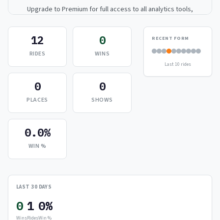
Upgrade to Premium for full access to all analytics tools,
detailed breakdowns, and exclusive insights.
12
0
RECENT FORM
Upgrade to Premium — $9.99/mo
RIDES
WINS
Last 10 rides
or
$99/year
(save 17%)
0
0
PLACES
SHOWS
0.0%
WIN %
LAST 30 DAYS
0
1
0%
Wins
Rides
Win %