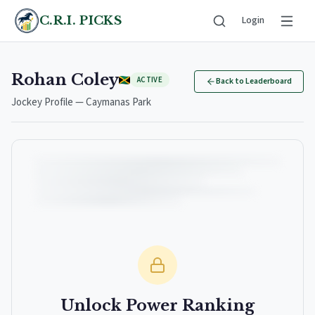
C.R.I. PICKS
Login
Rohan Coley
ACTIVE
Back to Leaderboard
Jockey Profile — Caymanas Park
Unlock Power Ranking