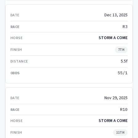
Dec 13, 2025
R3
STORM A COME
7TH
5.5f
55/1
Nov 29, 2025
R10
STORM A COME
11TH