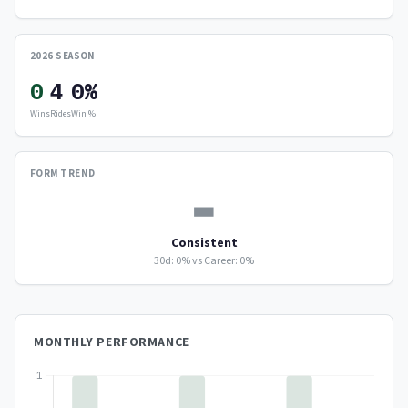
2026 SEASON
0
4
0%
Wins
Rides
Win %
FORM TREND
▬
Consistent
30d: 0% vs Career: 0%
MONTHLY PERFORMANCE