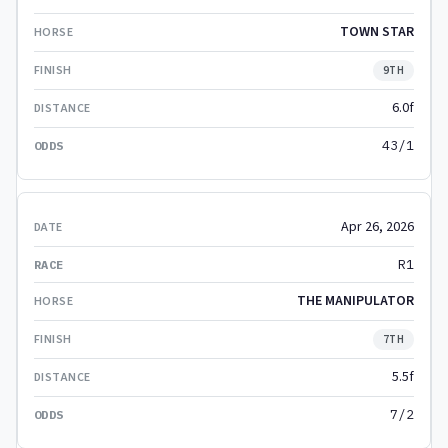
TOWN STAR
9TH
6.0f
43/1
Apr 26, 2026
R1
THE MANIPULATOR
7TH
5.5f
7/2