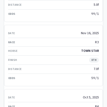
5.0f
99/1
Nov 16, 2025
R3
TOWN STAR
8TH
7.0f
59/1
Oct 5, 2025
R4