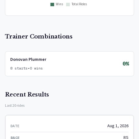
Trainer Combinations
Donovan Plummer
0%
8 starts
•
0 wins
Recent Results
Last 20 rides
Aug 1, 2026
R5