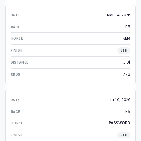
Mar 14, 2026
R5
KEM
6TH
5.0f
7/2
Jan 10, 2026
R5
PASSWORD
5TH