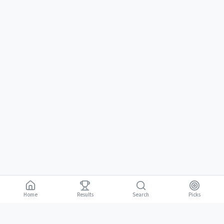
Home
Results
Picks
Search