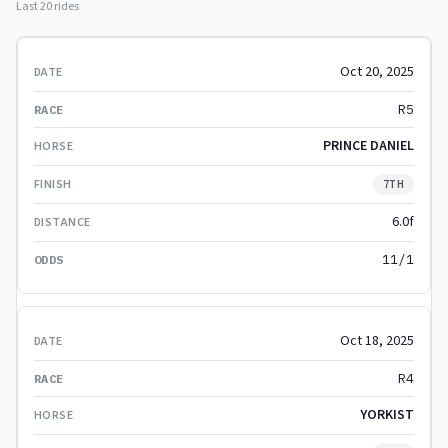
Last 20 rides
Oct 20, 2025
R5
PRINCE DANIEL
7TH
6.0f
11/1
Oct 18, 2025
R4
YORKIST