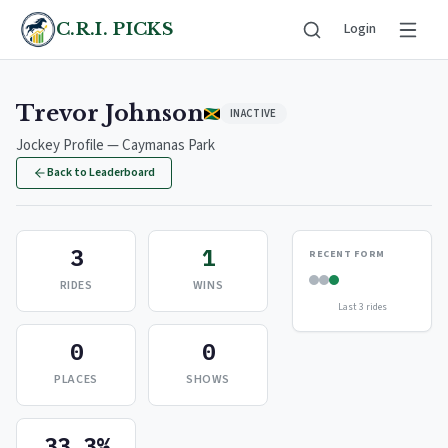
C.R.I. PICKS
Login
Trevor Johnson
INACTIVE
Jockey Profile — Caymanas Park
Back to Leaderboard
3
1
RECENT FORM
RIDES
WINS
Last 3 rides
0
0
PLACES
SHOWS
33.3%