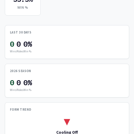
WIN %
LAST 30 DAYS
0
0
0%
Wins
Rides
Win %
2026 SEASON
0
0
0%
Wins
Rides
Win %
FORM TREND
▼
Cooling Off