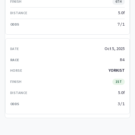
6TH
5.0f
7/1
Oct 5, 2025
R4
YORKIST
1ST
5.0f
3/1