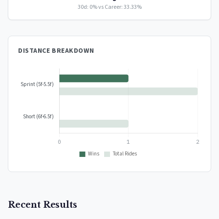
30d: 0% vs Career: 33.33%
DISTANCE BREAKDOWN
Recent Results