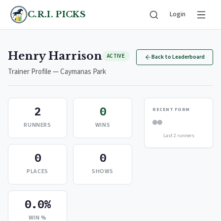
C.R.I. PICKS
Login
Henry Harrison
ACTIVE
Back to Leaderboard
Trainer Profile — Caymanas Park
2
0
RECENT FORM
RUNNERS
WINS
Last 2 runners
0
0
PLACES
SHOWS
0.0%
WIN %