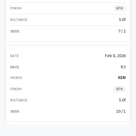
6TH
5.0f
7/2
Feb 8, 2026
R3
KEM
6TH
5.0f
10/1