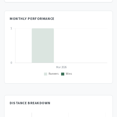
MONTHLY PERFORMANCE
DISTANCE BREAKDOWN