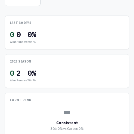
LAST 30 DAYS
0
0
0%
Wins
Runners
Win %
2026 SEASON
0
2
0%
Wins
Runners
Win %
FORM TREND
▬
Consistent
30d: 0% vs Career: 0%