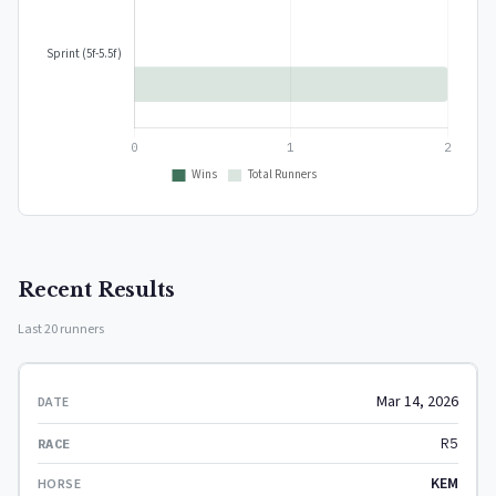
Recent Results
Last 20 runners
Mar 14, 2026
R5
KEM