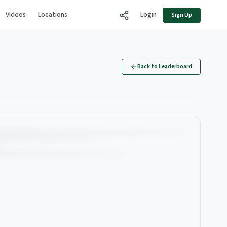
Videos
Locations
Login
Sign Up
Back to Leaderboard