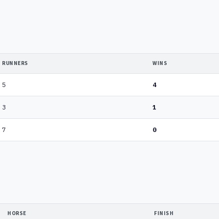
RUNNERS
WINS
5
4
3
1
7
0
HORSE
FINISH