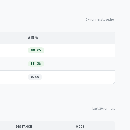
3+ runners together
WIN %
80.0%
33.3%
0.0%
Last 20 runners
DISTANCE
ODDS