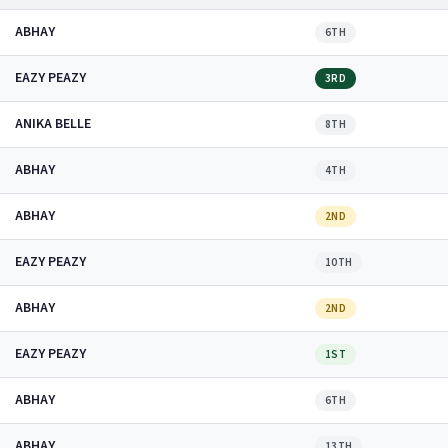
ABHAY
6TH
EAZY PEAZY
3RD
ANIKA BELLE
8TH
ABHAY
4TH
ABHAY
2ND
EAZY PEAZY
10TH
ABHAY
2ND
EAZY PEAZY
1ST
ABHAY
6TH
ABHAY
13TH