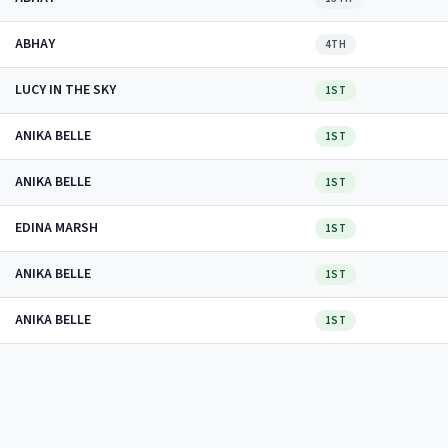
ABHAY
4TH
LUCY IN THE SKY
1ST
ANIKA BELLE
1ST
ANIKA BELLE
1ST
EDINA MARSH
1ST
ANIKA BELLE
1ST
ANIKA BELLE
1ST