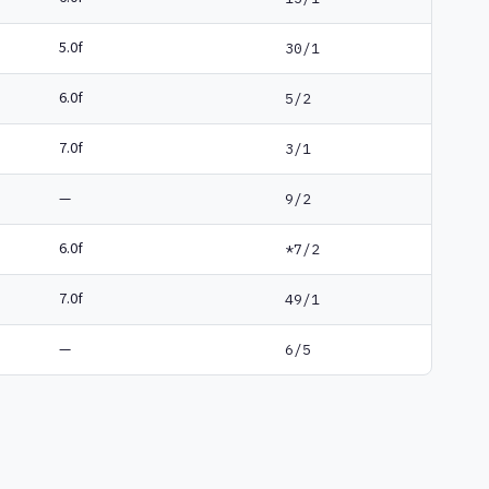
5.0f
30/1
6.0f
5/2
7.0f
3/1
—
9/2
6.0f
*7/2
7.0f
49/1
—
6/5