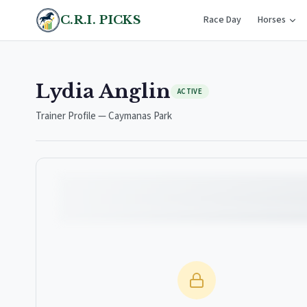
C.R.I. PICKS
Race Day
Horses
Lydia Anglin
ACTIVE
Trainer Profile — Caymanas Park