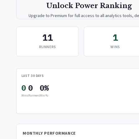
Unlock Power Ranking
Upgrade to Premium for full access to all analytics tools, de
breakdowns, and exclusive insights.
11
1
Upgrade to Premium — $9.99/mo
RUNNERS
WINS
or
$99/year
(save 17%)
LAST 30 DAYS
0
0
0%
Wins
Runners
Win %
MONTHLY PERFORMANCE