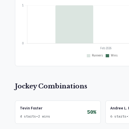
Jockey Combinations
Tevin Foster
Andree L. 
50%
4 starts
•
2 wins
6 starts
•