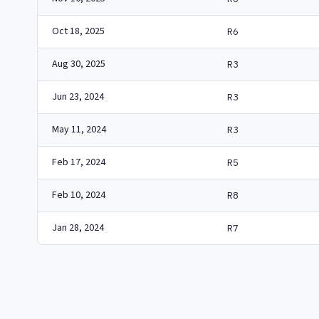
Oct 18, 2025
R6
Aug 30, 2025
R3
Jun 23, 2024
R3
May 11, 2024
R3
Feb 17, 2024
R5
Feb 10, 2024
R8
Jan 28, 2024
R7