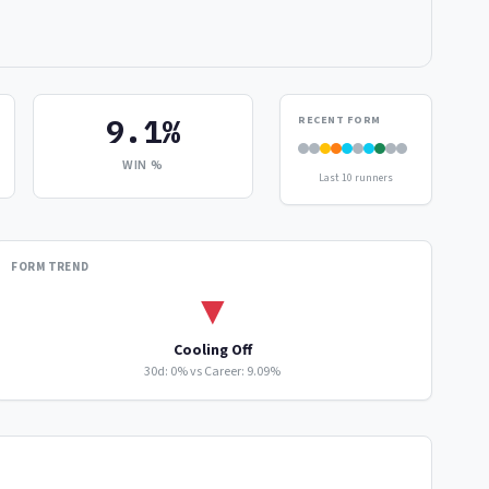
9.1%
RECENT FORM
WIN %
Last 10 runners
FORM TREND
▼
Cooling Off
30d: 0% vs Career: 9.09%