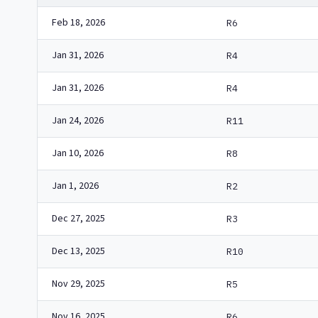
Feb 18, 2026
R6
Jan 31, 2026
R4
Jan 31, 2026
R4
Jan 24, 2026
R11
Jan 10, 2026
R8
Jan 1, 2026
R2
Dec 27, 2025
R3
Dec 13, 2025
R10
Nov 29, 2025
R5
Nov 16, 2025
R6