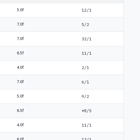
5.0f
12/1
7.0f
5/2
7.0f
32/1
6.5f
11/1
4.0f
2/1
7.0f
6/1
5.0f
9/2
6.5f
*8/5
4.0f
11/1
6.0f
13/1