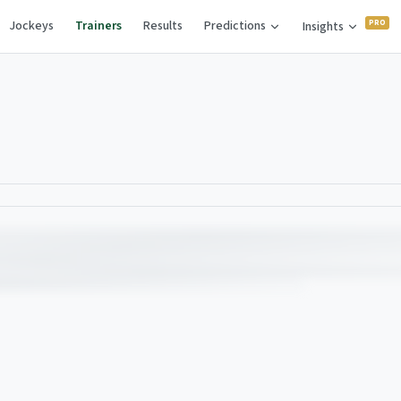
Jockeys
Trainers
Results
Predictions
Insights