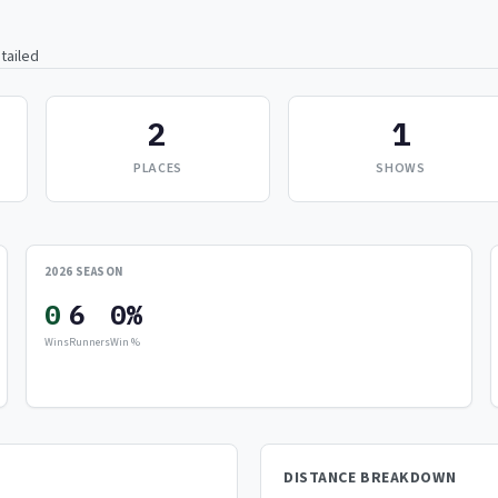
tailed
2
1
PLACES
SHOWS
2026 SEASON
0
6
0%
Wins
Runners
Win %
DISTANCE BREAKDOWN