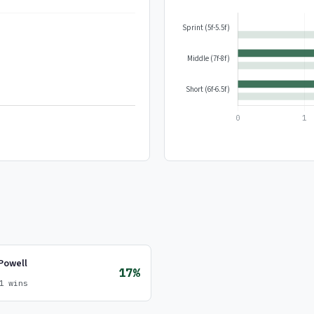
Powell
17%
1 wins