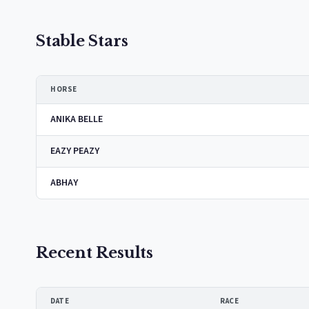
Stable Stars
HORSE
ANIKA BELLE
EAZY PEAZY
ABHAY
Recent Results
DATE
RACE