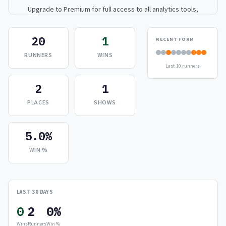
Upgrade to Premium for full access to all analytics tools,
detailed breakdowns, and exclusive insights.
20
1
RECENT FORM
Upgrade to Premium — $9.99/mo
RUNNERS
WINS
Last 10 runners
or
$99/year
(save 17%)
2
1
PLACES
SHOWS
5.0%
WIN %
LAST 30 DAYS
0
2
0%
Wins
Runners
Win %