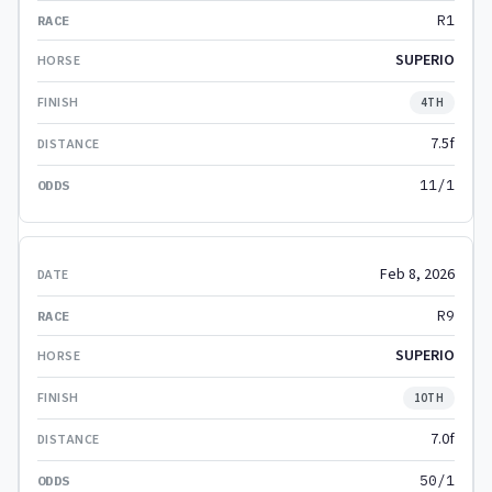
R1
SUPERIO
4TH
7.5f
11/1
Feb 8, 2026
R9
SUPERIO
10TH
7.0f
50/1