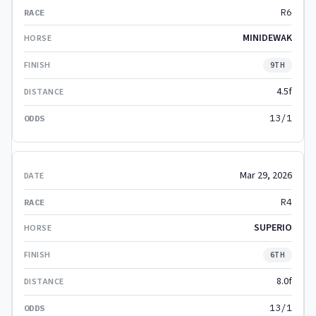
R6
MINIDEWAK
9TH
4.5f
13/1
Mar 29, 2026
R4
SUPERIO
6TH
8.0f
13/1