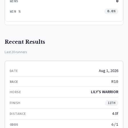
0
0.0%
Recent Results
Last 20 runners
Aug 1, 2026
R10
LILY'S WARRIOR
12TH
4.0f
6/1