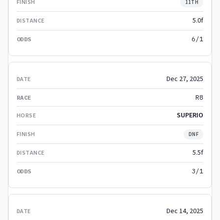
11TH
5.0f
6/1
Dec 27, 2025
R8
SUPERIO
DNF
5.5f
3/1
Dec 14, 2025