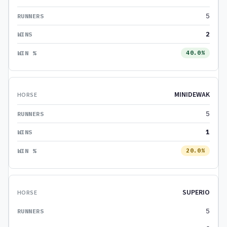
5
2
40.0%
MINIDEWAK
5
1
20.0%
SUPERIO
5