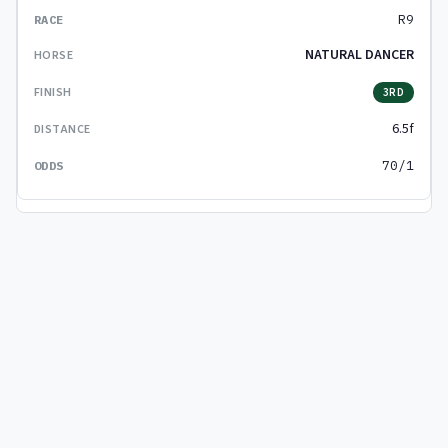
R9
NATURAL DANCER
3RD
6.5f
70/1