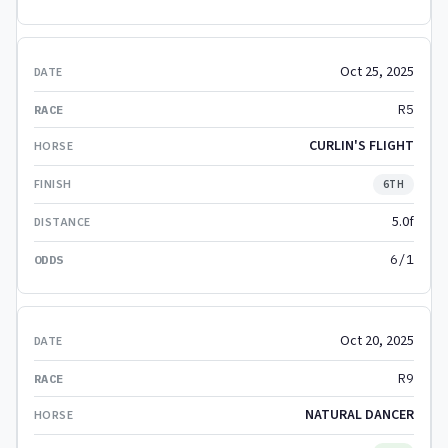
Oct 25, 2025
R5
CURLIN'S FLIGHT
6TH
5.0f
6/1
Oct 20, 2025
R9
NATURAL DANCER