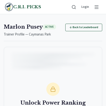
C.R.I. PICKS
Login
Marlon Pusey
ACTIVE
Back to Leaderboard
Trainer Profile — Caymanas Park
Unlock Power Ranking