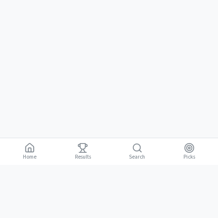
Home
Results
Picks
Search
Gambling is for adults 18 and over. It should be entertaining, not a way to