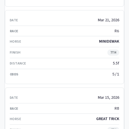
Mar 21, 2026
R6
MINIDEWAK
7TH
5.5f
5/1
Mar 15, 2026
R8
GREAT TRICK