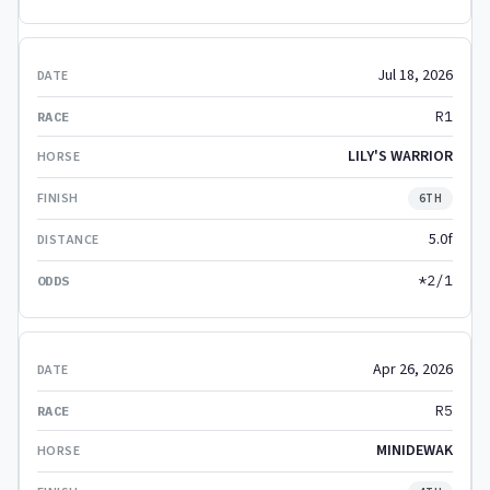
Jul 18, 2026
R1
LILY'S WARRIOR
6TH
5.0f
*2/1
Apr 26, 2026
R5
MINIDEWAK