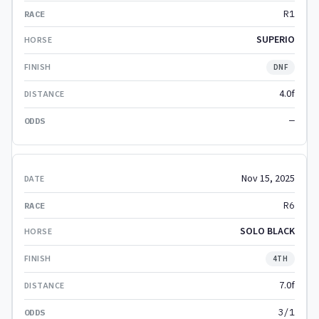
R1
SUPERIO
DNF
4.0f
—
Nov 15, 2025
R6
SOLO BLACK
4TH
7.0f
3/1