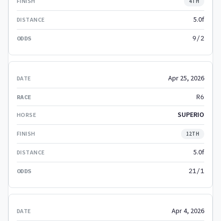
4TH
5.0f
9/2
Apr 25, 2026
R6
SUPERIO
12TH
5.0f
21/1
Apr 4, 2026