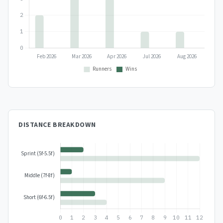
DISTANCE BREAKDOWN