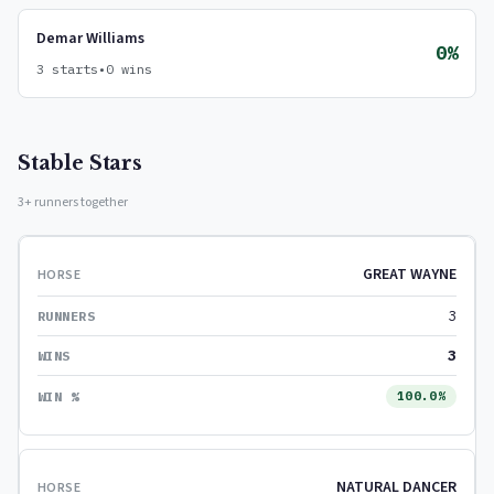
Demar Williams
0%
3 starts
•
0 wins
Stable Stars
3+ runners together
GREAT WAYNE
3
3
100.0%
NATURAL DANCER