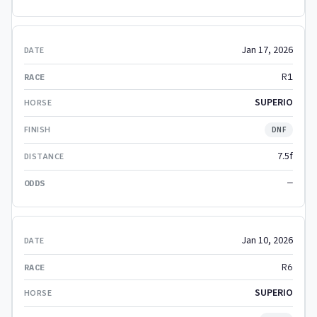
Jan 17, 2026
R1
SUPERIO
DNF
7.5f
—
Jan 10, 2026
R6
SUPERIO