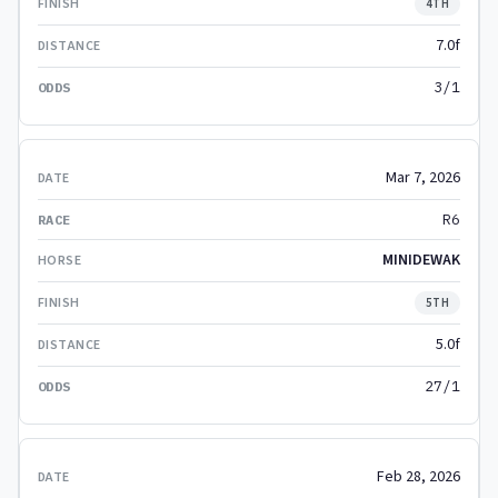
4TH
7.0f
3/1
Mar 7, 2026
R6
MINIDEWAK
5TH
5.0f
27/1
Feb 28, 2026