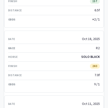
1ST
6.5f
*2/1
Oct 18, 2025
R2
SOLO BLACK
2ND
7.0f
9/1
Oct 11, 2025