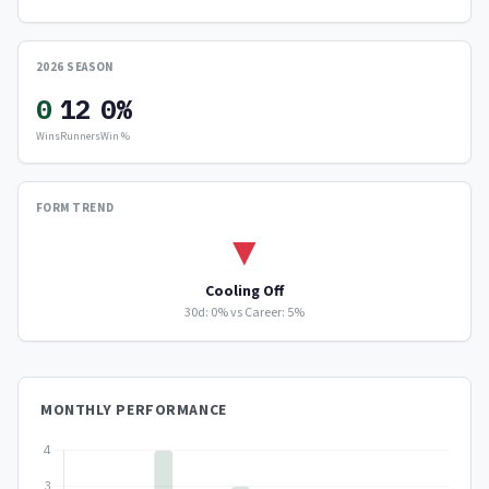
2026 SEASON
0
12
0%
Wins
Runners
Win %
FORM TREND
▼
Cooling Off
30d: 0% vs Career: 5%
MONTHLY PERFORMANCE