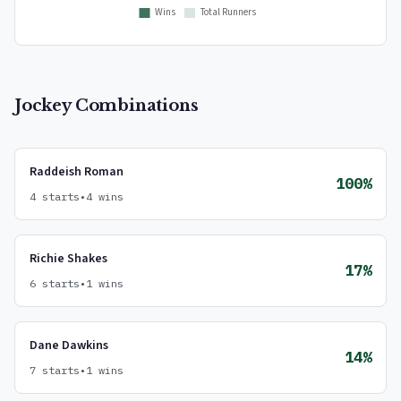
Jockey Combinations
Raddeish Roman
100%
4 starts
•
4 wins
Richie Shakes
17%
6 starts
•
1 wins
Dane Dawkins
14%
7 starts
•
1 wins