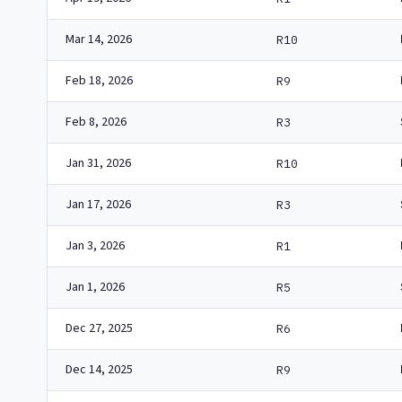
Mar 14, 2026
R10
Feb 18, 2026
R9
Feb 8, 2026
R3
Jan 31, 2026
R10
Jan 17, 2026
R3
Jan 3, 2026
R1
Jan 1, 2026
R5
Dec 27, 2025
R6
Dec 14, 2025
R9