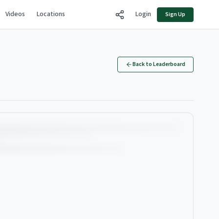
Videos
Locations
Login
Sign Up
Back to Leaderboard