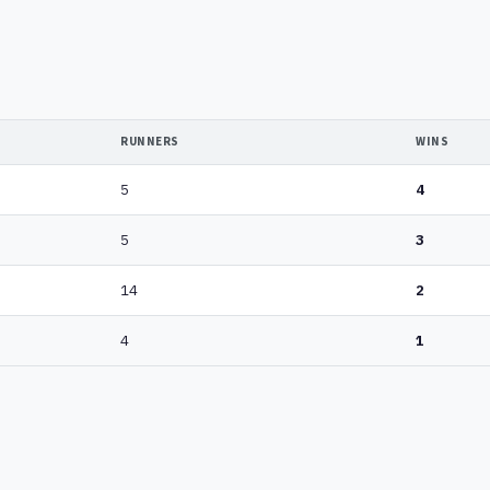
RUNNERS
WINS
5
4
5
3
14
2
4
1