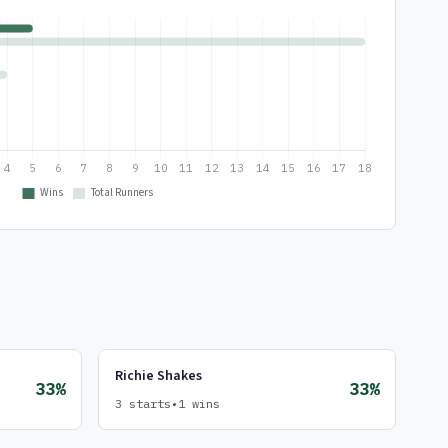
Richie Shakes
33%
33%
3 starts
•
1 wins