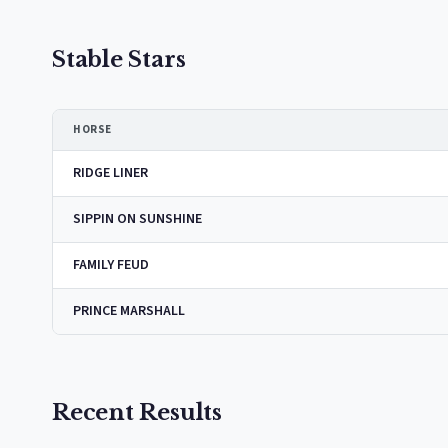
Stable Stars
HORSE
RIDGE LINER
SIPPIN ON SUNSHINE
FAMILY FEUD
PRINCE MARSHALL
Recent Results