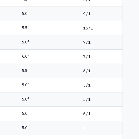
5.0f
9/1
5.5f
15/1
5.0f
7/1
6.0f
7/1
5.5f
8/1
5.0f
3/1
5.0f
3/1
5.0f
6/1
5.0f
—