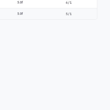
5.0f
6/1
5.0f
5/1