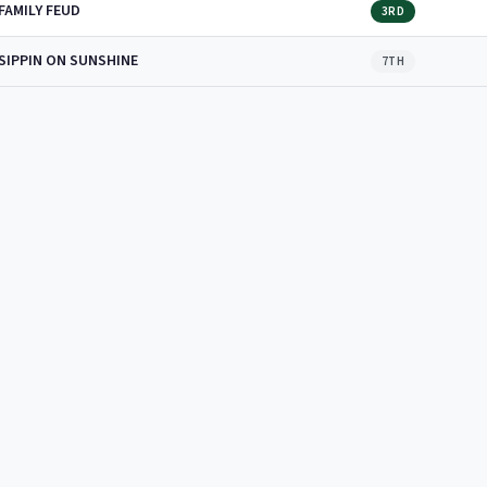
FAMILY FEUD
3RD
SIPPIN ON SUNSHINE
7TH