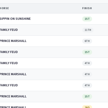
HORSE
FINISH
SIPPIN ON SUNSHINE
1ST
FAMILY FEUD
11TH
PRINCE MARSHALL
6TH
FAMILY FEUD
1ST
FAMILY FEUD
4TH
PRINCE MARSHALL
4TH
FAMILY FEUD
4TH
PRINCE MARSHALL
1ST
PRINCE MARSHALL
2ND