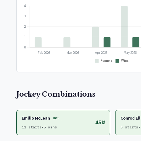
Jockey Combinations
Emilio McLean
Conrod Ell
HOT
45%
11 starts
•
5 wins
5 starts
•