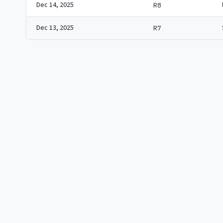
Dec 14, 2025
R8
Dec 13, 2025
R7