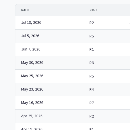
DATE
RACE
Jul 18, 2026
R2
Jul 5, 2026
R5
Jun 7, 2026
R1
May 30, 2026
R3
May 25, 2026
R5
May 23, 2026
R4
May 16, 2026
R7
Apr 25, 2026
R2
Apr 19, 2026
R1