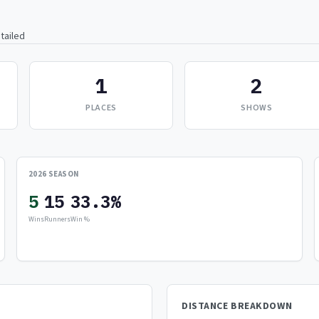
tailed
1
2
PLACES
SHOWS
2026 SEASON
5
15
33.3%
Wins
Runners
Win %
DISTANCE BREAKDOWN