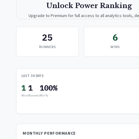
Unlock Power Ranking
Upgrade to Premium for full access to all analytics tools, de
breakdowns, and exclusive insights.
25
6
Upgrade to Premium — $9.99/mo
RUNNERS
WINS
or
$99/year
(save 17%)
LAST 30 DAYS
1
1
100%
Wins
Runners
Win %
MONTHLY PERFORMANCE