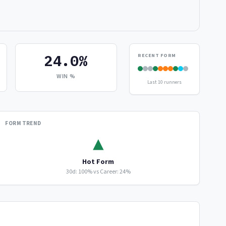
24.0%
RECENT FORM
WIN %
Last 10 runners
FORM TREND
▲
Hot Form
30d: 100% vs Career: 24%