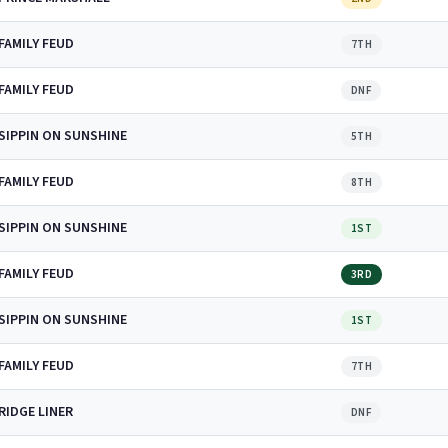
FAMILY FEUD
7TH
FAMILY FEUD
DNF
SIPPIN ON SUNSHINE
5TH
FAMILY FEUD
8TH
SIPPIN ON SUNSHINE
1ST
FAMILY FEUD
3RD
SIPPIN ON SUNSHINE
1ST
FAMILY FEUD
7TH
RIDGE LINER
DNF