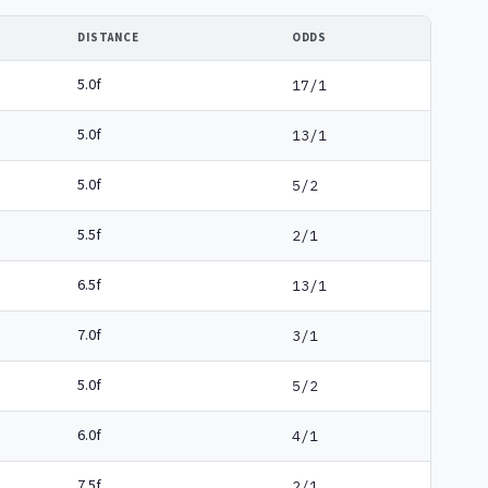
DISTANCE
ODDS
5.0f
17/1
5.0f
13/1
5.0f
5/2
5.5f
2/1
6.5f
13/1
7.0f
3/1
5.0f
5/2
6.0f
4/1
7.5f
2/1