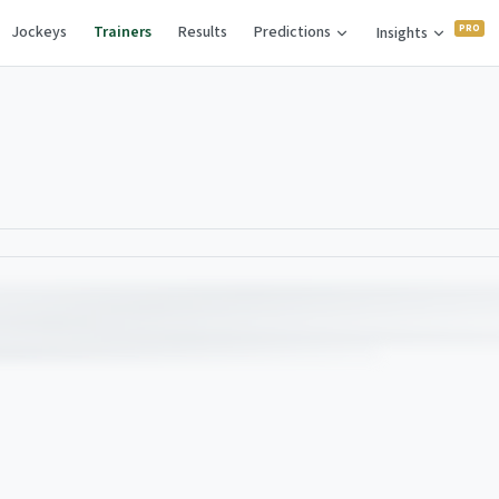
Jockeys
Trainers
Results
Predictions
Insights