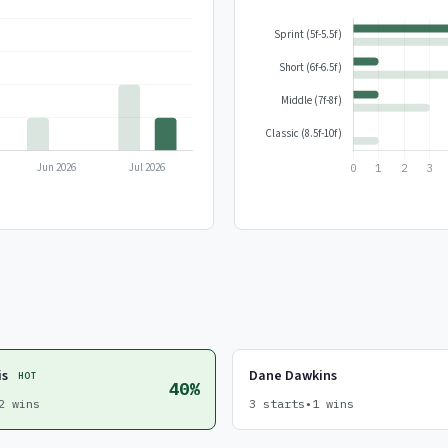
is
Dane Dawkins
HOT
40%
2 wins
3 starts
•
1 wins