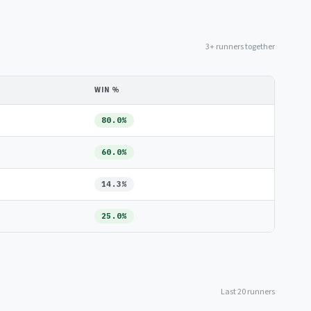
3+ runners together
WIN %
80.0%
60.0%
14.3%
25.0%
Last 20 runners