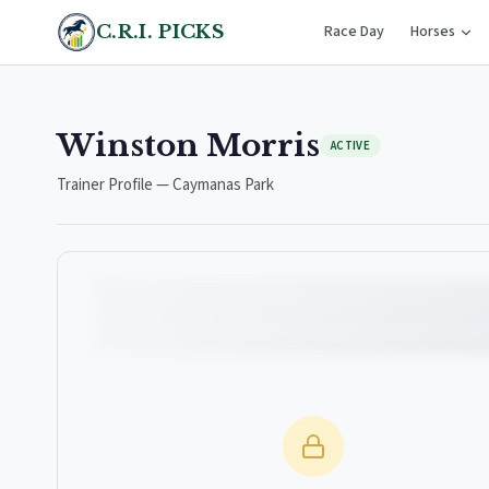
C.R.I. PICKS
Race Day
Horses
Winston Morris
ACTIVE
Trainer Profile — Caymanas Park