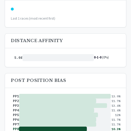
Last 1 races (most recent first)
DISTANCE AFFINITY
0-1-0
(0%)
5.0f
POST POSITION BIAS
PP1
13.9%
PP2
11.7%
PP3
13.4%
PP4
11.4%
PP5
12%
PP6
11.7%
PP7
11.7%
PP8
10.3%