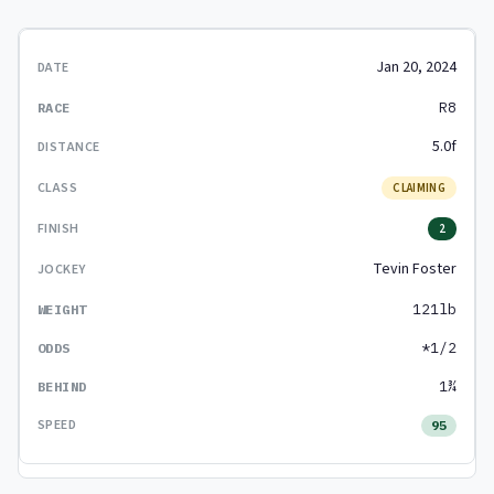
Jan 20, 2024
R8
5.0f
CLAIMING
2
Tevin Foster
121lb
*1/2
1¾
95