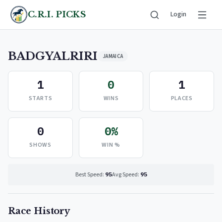
C.R.I. PICKS
Login
BADGYALRIRI
JAMAICA
1
0
1
STARTS
WINS
PLACES
0
0%
SHOWS
WIN %
Best Speed:
95
Avg Speed:
95
Race History