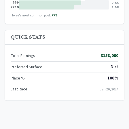
PP9
9.6%
PP10
8.5%
Horse's most common post:
PP8
QUICK STATS
$158,000
Total Earnings
Dirt
Preferred Surface
100%
Place %
Last Race
Jan 20, 2024