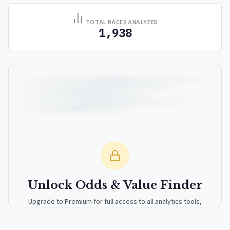
TOTAL RACES ANALYZED
1,938
Unlock Odds & Value Finder
Upgrade to Premium for full access to all analytics tools,
detailed breakdowns, and exclusive insights.