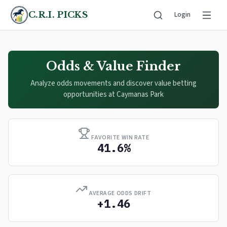
C.R.I. PICKS
Login
Odds & Value Finder
Analyze odds movements and discover value betting
opportunities at Caymanas Park
FAVORITE WIN RATE
41.6%
AVERAGE ODDS DRIFT
+1.46