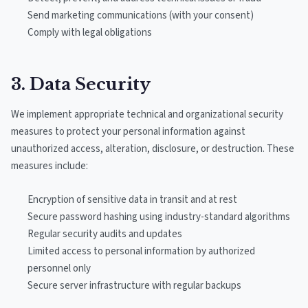
Send marketing communications (with your consent)
Comply with legal obligations
3. Data Security
We implement appropriate technical and organizational security
measures to protect your personal information against
unauthorized access, alteration, disclosure, or destruction. These
measures include:
Encryption of sensitive data in transit and at rest
Secure password hashing using industry-standard algorithms
Regular security audits and updates
Limited access to personal information by authorized
personnel only
Secure server infrastructure with regular backups