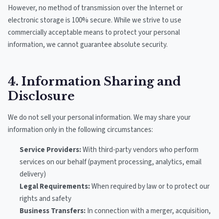
However, no method of transmission over the Internet or
electronic storage is 100% secure. While we strive to use
commercially acceptable means to protect your personal
information, we cannot guarantee absolute security.
4. Information Sharing and
Disclosure
We do not sell your personal information. We may share your
information only in the following circumstances:
Service Providers:
With third-party vendors who perform
services on our behalf (payment processing, analytics, email
delivery)
Legal Requirements:
When required by law or to protect our
rights and safety
Business Transfers:
In connection with a merger, acquisition,