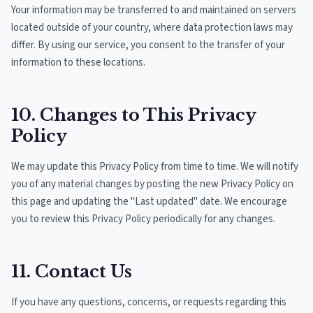
Your information may be transferred to and maintained on servers
located outside of your country, where data protection laws may
differ. By using our service, you consent to the transfer of your
information to these locations.
10. Changes to This Privacy
Policy
We may update this Privacy Policy from time to time. We will notify
you of any material changes by posting the new Privacy Policy on
this page and updating the "Last updated" date. We encourage
you to review this Privacy Policy periodically for any changes.
11. Contact Us
If you have any questions, concerns, or requests regarding this