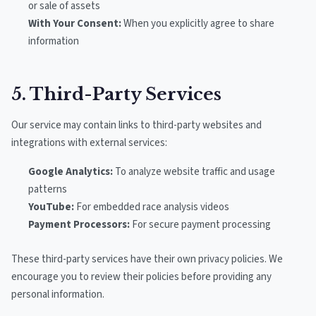
or sale of assets
With Your Consent:
When you explicitly agree to share
information
5. Third-Party Services
Our service may contain links to third-party websites and
integrations with external services:
Google Analytics:
To analyze website traffic and usage
patterns
YouTube:
For embedded race analysis videos
Payment Processors:
For secure payment processing
These third-party services have their own privacy policies. We
encourage you to review their policies before providing any
personal information.