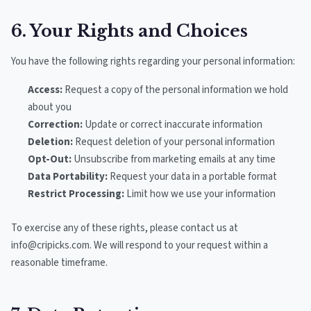
6. Your Rights and Choices
You have the following rights regarding your personal information:
Access:
Request a copy of the personal information we hold
about you
Correction:
Update or correct inaccurate information
Deletion:
Request deletion of your personal information
Opt-Out:
Unsubscribe from marketing emails at any time
Data Portability:
Request your data in a portable format
Restrict Processing:
Limit how we use your information
To exercise any of these rights, please contact us at
info@cripicks.com. We will respond to your request within a
reasonable timeframe.