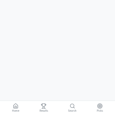
Home
Results
Picks
Search