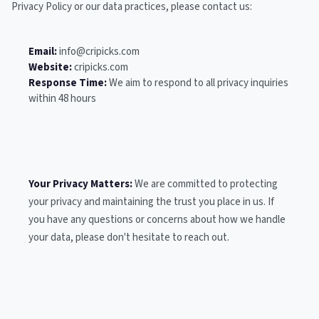
Privacy Policy or our data practices, please contact us:
Email:
info@cripicks.com
Website:
cripicks.com
Response Time:
We aim to respond to all privacy inquiries
within 48 hours
Your Privacy Matters:
We are committed to protecting
your privacy and maintaining the trust you place in us. If
you have any questions or concerns about how we handle
your data, please don't hesitate to reach out.