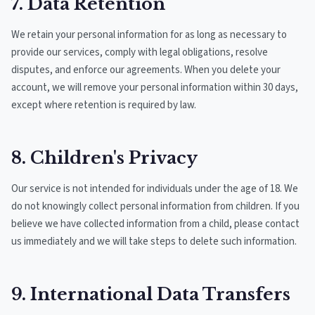
7. Data Retention
We retain your personal information for as long as necessary to
provide our services, comply with legal obligations, resolve
disputes, and enforce our agreements. When you delete your
account, we will remove your personal information within 30 days,
except where retention is required by law.
8. Children's Privacy
Our service is not intended for individuals under the age of 18. We
do not knowingly collect personal information from children. If you
believe we have collected information from a child, please contact
us immediately and we will take steps to delete such information.
9. International Data Transfers