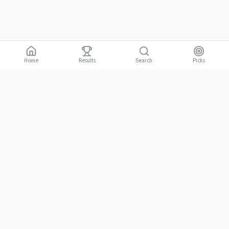
Home
Results
Picks
Search
Gambling is for adults 18 and over. It should be entertaining, not a way to
18+
make money. Only bet what you can afford to lose. If gambling stops
being fun, stop.
BGLC Responsible Gaming
|
RISE Life Management
|
Gamblers Anonymous
Need help? Contact RISE Jamaica:
(876) 630-1353
or BGLC:
(876)
316-8464
C.R.I. PICKS