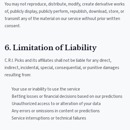
You may not reproduce, distribute, modify, create derivative works
of, publicly display, publicly perform, republish, download, store, or
transmit any of the material on our service without prior written
consent.
6. Limitation of Liability
C.R.I. Picks and its affiliates shall not be liable for any direct,
indirect, incidental, special, consequential, or punitive damages
resulting from:
Your use or inability to use the service
Betting losses or financial decisions based on our predictions
Unauthorized access to or alteration of your data
Any errors or omissions in content or predictions
Service interruptions or technical failures