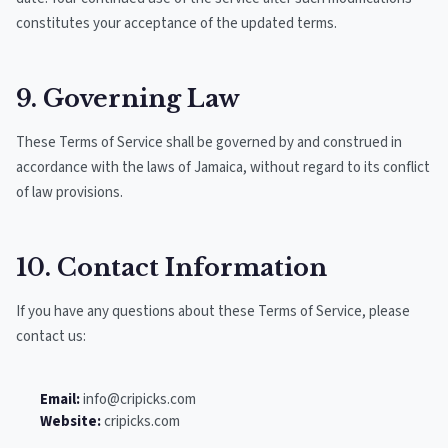
constitutes your acceptance of the updated terms.
9. Governing Law
These Terms of Service shall be governed by and construed in
accordance with the laws of Jamaica, without regard to its conflict
of law provisions.
10. Contact Information
If you have any questions about these Terms of Service, please
contact us:
Email:
info@cripicks.com
Website:
cripicks.com