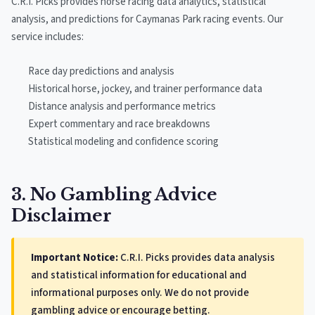
C.R.I. Picks provides horse racing data analytics, statistical
analysis, and predictions for Caymanas Park racing events. Our
service includes:
Race day predictions and analysis
Historical horse, jockey, and trainer performance data
Distance analysis and performance metrics
Expert commentary and race breakdowns
Statistical modeling and confidence scoring
3. No Gambling Advice
Disclaimer
Important Notice:
C.R.I. Picks provides data analysis
and statistical information for educational and
informational purposes only. We do not provide
gambling advice or encourage betting.