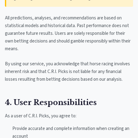
All predictions, analyses, and recommendations are based on
statistical models and historical data. Past performance does not
guarantee future results. Users are solely responsible for their
own betting decisions and should gamble responsibly within their
means.
By using our service, you acknowledge that horse racing involves
inherent risk and that C.R.I. Picks is not liable for any financial
losses resulting from betting decisions based on our analysis.
4. User Responsibilities
As a user of C.R.I. Picks, you agree to:
Provide accurate and complete information when creating an
account