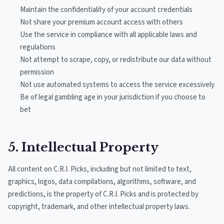
Maintain the confidentiality of your account credentials
Not share your premium account access with others
Use the service in compliance with all applicable laws and
regulations
Not attempt to scrape, copy, or redistribute our data without
permission
Not use automated systems to access the service excessively
Be of legal gambling age in your jurisdiction if you choose to
bet
5. Intellectual Property
All content on C.R.I. Picks, including but not limited to text,
graphics, logos, data compilations, algorithms, software, and
predictions, is the property of C.R.I. Picks and is protected by
copyright, trademark, and other intellectual property laws.