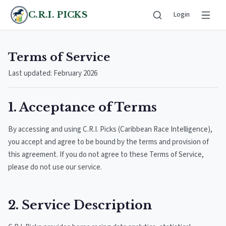
C.R.I. PICKS
Login
Terms of Service
Last updated: February 2026
1. Acceptance of Terms
By accessing and using C.R.I. Picks (Caribbean Race Intelligence),
you accept and agree to be bound by the terms and provision of
this agreement. If you do not agree to these Terms of Service,
please do not use our service.
2. Service Description