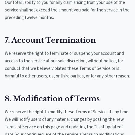
Our total liability to you for any claim arising from your use of the
service shall not exceed the amount you paid for the service in the
preceding twelve months.
7. Account Termination
We reserve the right to terminate or suspend your account and
access to the service at our sole discretion, without notice, for
conduct that we believe violates these Terms of Service or is
harmful to other users, us, or third parties, or for any other reason.
8. Modification of Terms
We reserve the right to modify these Terms of Service at any time.
We will notify users of any material changes by posting the new
Terms of Service on this page and updating the "Last updated"
date. Your continued use of the service after such modifications