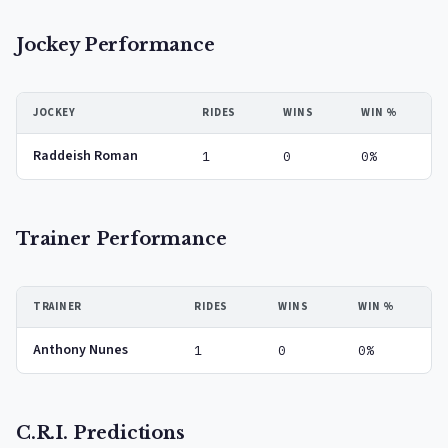
Jockey Performance
JOCKEY
RIDES
WINS
WIN %
Raddeish Roman
1
0
0%
Trainer Performance
TRAINER
RIDES
WINS
WIN %
Anthony Nunes
1
0
0%
C.R.I. Predictions