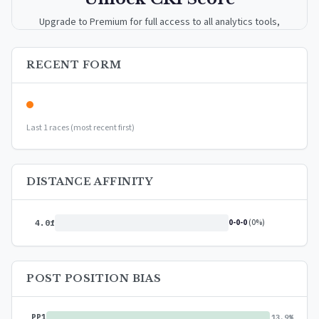
Upgrade to Premium for full access to all analytics tools,
detailed breakdowns, and exclusive insights.
RECENT FORM
Upgrade to Premium — $9.99/mo
or
$99/year
(save 17%)
Last 1 races (most recent first)
DISTANCE AFFINITY
0-0-0
(0%)
4.0f
POST POSITION BIAS
PP1
13.9%