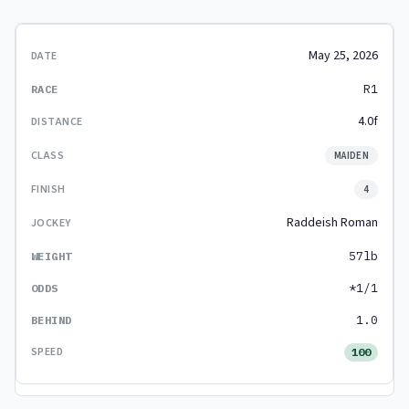
May 25, 2026
R1
4.0f
MAIDEN
4
Raddeish Roman
57lb
*1/1
1.0
100