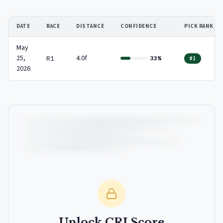
DATE
RACE
DISTANCE
CONFIDENCE
PICK RANK
May
25,
4.0f
R1
33%
#1
2026
Unlock CRI Score