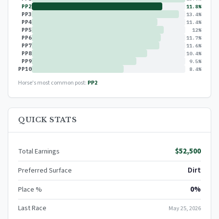
PP2
11.8%
PP3
13.4%
PP4
11.4%
PP5
12%
PP6
11.7%
PP7
11.6%
PP8
10.4%
PP9
9.5%
PP10
8.4%
Horse's most common post:
PP2
QUICK STATS
$52,500
Total Earnings
Dirt
Preferred Surface
0%
Place %
Last Race
May 25, 2026