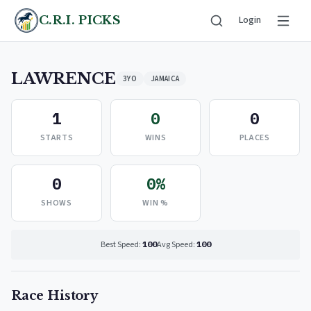
C.R.I. PICKS
Login
LAWRENCE
3YO
JAMAICA
1
0
0
STARTS
WINS
PLACES
0
0%
SHOWS
WIN %
Best Speed:
100
Avg Speed:
100
Race History