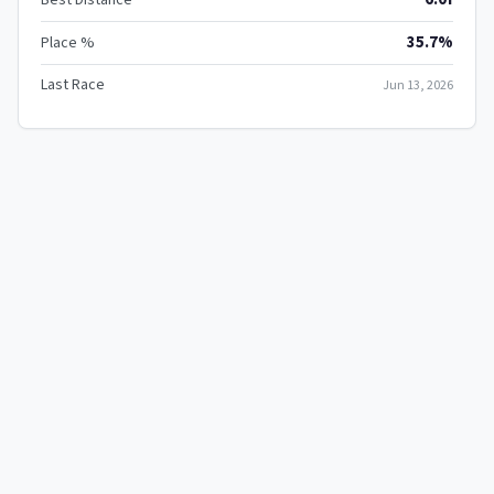
35.7%
Place %
Last Race
Jun 13, 2026