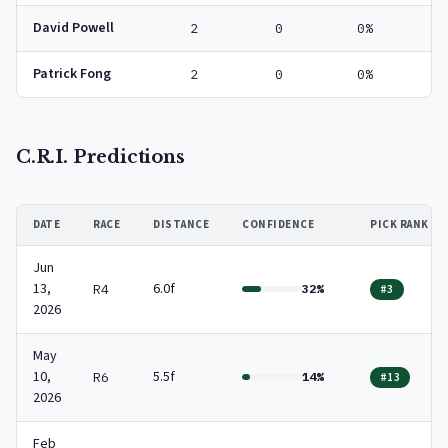
David Powell
2
0
0%
Patrick Fong
2
0
0%
C.R.I. Predictions
DATE
RACE
DISTANCE
CONFIDENCE
PICK RANK
Jun
13,
6.0f
R4
32%
#3
2026
May
10,
5.5f
R6
14%
#13
2026
Feb