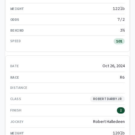
122lb
7/2
3¼
101
Oct 26, 2024
R6
ROBERT DARBY JR
2
Robert Halledeen
120lb