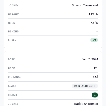
Shavon Townsend
117lb
*3/5
-
99
Dec 7, 2024
R1
6.5f
MAIN EVENT 20TH
2
Raddeish Roman