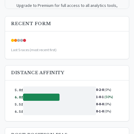
Upgrade to Premium for full access to all analytics tools,
detailed breakdowns, and exclusive insights.
RECENT FORM
Upgrade to Premium — $9.99/mo
or
$99/year
(save 17%)
Last 5 races (most recent first)
DISTANCE AFFINITY
0-2-0
(0%)
5.0f
1-0-1
(50%)
6.0f
0-0-0
(0%)
5.5f
0-1-0
(0%)
6.5f