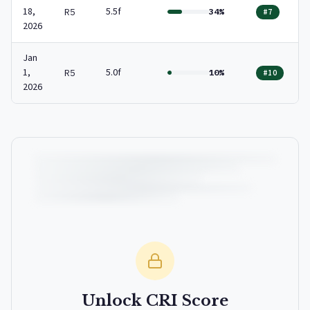
18,
5.5f
R5
34%
#7
2026
Jan
1,
5.0f
R5
10%
#10
2026
Unlock CRI Score