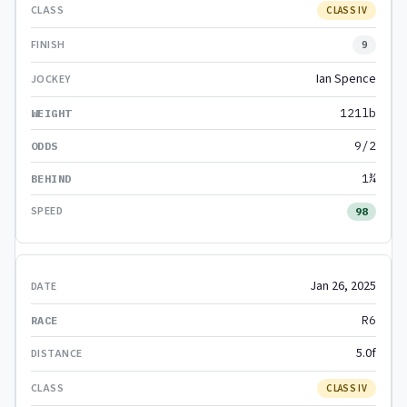
CLASS IV
9
Ian Spence
121lb
9/2
1¾
98
Jan 26, 2025
R6
5.0f
CLASS IV