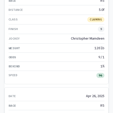
R5
5.0f
CLAIMING
9
Christopher Mamdeen
120lb
9/1
1¾
96
Apr 26, 2025
R5