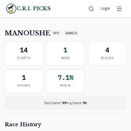
C.R.I. PICKS
Login
MANOUSHE
6YO
JAMAICA
14
1
4
STARTS
WINS
PLACES
1
7.1%
SHOWS
WIN %
Best Speed:
99
Avg Speed:
93
Race History