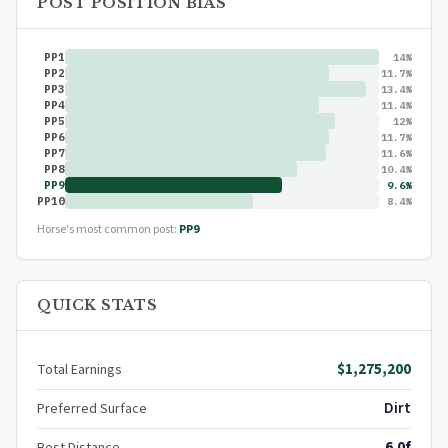
POST POSITION BIAS
PP1
14%
PP2
11.7%
PP3
13.4%
PP4
11.4%
PP5
12%
PP6
11.7%
PP7
11.6%
PP8
10.4%
PP9
9.6%
PP10
8.4%
Horse's most common post:
PP9
QUICK STATS
$1,275,200
Total Earnings
Dirt
Preferred Surface
6.0f
Best Distance