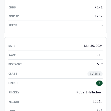
*2/1
Neck
-
Mar 30, 2024
R10
5.0f
CLASS V
2
Robert Halledeen
122lb
6/1