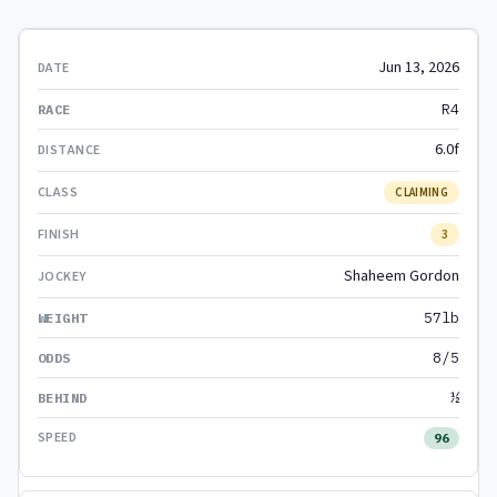
Jun 13, 2026
R4
6.0f
CLAIMING
3
Shaheem Gordon
57lb
8/5
½
96