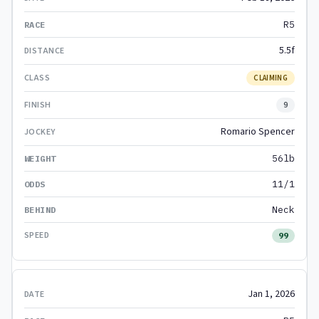
R5
5.5f
CLAIMING
9
Romario Spencer
56lb
11/1
Neck
99
Jan 1, 2026