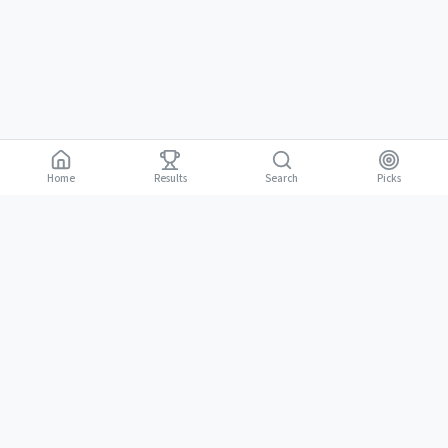
Home
Results
Picks
Search
Gambling is for adults 18 and over. It should be entertaining, not a way to
18+
make money. Only bet what you can afford to lose. If gambling stops
being fun, stop.
BGLC Responsible Gaming
|
RISE Life Management
|
Gamblers Anonymous
Need help? Contact RISE Jamaica:
(876) 630-1353
or BGLC:
(876)
316-8464