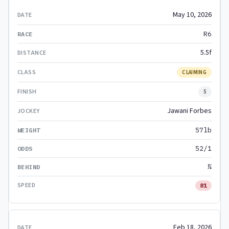
May 10, 2026
R6
5.5f
CLAIMING
5
Jawani Forbes
57lb
52/1
¾
81
Feb 18, 2026