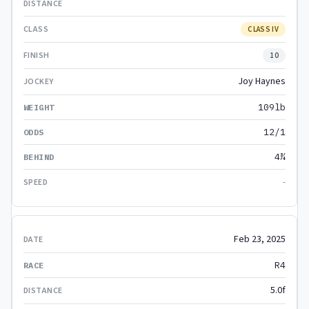
CLASS IV
10
Joy Haynes
109lb
12/1
4¾
-
Feb 23, 2025
R4
5.0f