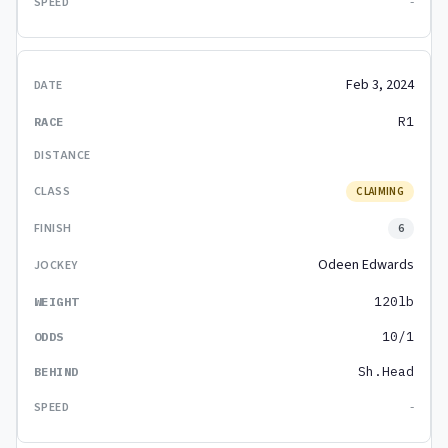
-
Feb 3, 2024
R1
CLAIMING
6
Odeen Edwards
120lb
10/1
Sh.Head
-