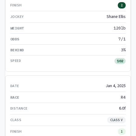
2
Shane Ellis
120lb
7/1
3¾
102
Jan 4, 2025
R4
6.0f
CLASS V
1