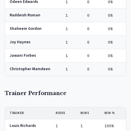
Odeen Edwards
1
0
0%
Raddeish Roman
1
0
0%
Shaheem Gordon
1
0
0%
Joy Haynes
1
0
0%
Jawani Forbes
1
0
0%
Christopher Mamdeen
1
0
0%
Trainer Performance
TRAINER
RIDES
WINS
WIN %
Louis Richards
1
1
100%