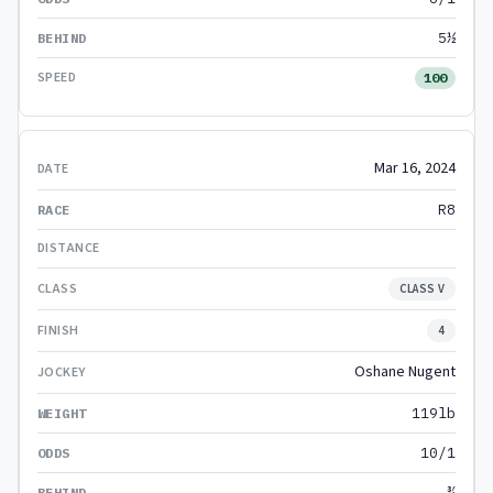
5½
100
Mar 16, 2024
R8
CLASS V
4
Oshane Nugent
119lb
10/1
¾