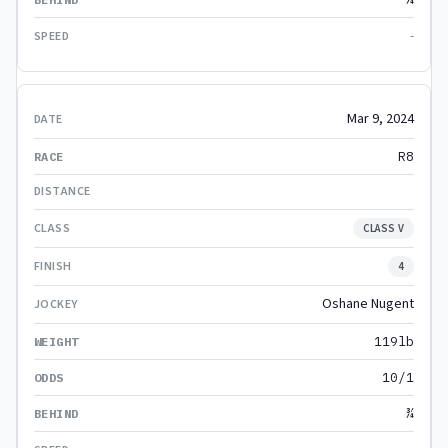
-
Mar 9, 2024
R8
CLASS V
4
Oshane Nugent
119lb
10/1
¾