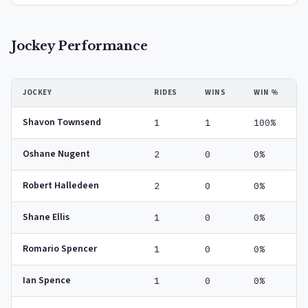
Jockey Performance
JOCKEY
RIDES
WINS
WIN %
Shavon Townsend
1
1
100%
Oshane Nugent
2
0
0%
Robert Halledeen
2
0
0%
Shane Ellis
1
0
0%
Romario Spencer
1
0
0%
Ian Spence
1
0
0%