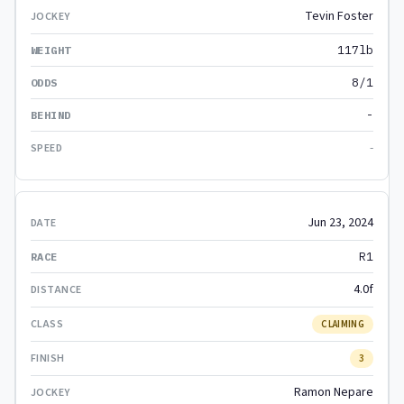
Tevin Foster
117lb
8/1
-
-
Jun 23, 2024
R1
4.0f
CLAIMING
3
Ramon Nepare