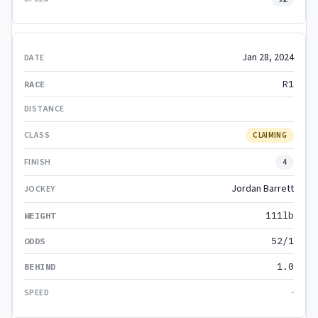
Jan 28, 2024
R1
CLAIMING
4
Jordan Barrett
111lb
52/1
1.0
-