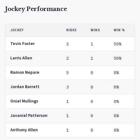
Jockey Performance
JOCKEY
RIDES
WINS
WIN %
Tevin Foster
2
1
50%
Larris Allen
2
1
50%
Ramon Nepare
5
0
0%
Jordan Barrett
3
0
0%
Oniel Mullings
1
0
0%
Javaniel Patterson
1
0
0%
Anthony Allen
1
0
0%