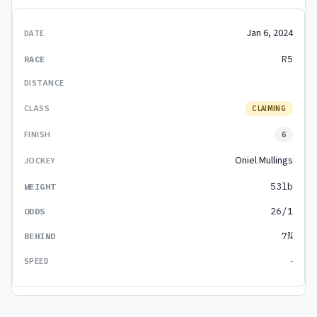
Jan 6, 2024
R5
CLAIMING
6
Oniel Mullings
53lb
26/1
7¾
-