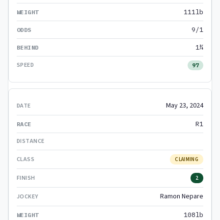
111lb
9/1
1¾
97
May 23, 2024
R1
CLAIMING
2
Ramon Nepare
108lb