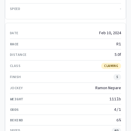
-
Feb 10, 2024
R1
5.0f
CLAIMING
5
Ramon Nepare
111lb
4/1
6¼
92