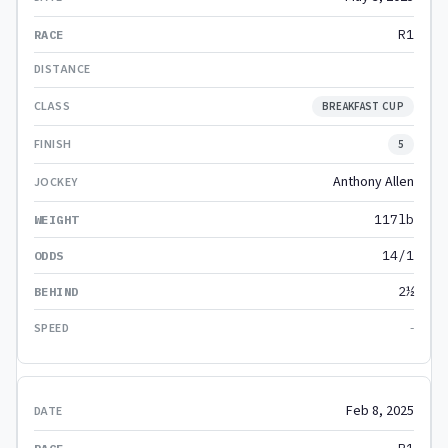
R1
BREAKFAST CUP
5
Anthony Allen
117lb
14/1
2½
-
Feb 8, 2025