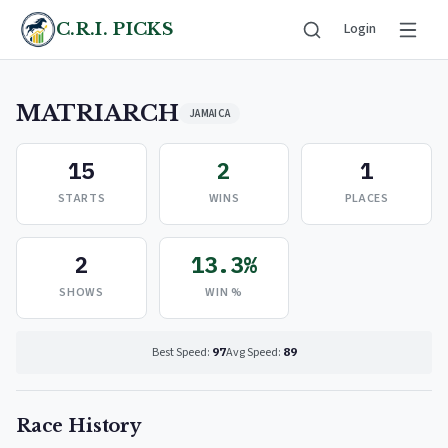
C.R.I. PICKS
Login
MATRIARCH
JAMAICA
15
2
1
STARTS
WINS
PLACES
2
13.3%
SHOWS
WIN %
Best Speed:
97
Avg Speed:
89
Race History