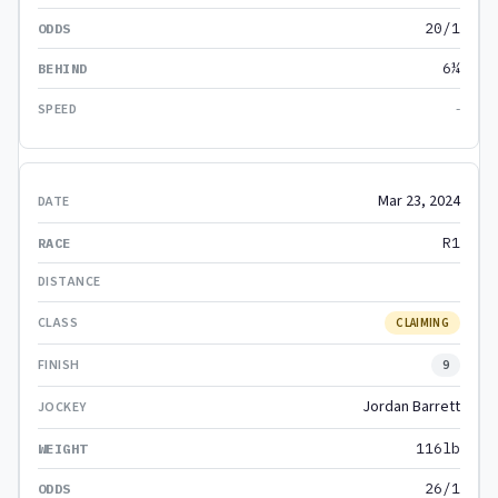
20/1
6¼
-
Mar 23, 2024
R1
CLAIMING
9
Jordan Barrett
116lb
26/1