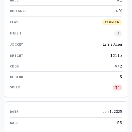
R1
4.0f
CLAIMING
7
Larris Allen
121lb
9/2
¾
74
Jan 1, 2025
R5