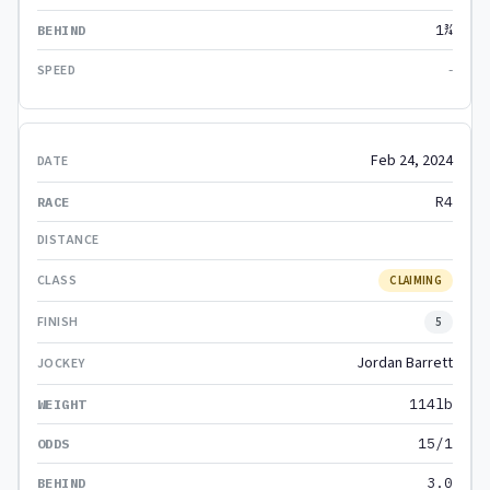
1¾
-
Feb 24, 2024
R4
CLAIMING
5
Jordan Barrett
114lb
15/1
3.0