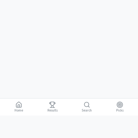
Home
Results
Picks
Search