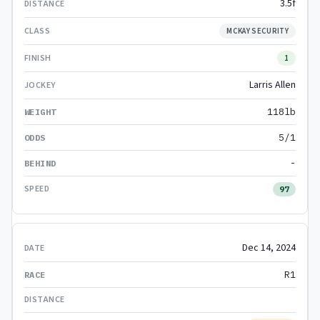
3.5f
MCKAY SECURITY
1
Larris Allen
118lb
5/1
-
97
Dec 14, 2024
R1