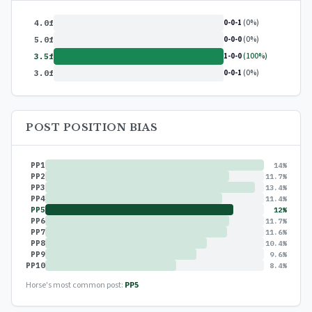
0-0-1
(0%)
4.0f
0-0-0
(0%)
5.0f
1-0-0
(100%)
3.5f
0-0-1
(0%)
3.0f
POST POSITION BIAS
PP1
14%
PP2
11.7%
PP3
13.4%
PP4
11.4%
PP5
12%
PP6
11.7%
PP7
11.6%
PP8
10.4%
PP9
9.6%
PP10
8.4%
Horse's most common post:
PP5