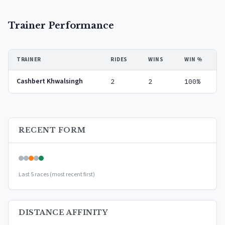
Trainer Performance
TRAINER
RIDES
WINS
WIN %
Cashbert Khwalsingh
2
2
100%
RECENT FORM
Last 5 races (most recent first)
DISTANCE AFFINITY