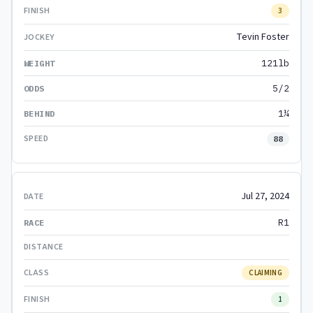
3
Tevin Foster
121lb
5/2
1¼
88
Jul 27, 2024
R1
CLAIMING
1