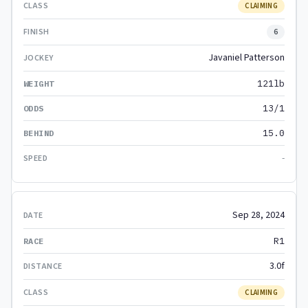
CLAIMING
6
Javaniel Patterson
121lb
13/1
15.0
-
Sep 28, 2024
R1
3.0f
CLAIMING