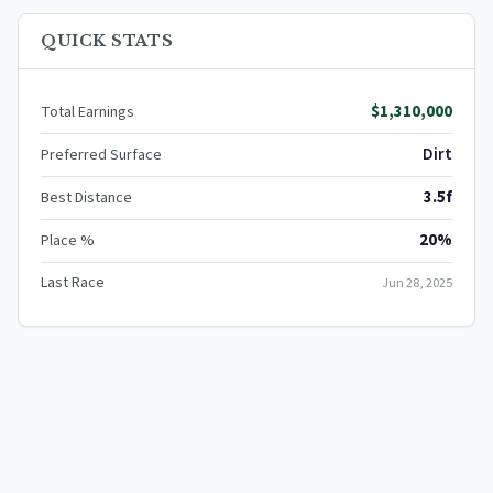
QUICK STATS
$1,310,000
Total Earnings
Dirt
Preferred Surface
3.5f
Best Distance
20%
Place %
Last Race
Jun 28, 2025