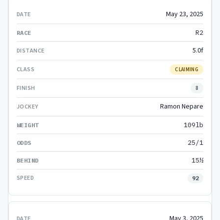
May 23, 2025
R2
5.0f
CLAIMING
8
Ramon Nepare
109lb
25/1
15½
92
May 3, 2025