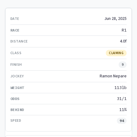
Jun 28, 2025
R1
4.0f
CLAIMING
9
Ramon Nepare
113lb
31/1
11¾
94