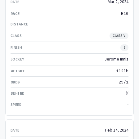
Mar 2, 2024
R10
CLASS V
7
Jerome Innis
112lb
25/1
¾
-
Feb 14, 2024