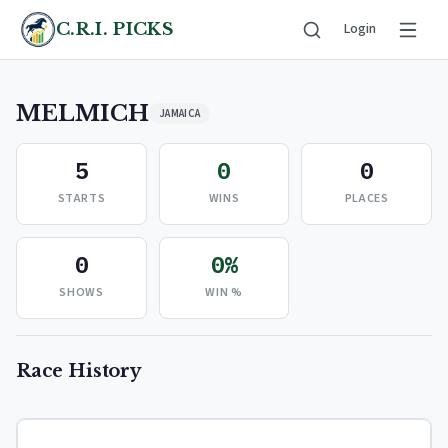
C.R.I. PICKS
Login
MELMICH
JAMAICA
5
0
0
STARTS
WINS
PLACES
0
0%
SHOWS
WIN %
Race History