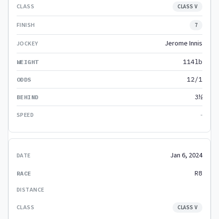
CLASS V
7
Jerome Innis
114lb
12/1
3½
-
Jan 6, 2024
R8
CLASS V