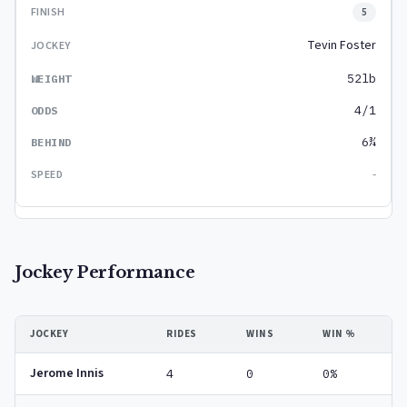
5
Tevin Foster
52lb
4/1
6¾
-
Jockey Performance
JOCKEY
RIDES
WINS
WIN %
Jerome Innis
4
0
0%