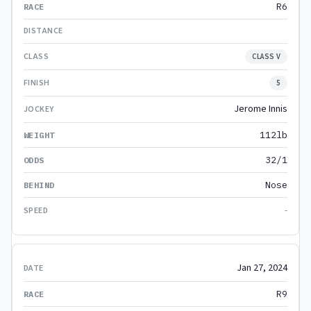
R6
CLASS V
5
Jerome Innis
112lb
32/1
Nose
-
Jan 27, 2024
R9