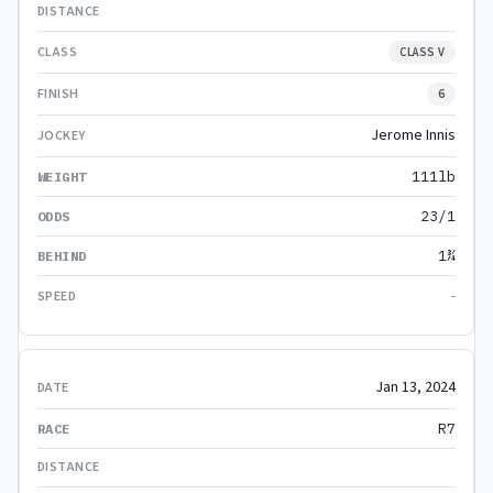
CLASS V
6
Jerome Innis
111lb
23/1
1¾
-
Jan 13, 2024
R7