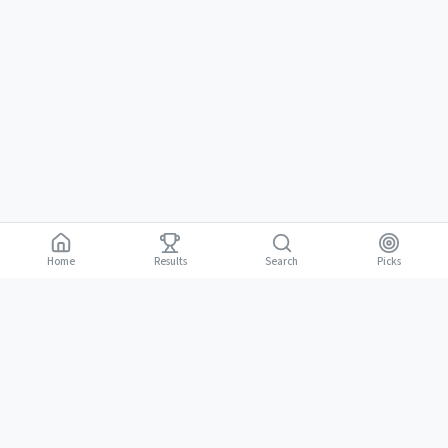
Home
Results
Picks
Search
Gambling is for adults 18 and over. It should be entertaining, not a way to
18+
make money. Only bet what you can afford to lose. If gambling stops
being fun, stop.
BGLC Responsible Gaming
|
RISE Life Management
|