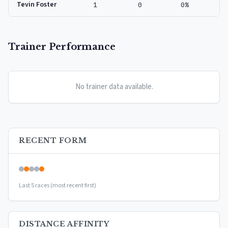
Tevin Foster
1
0
0%
Trainer Performance
No trainer data available.
RECENT FORM
Last 5 races (most recent first)
DISTANCE AFFINITY