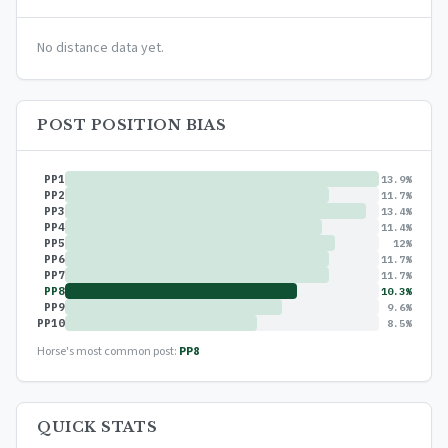
No distance data yet.
POST POSITION BIAS
PP1
13.9%
PP2
11.7%
PP3
13.4%
PP4
11.4%
PP5
12%
PP6
11.7%
PP7
11.7%
PP8
10.3%
PP9
9.6%
PP10
8.5%
Horse's most common post:
PP8
QUICK STATS