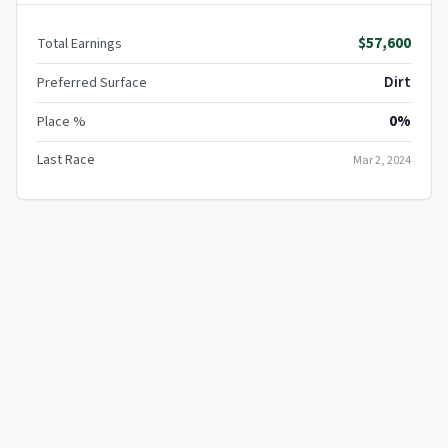
$57,600
Total Earnings
Dirt
Preferred Surface
0%
Place %
Last Race
Mar 2, 2024