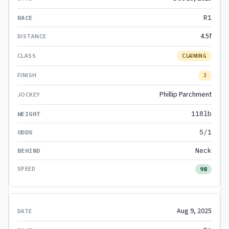
R1
4.5f
CLAIMING
3
Phillip Parchment
118lb
5/1
Neck
98
Aug 9, 2025