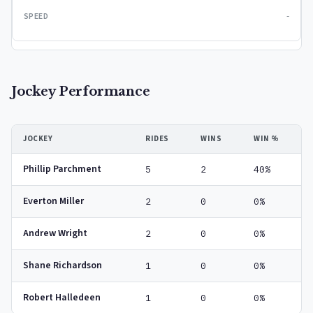
-
Jockey Performance
JOCKEY
RIDES
WINS
WIN %
Phillip Parchment
5
2
40%
Everton Miller
2
0
0%
Andrew Wright
2
0
0%
Shane Richardson
1
0
0%
Robert Halledeen
1
0
0%