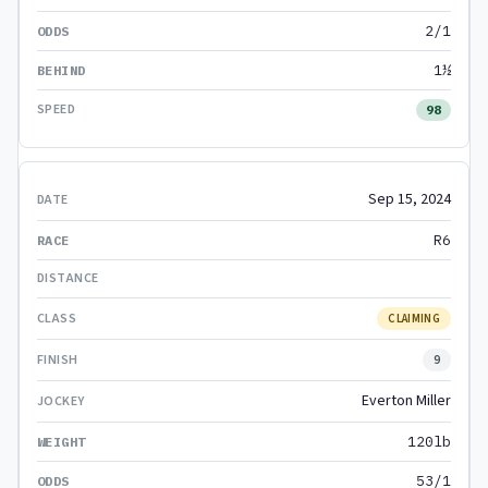
2/1
1½
98
Sep 15, 2024
R6
CLAIMING
9
Everton Miller
120lb
53/1