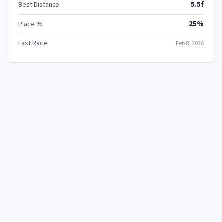
5.5f
Best Distance
25%
Place %
Last Race
Feb 8, 2026