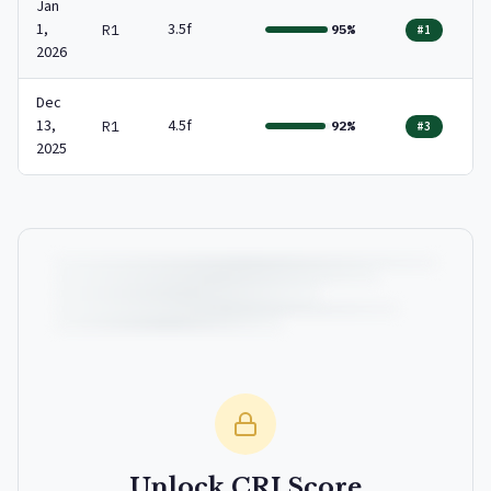
Jan
1,
3.5f
R1
95%
#1
2026
Dec
13,
4.5f
R1
92%
#3
2025
Unlock CRI Score