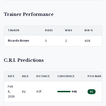
Trainer Performance
TRAINER
RIDES
WINS
WIN %
Ricardo Brown
5
2
40%
C.R.I. Predictions
DATE
RACE
DISTANCE
CONFIDENCE
PICK RANK
Feb
8,
4.0f
R6
94%
#2
2026