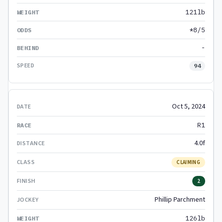
121lb
*8/5
-
94
Oct 5, 2024
R1
4.0f
CLAIMING
2
Phillip Parchment
126lb