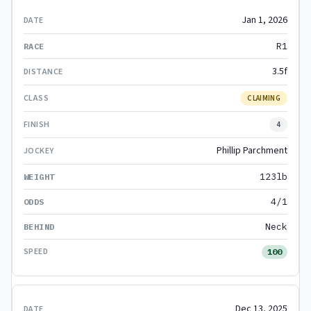
Jan 1, 2026
R1
3.5f
CLAIMING
4
Phillip Parchment
123lb
4/1
Neck
100
Dec 13, 2025