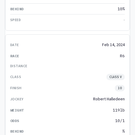
10¾
-
Feb 14, 2024
R6
CLASS V
10
Robert Halledeen
119lb
10/1
¾