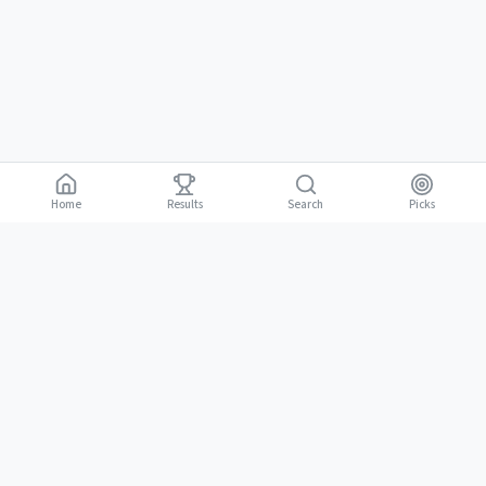
Home
Results
Picks
Search
Gambling is for adults 18 and over. It should be entertaining, not a way to
18+
make money. Only bet what you can afford to lose. If gambling stops
being fun, stop.
BGLC Responsible Gaming
|
RISE Life Management
|
Gamblers Anonymous
Need help? Contact RISE Jamaica:
(876) 630-1353
or BGLC:
(876)
316-8464