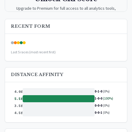
Upgrade to Premium for full access to all analytics tools,
detailed breakdowns, and exclusive insights.
RECENT FORM
Upgrade to Premium — $9.99/mo
or
$99/year
(save 17%)
Last 5 races (most recent first)
DISTANCE AFFINITY
0-1-0
(0%)
4.0f
1-0-0
(100%)
5.5f
0-0-0
(0%)
3.5f
0-0-1
(0%)
4.5f