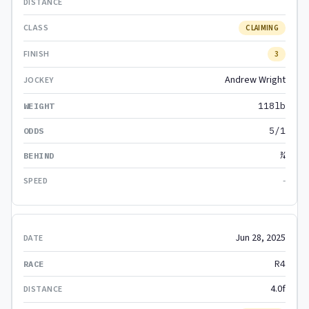
CLAIMING
3
Andrew Wright
118lb
5/1
¾
-
Jun 28, 2025
R4
4.0f