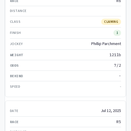
R6
CLAIMING
1
Phillip Parchment
121lb
7/2
-
-
Jul 12, 2025
R5