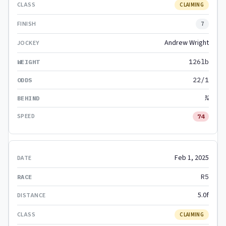
CLAIMING
7
Andrew Wright
126lb
22/1
¾
74
Feb 1, 2025
R5
5.0f
CLAIMING