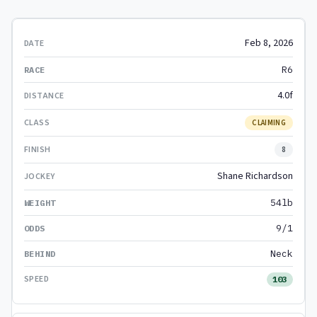
Feb 8, 2026
R6
4.0f
CLAIMING
8
Shane Richardson
54lb
9/1
Neck
103