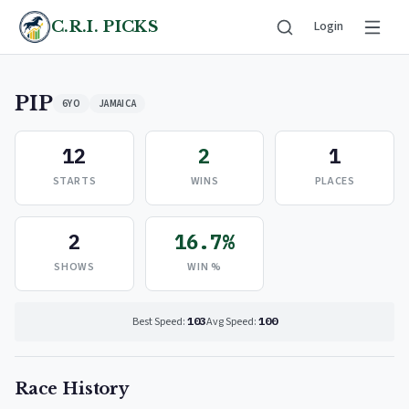
C.R.I. PICKS
Login
PIP
6YO
JAMAICA
12
2
1
STARTS
WINS
PLACES
2
16.7%
SHOWS
WIN %
Best Speed:
103
Avg Speed:
100
Race History