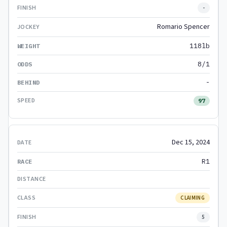
-
Romario Spencer
118lb
8/1
-
97
Dec 15, 2024
R1
CLAIMING
5