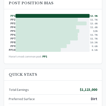
POST POSITION BIAS
PP1
13.9%
PP2
11.7%
PP3
13.4%
PP4
11.4%
PP5
12%
PP6
11.7%
PP7
11.7%
PP8
10.3%
PP9
9.6%
PP10
8.5%
Horse's most common post:
PP1
QUICK STATS
$1,123,000
Total Earnings
Dirt
Preferred Surface