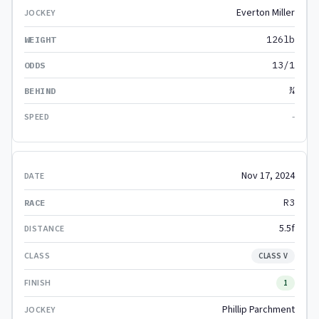
Everton Miller
126lb
13/1
¾
-
Nov 17, 2024
R3
5.5f
CLASS V
1
Phillip Parchment