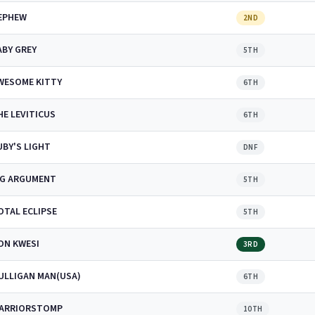
EPHEW
2ND
ABY GREY
5TH
WESOME KITTY
6TH
HE LEVITICUS
6TH
UBY'S LIGHT
DNF
IG ARGUMENT
5TH
OTAL ECLIPSE
5TH
ON KWESI
3RD
ULLIGAN MAN(USA)
6TH
ARRIORSTOMP
10TH