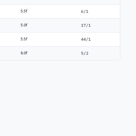
5.5f
6/1
5.0f
17/1
5.5f
44/1
6.0f
5/2