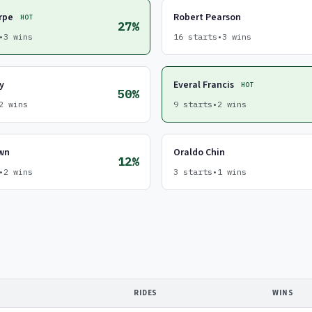
rpe
Robert Pearson
HOT
27%
•
3 wins
16 starts
•
3 wins
y
Everal Francis
HOT
50%
2 wins
9 starts
•
2 wins
own
Oraldo Chin
12%
•
2 wins
3 starts
•
1 wins
RIDES
WINS