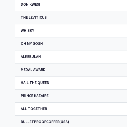
DON KWESI
THE LEVITICUS
WHISKY
OH MY GOSH
ALKEBULAN
MEDAL AWARD
HAIL THE QUEEN
PRINCE KAZAIRE
ALL TOGETHER
BULLETPROOFCOFFEE(USA)