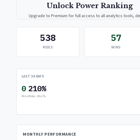
Unlock Power Ranking
Upgrade to Premium for full access to all analytics tools, de
breakdowns, and exclusive insights.
538
57
Upgrade to Premium — $9.99/mo
RIDES
WINS
or
$99/year
(save 17%)
LAST 30 DAYS
0
21
0%
Wins
Rides
Win %
MONTHLY PERFORMANCE