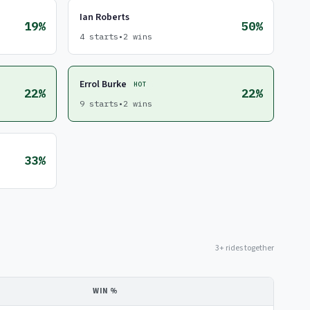
Ian Roberts
19%
50%
4 starts
•
2 wins
Errol Burke
HOT
22%
22%
9 starts
•
2 wins
33%
3+ rides together
WIN %