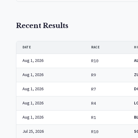
Recent Results
DATE
RACE
H
Aug 1, 2026
A
R10
Aug 1, 2026
Z
R9
Aug 1, 2026
D
R7
Aug 1, 2026
L
R4
Aug 1, 2026
B
R1
Jul 25, 2026
S
R10