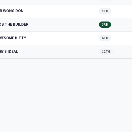
IR WONG DON
5TH
OB THE BUILDER
3RD
WESOME KITTY
6TH
HE'S IDEAL
12TH