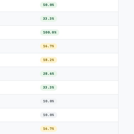
50.0%
33.3%
100.0%
16.7%
18.2%
28.6%
33.3%
10.0%
10.0%
16.7%