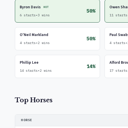
Byron Davis
Owen Sha
HOT
50%
6 starts
•
3 wins
11 starts
O'Neil Markland
Paul Swab
50%
4 starts
•
2 wins
4 starts
•
Phillip Lee
Alford Br
14%
14 starts
•
2 wins
17 starts
Top Horses
HORSE