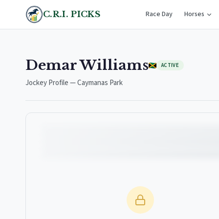
C.R.I. PICKS
Race Day
Horses
Demar Williams
ACTIVE
Jockey Profile — Caymanas Park