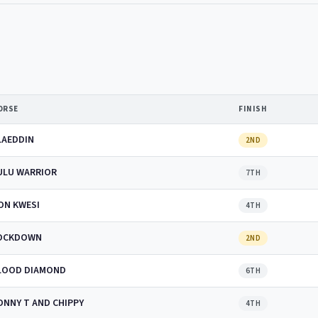
ORSE
FINISH
LAEDDIN
2ND
ULU WARRIOR
7TH
ON KWESI
4TH
OCKDOWN
2ND
LOOD DIAMOND
6TH
ONNY T AND CHIPPY
4TH