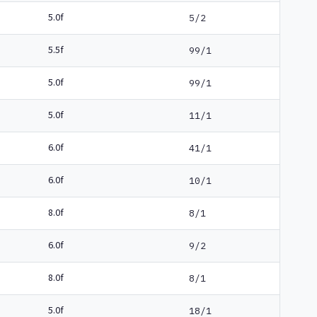
5.0f
5/2
5.5f
99/1
5.0f
99/1
5.0f
11/1
6.0f
41/1
6.0f
10/1
8.0f
8/1
6.0f
9/2
8.0f
8/1
5.0f
18/1