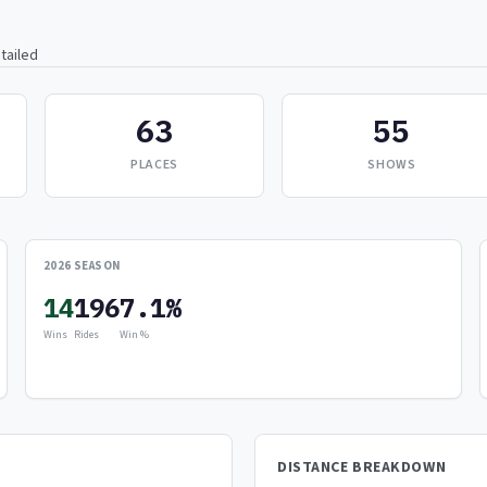
tailed
63
55
PLACES
SHOWS
2026 SEASON
14
196
7.1%
Wins
Rides
Win %
DISTANCE BREAKDOWN