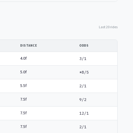
Last 20 rides
DISTANCE
ODDS
4.0f
3/1
5.0f
*8/5
5.5f
2/1
7.5f
9/2
7.5f
12/1
7.5f
2/1