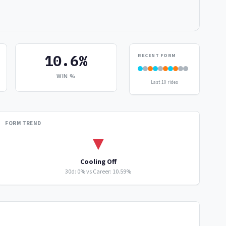
10.6%
RECENT FORM
WIN %
Last 10 rides
FORM TREND
▼
Cooling Off
30d: 0% vs Career: 10.59%