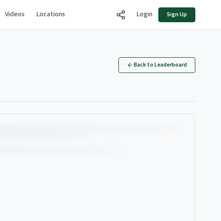
Videos
Locations
Login
Sign Up
Back to Leaderboard