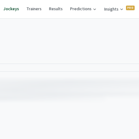
Jockeys
Trainers
Results
Predictions
Insights