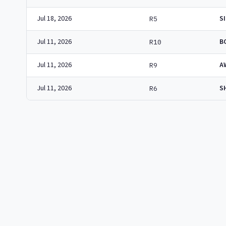
Jul 18, 2026
S
R5
Jul 11, 2026
B
R10
Jul 11, 2026
A
R9
Jul 11, 2026
S
R6