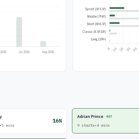
y
Adrian Prince
HOT
16%
•
5 wins
9 starts
•
4 wins