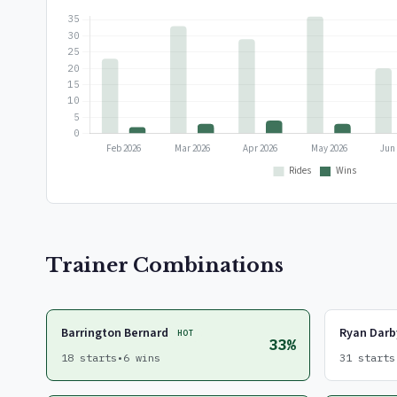
Trainer Combinations
Barrington Bernard
Ryan Darb
HOT
33%
18 starts
•
6 wins
31 starts