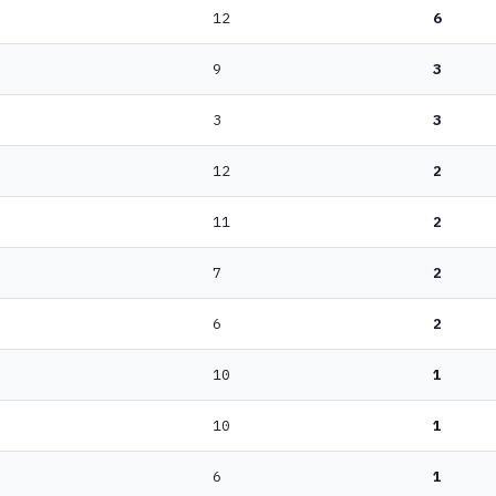
12
6
9
3
3
3
12
2
11
2
7
2
6
2
10
1
10
1
6
1