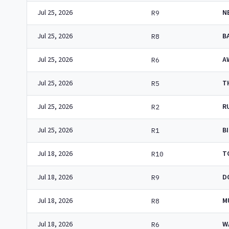
Jul 25, 2026
N
R9
Jul 25, 2026
B
R8
Jul 25, 2026
A
R6
Jul 25, 2026
T
R5
Jul 25, 2026
R
R2
Jul 25, 2026
B
R1
Jul 18, 2026
T
R10
Jul 18, 2026
D
R9
Jul 18, 2026
M
R8
Jul 18, 2026
W
R6