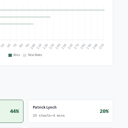
Patrick Lynch
44%
20%
20 starts
•
4 wins