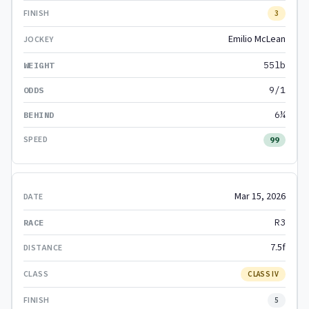
3
Emilio McLean
55lb
9/1
6¼
99
Mar 15, 2026
R3
7.5f
CLASS IV
5