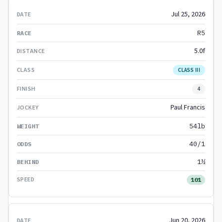
Jul 25, 2026
R5
5.0f
CLASS III
4
Paul Francis
54lb
40/1
1½
101
Jun 20, 2026