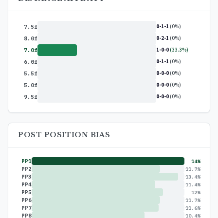
0-1-1
(0%)
7.5f
0-2-1
(0%)
8.0f
1-0-0
(33.3%)
7.0f
0-1-1
(0%)
6.0f
0-0-0
(0%)
5.5f
0-0-0
(0%)
5.0f
0-0-0
(0%)
9.5f
POST POSITION BIAS
PP1
14%
PP2
11.7%
PP3
13.4%
PP4
11.4%
PP5
12%
PP6
11.7%
PP7
11.6%
PP8
10.4%