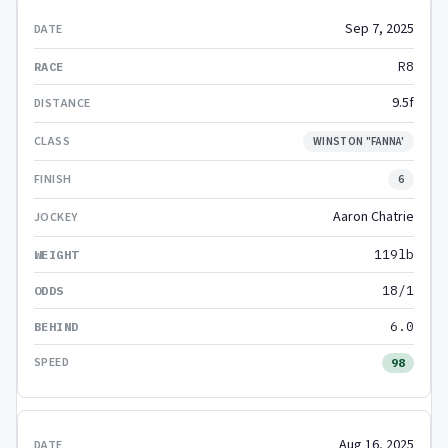
Sep 7, 2025
R8
9.5f
WINSTON "FANNA'
6
Aaron Chatrie
119lb
18/1
6.0
98
Aug 16, 2025