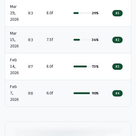
Mar
29,
8.0f
R3
29%
#5
2026
Mar
15,
7.5f
R3
36%
#2
2026
Feb
14,
8.0f
R7
73%
#3
2026
Feb
7,
6.0f
R8
90%
#4
2026