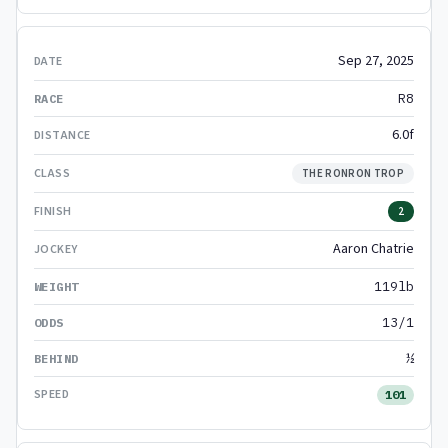
Sep 27, 2025
R8
6.0f
THE RONRON TROP
2
Aaron Chatrie
119lb
13/1
½
101