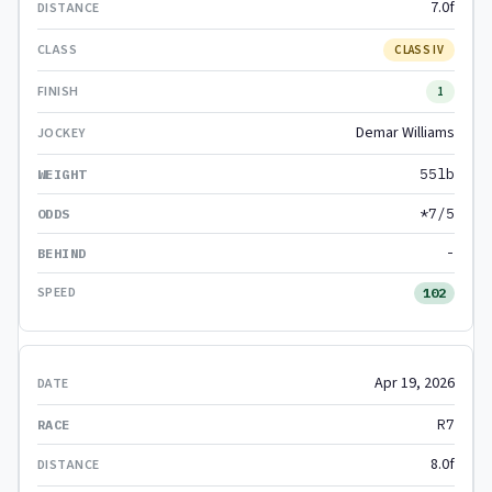
7.0f
CLASS IV
1
Demar Williams
55lb
*7/5
-
102
Apr 19, 2026
R7
8.0f