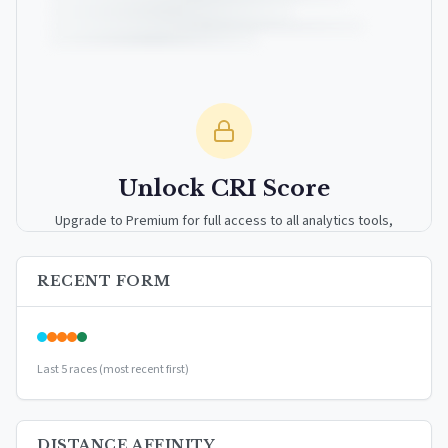
Unlock CRI Score
Upgrade to Premium for full access to all analytics tools,
detailed breakdowns, and exclusive insights.
RECENT FORM
Upgrade to Premium — $9.99/mo
or
$99/year
(save 17%)
Last 5 races (most recent first)
DISTANCE AFFINITY