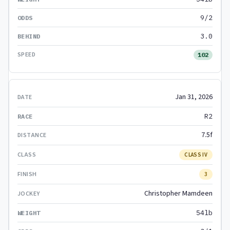
9/2
3.0
102
Jan 31, 2026
R2
7.5f
CLASS IV
3
Christopher Mamdeen
54lb