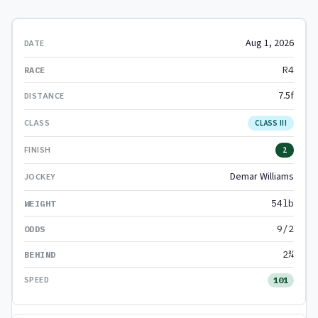
Aug 1, 2026
R4
7.5f
CLASS III
2
Demar Williams
54lb
9/2
2¾
101