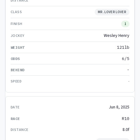
MR. LOVER LOVER
1
Wesley Henry
121lb
6/5
-
-
Jun 8, 2025
R10
8.0f