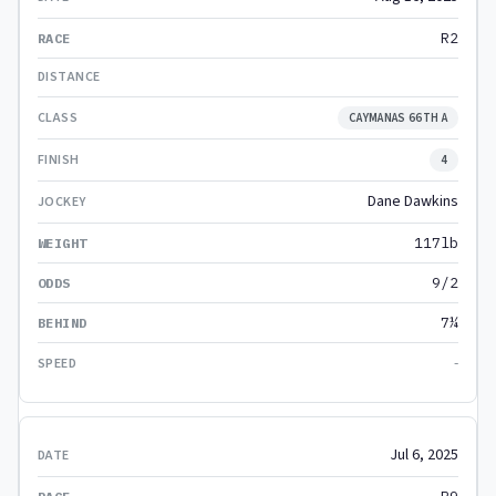
R2
CAYMANAS 66TH A
4
Dane Dawkins
117lb
9/2
7¼
-
Jul 6, 2025