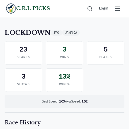
C.R.I. PICKS
Login
LOCKDOWN
3YO
JAMAICA
23
3
5
STARTS
WINS
PLACES
3
13%
SHOWS
WIN %
Best Speed:
103
Avg Speed:
102
Race History