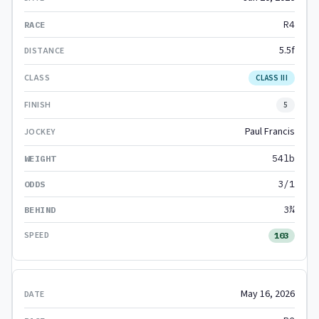
R4
5.5f
CLASS III
5
Paul Francis
54lb
3/1
3¾
103
May 16, 2026