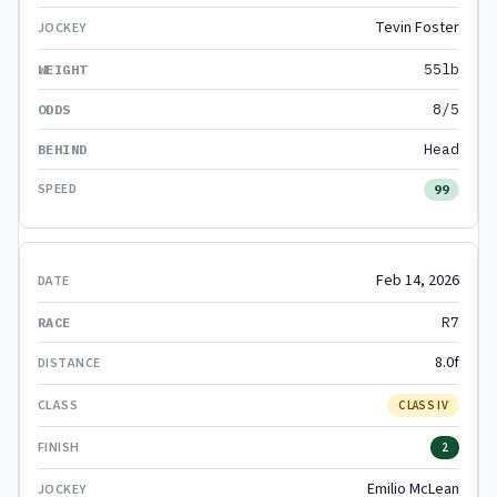
Tevin Foster
55lb
8/5
Head
99
Feb 14, 2026
R7
8.0f
CLASS IV
2
Emilio McLean