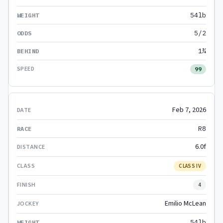
54lb
5/2
1¾
99
Feb 7, 2026
R8
6.0f
CLASS IV
4
Emilio McLean
54lb