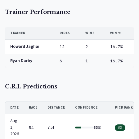
Trainer Performance
TRAINER
RIDES
WINS
WIN %
Howard Jaghai
12
2
16.7%
Ryan Darby
6
1
16.7%
C.R.I. Predictions
DATE
RACE
DISTANCE
CONFIDENCE
PICK RANK
Aug
1,
7.5f
R4
33%
#3
2026