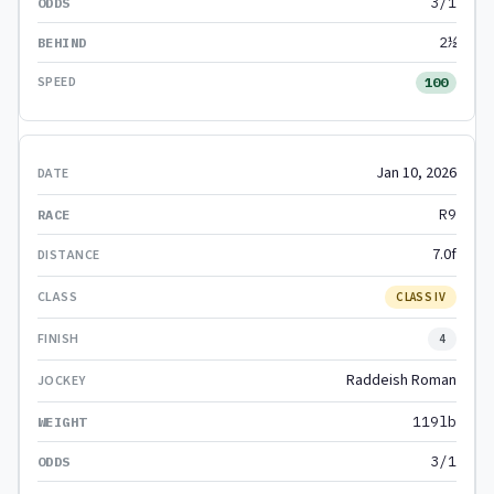
3/1
2½
100
Jan 10, 2026
R9
7.0f
CLASS IV
4
Raddeish Roman
119lb
3/1