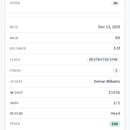
85
Dec 13, 2025
R8
5.5f
RESTRICTED STAK
5
Demar Williams
119lb
2/1
Head
102