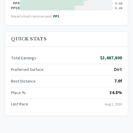
PP9
9.6%
PP10
8.4%
Horse's most common post:
PP1
QUICK STATS
$3,467,800
Total Earnings
Dirt
Preferred Surface
7.0f
Best Distance
34.8%
Place %
Last Race
Aug 1, 2026