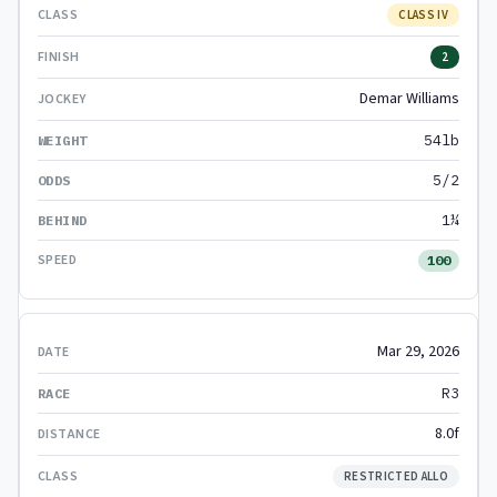
CLASS IV
2
Demar Williams
54lb
5/2
1¼
100
Mar 29, 2026
R3
8.0f
RESTRICTED ALLO