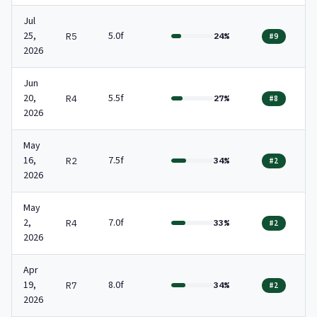
Jul
25,
5.0f
R5
24%
#9
2026
Jun
20,
5.5f
R4
27%
#8
2026
May
16,
7.5f
R2
34%
#2
2026
May
2,
7.0f
R4
33%
#2
2026
Apr
19,
8.0f
R7
34%
#2
2026