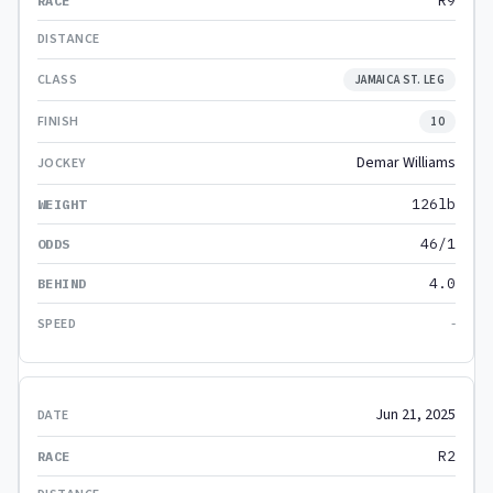
R9
JAMAICA ST. LEG
10
Demar Williams
126lb
46/1
4.0
-
Jun 21, 2025
R2