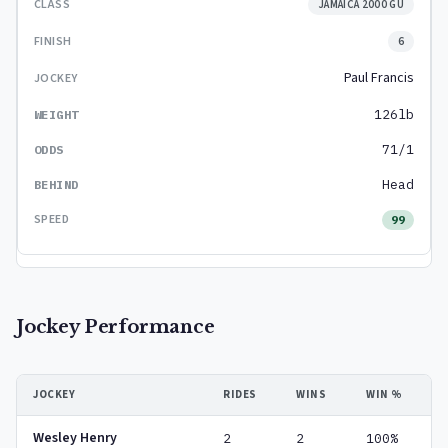
JAMAICA 2000 GU
6
Paul Francis
126lb
71/1
Head
99
Jockey Performance
JOCKEY
RIDES
WINS
WIN %
Wesley Henry
2
2
100%