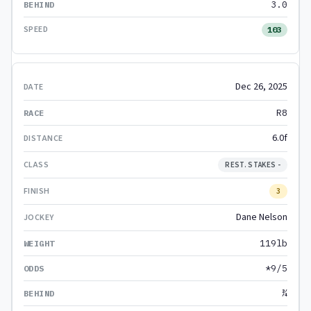
3.0
103
Dec 26, 2025
R8
6.0f
REST. STAKES -
3
Dane Nelson
119lb
*9/5
¾