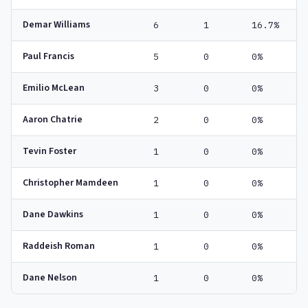
Demar Williams
6
1
16.7%
Paul Francis
5
0
0%
Emilio McLean
3
0
0%
Aaron Chatrie
2
0
0%
Tevin Foster
1
0
0%
Christopher Mamdeen
1
0
0%
Dane Dawkins
1
0
0%
Raddeish Roman
1
0
0%
Dane Nelson
1
0
0%