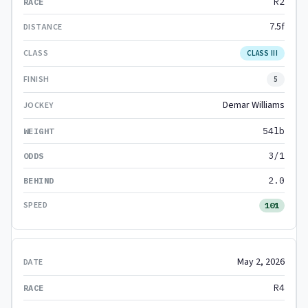
R2
7.5f
CLASS III
5
Demar Williams
54lb
3/1
2.0
101
May 2, 2026
R4